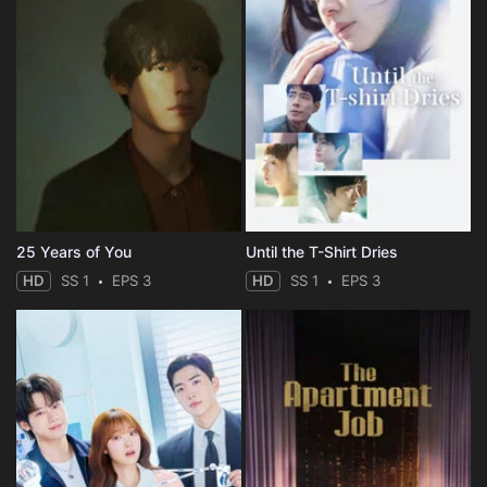
25 Years of You
Until the T-Shirt Dries
HD
SS 1
EPS 3
HD
SS 1
EPS 3