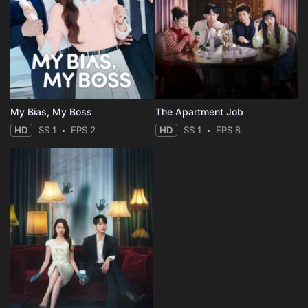
My Bias, My Boss
The Apartment Job
HD
SS 1
EPS 2
HD
SS 1
EPS 8