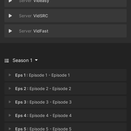
Videasy
VidSRC
VidFast
Season 1
Eps 1 :
Episode 1 - Episode 1
Eps 2 :
Episode 2 - Episode 2
Eps 3 :
Episode 3 - Episode 3
Eps 4 :
Episode 4 - Episode 4
Eps 5 :
Episode 5 - Episode 5