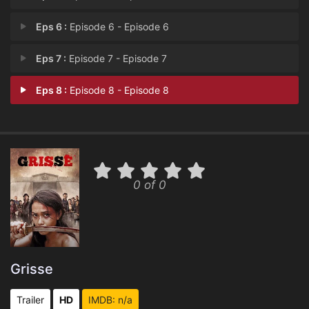
Eps 6 :
Episode 6 - Episode 6
Eps 7 :
Episode 7 - Episode 7
Eps 8 :
Episode 8 - Episode 8
0 of 0
Grisse
Trailer
HD
IMDB: n/a