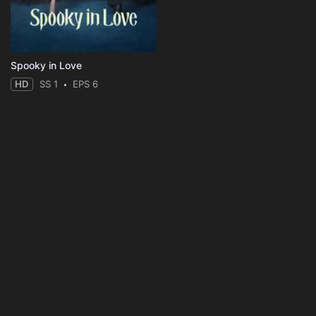
Spooky in Love
HD
SS 1
EPS 6