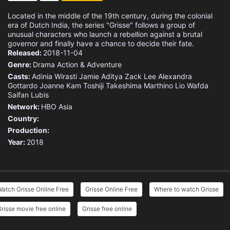
Located in the middle of the 19th century, during the colonial
era of Dutch India, the series "Grisse" follows a group of
unusual characters who launch a rebellion against a brutal
governor and finally have a chance to decide their fate.
Released:
2018-11-04
Genre:
Drama
Action & Adventure
Casts:
Adinia Wirasti
Jamie Aditya
Zack Lee
Alexandra
Gottardo
Joanne Kam
Toshiji Takeshima
Marthino Lio
Wafda
Saifan Lubis
Network:
HBO Asia
Country:
Production:
Year:
2018
atch Grisse Online Free
Grisse Online Free
Where to watch Grisse
risse movie free online
Grisse free online