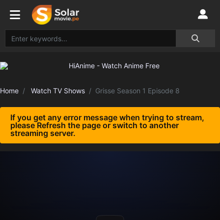
Home
Watch TV Shows
Grisse Season 1 Episode 8
If you get any error message when trying to stream,
please Refresh the page or switch to another
streaming server.