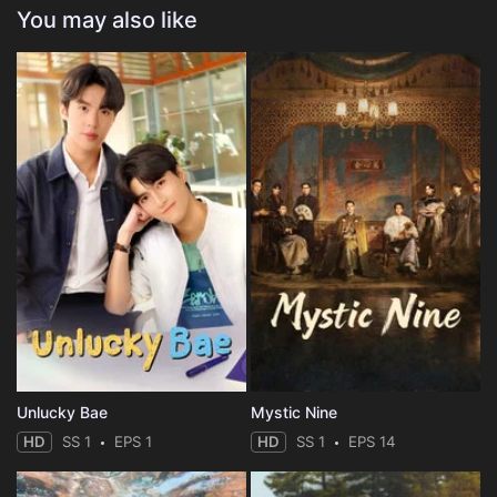
You may also like
Unlucky Bae
Mystic Nine
HD
SS 1
EPS 1
HD
SS 1
EPS 14