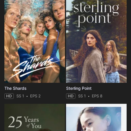
The Shards
Sterling Point
HD
SS 1
EPS 2
HD
SS 1
EPS 8