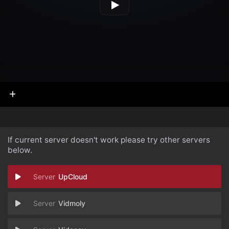
If current server doesn't work please try other servers
below.
UpCloud
Vidmoly