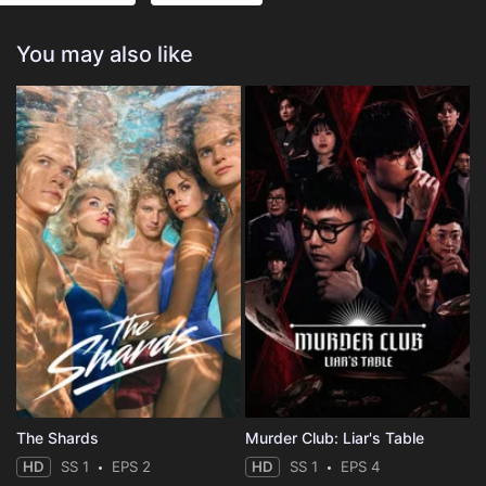
You may also like
The Shards
Murder Club: Liar's Table
HD
SS 1
EPS 2
HD
SS 1
EPS 4