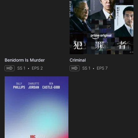
Benidorm Is Murder
Criminal
HD
SS 1
EPS 2
HD
SS 1
EPS 7