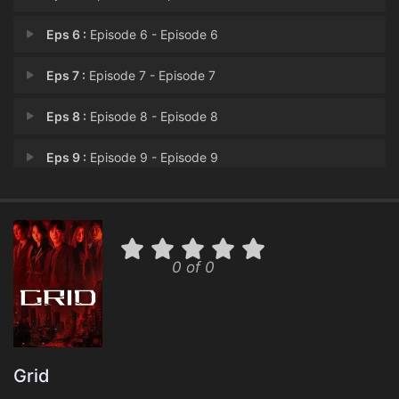
Eps 6 :
Episode 6 - Episode 6
Eps 7 :
Episode 7 - Episode 7
Eps 8 :
Episode 8 - Episode 8
Eps 9 :
Episode 9 - Episode 9
Eps 10 :
Episode 10 - Episode 10
0 of 0
Grid