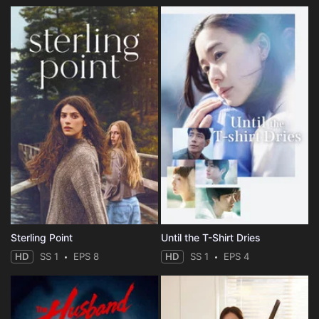
Sterling Point
Until the T-Shirt Dries
HD
SS 1
EPS 8
HD
SS 1
EPS 4