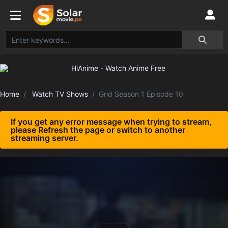
Home
Watch TV Shows
Grid Season 1 Episode 10
If you get any error message when trying to stream,
please Refresh the page or switch to another
streaming server.