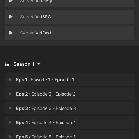
Videasy
VidSRC
VidFast
Season 1
Eps 1 :
Episode 1 - Episode 1
Eps 2 :
Episode 2 - Episode 2
Eps 3 :
Episode 3 - Episode 3
Eps 4 :
Episode 4 - Episode 4
Eps 5 :
Episode 5 - Episode 5