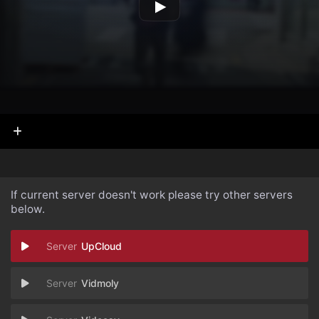
If current server doesn't work please try other servers
below.
UpCloud
Vidmoly