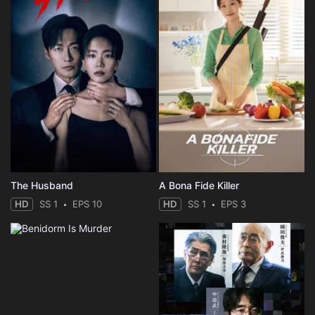
The Husband
A Bona Fide Killer
HD
SS 1
EPS 10
HD
SS 1
EPS 3