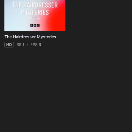
The Hairdresser Mysteries
HD
SS 1
EPS 6