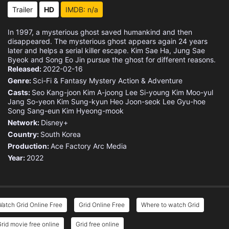
Trailer
HD
IMDB: n/a
In 1997, a mysterious ghost saved humankind and then
disappeared. The mysterious ghost appears again 24 years
later and helps a serial killer escape. Kim Sae Ha, Jung Sae
Byeok and Song Eo Jin pursue the ghost for different reasons.
Released:
2022-02-16
Genre:
Sci-Fi & Fantasy
Mystery
Action & Adventure
Casts:
Seo Kang-joon
Kim A-joong
Lee Si-young
Kim Moo-yul
Jang So-yeon
Kim Sung-kyun
Heo Joon-seok
Lee Gyu-hoe
Song Sang-eun
Kim Hyeong-mook
Network:
Disney+
Country:
South Korea
Production:
Ace Factory
Arc Media
Year:
2022
atch Grid Online Free
Grid Online Free
Where to watch Grid
rid movie free online
Grid free online