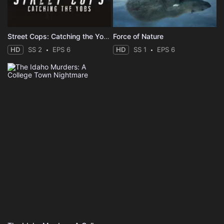
Street Cops: Catching the Yobs
Force of Nature
HD
SS 2
EPS 6
HD
SS 1
EPS 6