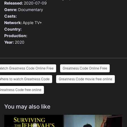
Released:
2020-07-09
Genre:
Documentary
Casts:
Network:
Apple TV+
Country:
Production:
Year:
2020
Watch Greatness Code Online Free
Greatness Code Online Free
Where to watch Greatness Code
Greatness Code movie free online
reatness Code free online
You may also like