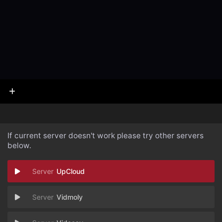
If current server doesn't work please try other servers
below.
UpCloud
Vidmoly