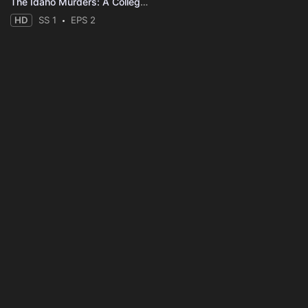
The Idaho Murders: A College Town Nightmare
HD
SS 1
EPS 2