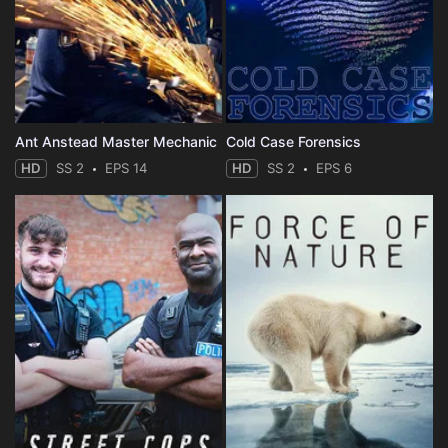
Ant Anstead Master Mechanic
Cold Case Forensics
HD
SS 2
EPS 14
HD
SS 2
EPS 6