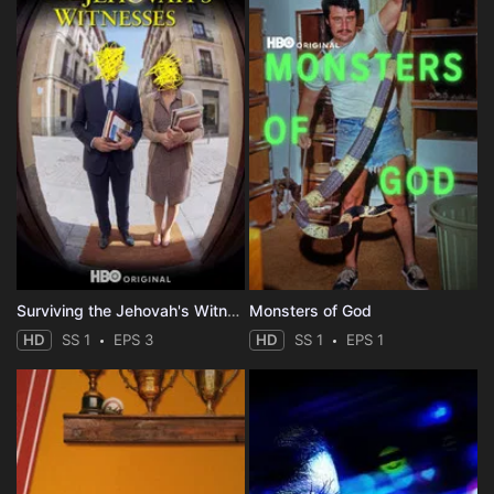
Surviving the Jehovah's Witnesses
Monsters of God
HD
SS 1
EPS 3
HD
SS 1
EPS 1