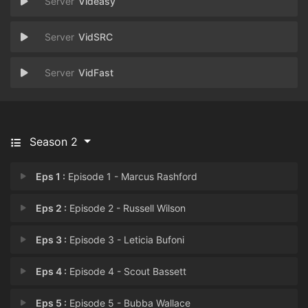
Videasy
VidSRC
VidFast
Season 2
Eps 1 :
Episode 1 - Marcus Rashford
Eps 2 :
Episode 2 - Russell Wilson
Eps 3 :
Episode 3 - Leticia Bufoni
Eps 4 :
Episode 4 - Scout Bassett
Eps 5 :
Episode 5 - Bubba Wallace