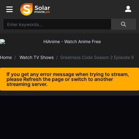
Home
Watch TV Shows
Greatness Code Season 2 Episode 6
If you get any error message when trying to stream,
please Refresh the page or switch to another
streaming server.