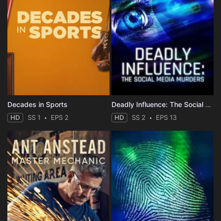
Decades in Sports
Deadly Influence: The Social Media Murders
HD
SS 1
EPS 2
HD
SS 2
EPS 13