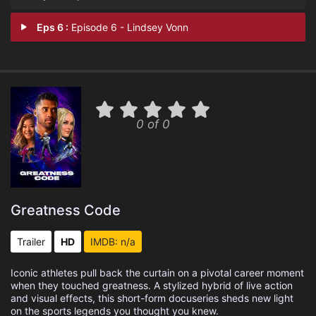
Eps 6 :
Episode 6 - Lindsey Vonn
0 of 0
Greatness Code
Trailer
HD
IMDB: n/a
Iconic athletes pull back the curtain on a pivotal career moment
when they touched greatness. A stylized hybrid of live action
and visual effects, this short-form docuseries sheds new light
on the sports legends you thought you knew.