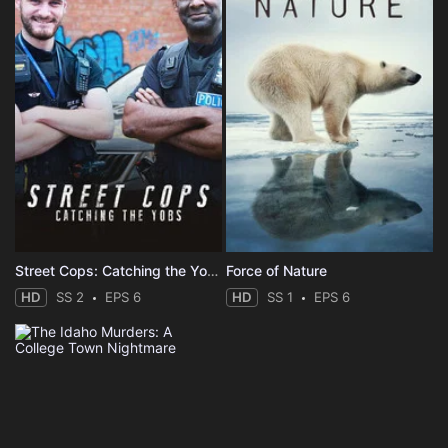
Street Cops: Catching the Yobs
Force of Nature
HD
SS 2
EPS 6
HD
SS 1
EPS 6