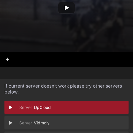
If current server doesn't work please try other servers
below.
UpCloud
Vidmoly