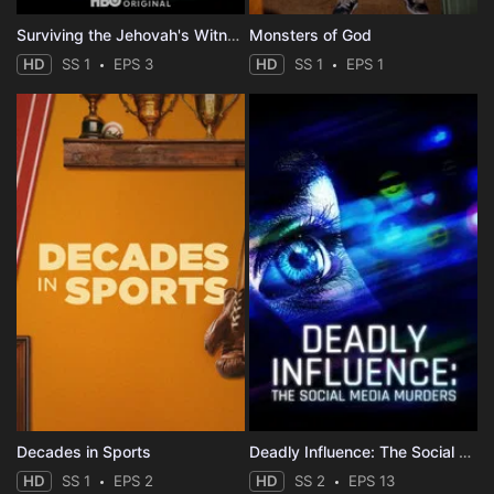
Surviving the Jehovah's Witnesses
Monsters of God
HD
SS 1
EPS 3
HD
SS 1
EPS 1
Decades in Sports
Deadly Influence: The Social Media Murders
HD
SS 1
EPS 2
HD
SS 2
EPS 13