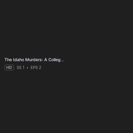
The Idaho Murders: A College Town Nightmare
HD
SS 1
EPS 2