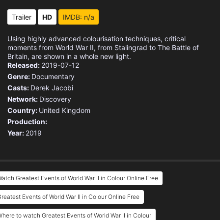
Trailer
HD
IMDB: n/a
Using highly advanced colourisation techniques, critical
moments from World War II, from Stalingrad to The Battle of
Britain, are shown in a whole new light.
Released:
2019-07-12
Genre:
Documentary
Casts:
Derek Jacobi
Network:
Discovery
Country:
United Kingdom
Production:
Year:
2019
atch Greatest Events of World War II in Colour Online Free
reatest Events of World War II in Colour Online Free
here to watch Greatest Events of World War II in Colour