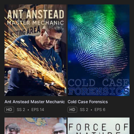
Ant Anstead Master Mechanic
Cold Case Forensics
HD
SS 2
EPS 14
HD
SS 2
EPS 6