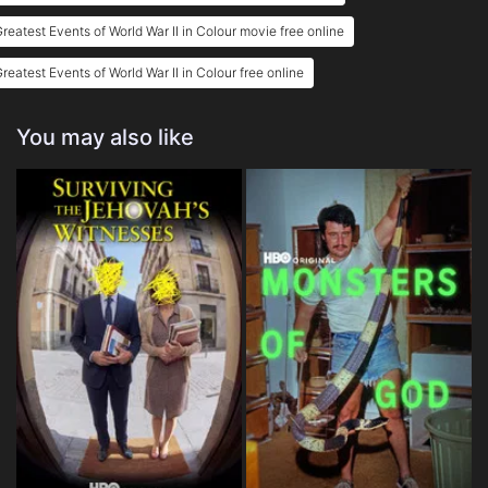
reatest Events of World War II in Colour movie free online
reatest Events of World War II in Colour free online
You may also like