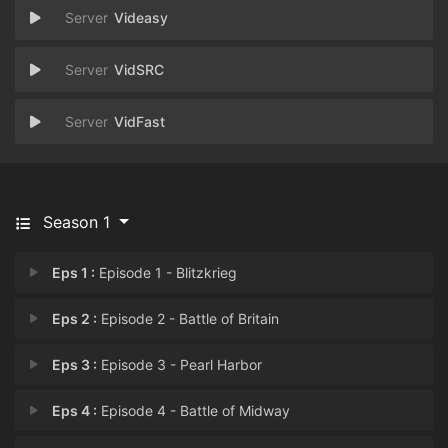
Videasy
VidSRC
VidFast
Season 1
Eps 1 :
Episode 1 - Blitzkrieg
Eps 2 :
Episode 2 - Battle of Britain
Eps 3 :
Episode 3 - Pearl Harbor
Eps 4 :
Episode 4 - Battle of Midway