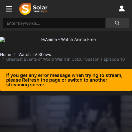
Home
Watch TV Shows
Greatest Events of World War II in Colour Season 1 Episode 10
If you get any error message when trying to stream,
please Refresh the page or switch to another
streaming server.