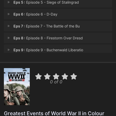
Eps 5 :
Episode 5 - Siege of Stalingrad
Eps 6 :
Episode 6 - D-Day
Eps 7 :
Episode 7 - The Battle of the Bu
Eps 8 :
Episode 8 - Firestorm Over Dresd
Eps 9 :
Episode 9 - Buchenwald Liberatio
Eps 10 :
Episode 10 - Hiroshima
0 of 0
Greatest Events of World War II in Colour