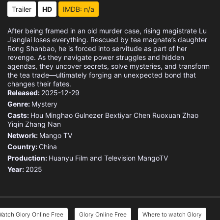
Eps 15 :
Episode 15 - Episode 15
Trailer
HD
IMDB: n/a
Eps 16 :
Episode 16 - Episode 16
After being framed in an old murder case, rising magistrate Lu
Jianglai loses everything. Rescued by tea magnate’s daughter
Eps 17 :
Episode 17 - Episode 17
Rong Shanbao, he is forced into servitude as part of her
revenge. As they navigate power struggles and hidden
agendas, they uncover secrets, solve mysteries, and transform
Eps 18 :
Episode 18 - Episode 18
the tea trade—ultimately forging an unexpected bond that
changes their fates.
Released:
Eps 19 :
2025-12-29
Episode 19 - Episode 19
Genre:
Mystery
Casts:
Eps 20 :
Hou Minghao
Episode 20 - Episode 20
Gulnezer Bextiyar
Chen Ruoxuan
Zhao
Yiqin
Zhang Nan
Network:
Mango TV
Eps 21 :
Episode 21 - Episode 21
Country:
China
Production:
Huanyu Film and Television
MangoTV
Eps 22 :
Episode 22 - Episode 22
Year:
2025
Eps 23 :
Episode 23 - Episode 23
Eps 25 :
Episode 25 - Episode 25
atch Glory Online Free
Glory Online Free
Where to watch Glory