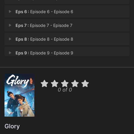
Eps 6 :
Episode 6 - Episode 6
Eps 7 :
Episode 7 - Episode 7
Eps 8 :
Episode 8 - Episode 8
Eps 9 :
Episode 9 - Episode 9
Eps 10 :
Episode 10 - Episode 10
Eps 11 :
Episode 11 - Episode 11
0 of 0
Eps 12 :
Episode 12 - Episode 12
Eps 13 :
Episode 13 - Episode 13
Eps 14 :
Episode 14 - Episode 14
Glory