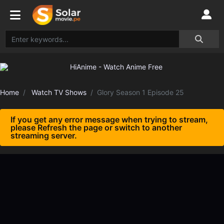
Home
Watch TV Shows
Glory Season 1 Episode 25
If you get any error message when trying to stream,
please Refresh the page or switch to another
streaming server.