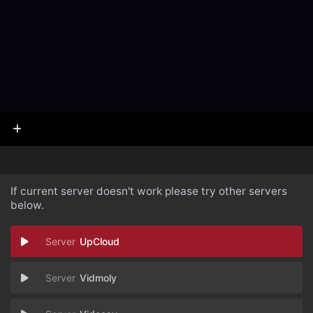
If current server doesn't work please try other servers
below.
UpCloud
Vidmoly