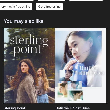
Eps 28 :
Episode 28 - Episode 28
lory movie free online
Glory free online
You may also like
Sterling Point
Until the T-Shirt Dries