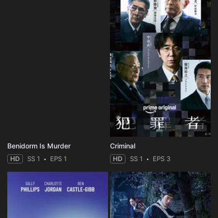
Benidorm Is Murder
Criminal
HD
SS 1
EPS 1
HD
SS 1
EPS 3