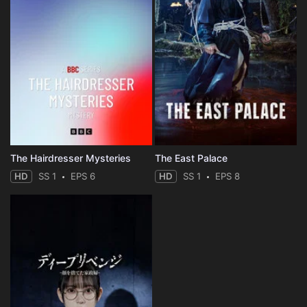
The Hairdresser Mysteries
The East Palace
HD
SS 1
EPS 6
HD
SS 1
EPS 8