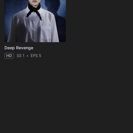
Deep Revenge
HD
SS 1
EPS 5