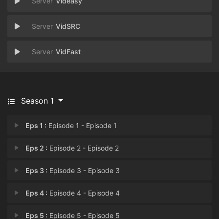
Videasy
VidSRC
VidFast
Season 1
Eps 1 :
Episode 1 - Episode 1
Eps 2 :
Episode 2 - Episode 2
Eps 3 :
Episode 3 - Episode 3
Eps 4 :
Episode 4 - Episode 4
Eps 5 :
Episode 5 - Episode 5