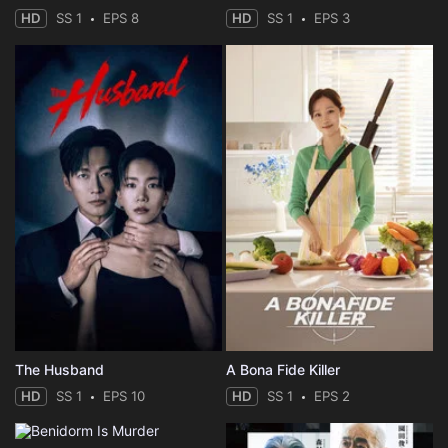
HD
SS 1
EPS 8
HD
SS 1
EPS 3
The Husband
A Bona Fide Killer
HD
SS 1
EPS 10
HD
SS 1
EPS 2