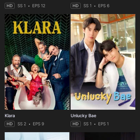
HD
SS 1
EPS 12
HD
SS 1
EPS 6
Klara
Unlucky Bae
HD
SS 2
EPS 9
HD
SS 1
EPS 1