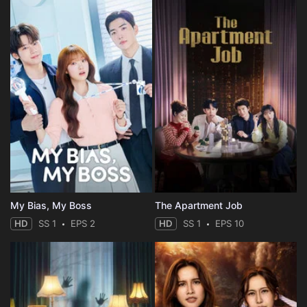
My Bias, My Boss
The Apartment Job
HD
SS 1
EPS 2
HD
SS 1
EPS 10