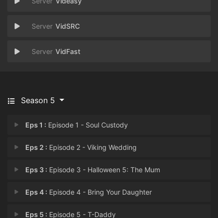
Videasy
VidSRC
VidFast
Season 5
Eps 1 :
Episode 1 - Soul Custody
Eps 2 :
Episode 2 - Viking Wedding
Eps 3 :
Episode 3 - Halloween 5: The Mum
Eps 4 :
Episode 4 - Bring Your Daughter
Eps 5 :
Episode 5 - T-Daddy