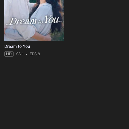
Dream to You
HD
SS 1
EPS 8