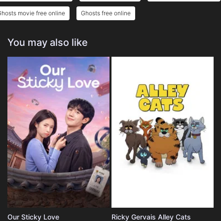
hosts movie free online
Ghosts free online
You may also like
Our Sticky Love
Ricky Gervais Alley Cats