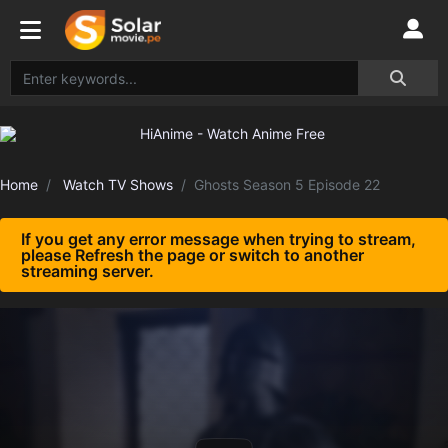
Home
Watch TV Shows
Ghosts Season 5 Episode 22
If you get any error message when trying to stream,
please Refresh the page or switch to another
streaming server.