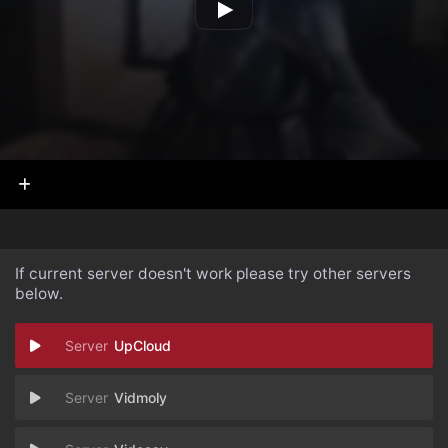
If current server doesn't work please try other servers
below.
UpCloud
Vidmoly