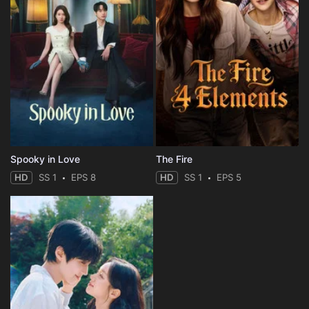
Spooky in Love
The Fire
HD
SS 1
EPS 8
HD
SS 1
EPS 5