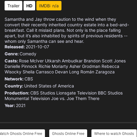
Eps 15 :
Episode 15 - Michael Jackson Goes
Trailer
HD
IMDB: n/a
Eps 16 :
Episode 16 - Woodstone Royale
Samantha and Jay throw caution to the wind when they
convert their recently inherited country estate into a bed-and-
Eps 17 :
Episode 17 - The Investor
breakfast. Call it mislaid plans. Not only is the place falling
apart, but it’s also inhabited by spirits of previous residents --
whom only Samantha can see and hear.
Eps 18 :
Episode 18 - Under New Management
Released:
2021-10-07
Genre:
Comedy
Eps 19 :
Episode 19 - Gate-gate
Casts:
Rose McIver
Utkarsh Ambudkar
Brandon Scott Jones
Danielle Pinnock
Richie Moriarty
Asher Grodman
Rebecca
Wisocky
Eps 20 :
Sheila Carrasco
Episode 20 - Polar Opposites
Devan Long
Román Zaragoza
Network:
CBS
Country:
Eps 21 :
United States of America
Episode 21 - Up The Creek (1)
Production:
CBS Studios
Lionsgate Television
BBC Studios
Monumental Television
Joe vs. Joe
Them There
Eps 22 :
Episode 22 - Across The Pond (2)
Year:
2021
atch Ghosts Online Free
Ghosts Online Free
Where to watch Ghosts