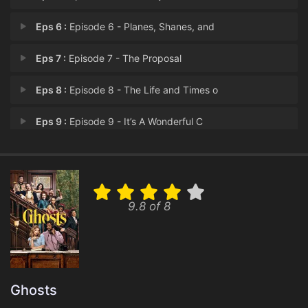
Eps 6 :
Episode 6 - Planes, Shanes, and
Eps 7 :
Episode 7 - The Proposal
Eps 8 :
Episode 8 - The Life and Times o
Eps 9 :
Episode 9 - It’s A Wonderful C
Eps 10 :
Episode 10 - It’s A Wonderful C
Eps 11 :
Episode 11 - The Others
9.8 of 8
Eps 12 :
Episode 12 - The List
Eps 13 :
Episode 13 - St. Hetty's Day 2: T
Eps 14 :
Episode 14 - The Water Heater
Ghosts