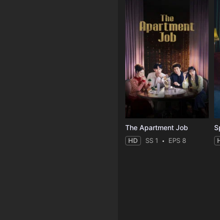
The Apartment Job
S
HD
SS 1
EPS 8