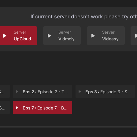
If current server doesn't work please try ot
UpCloud
Vidmoly
Videasy
e
Eps 2 :
Episode 2 - The Cradle of Civili
Eps 3 :
Episode 3 - Screwby
ty
Eps 7 :
Episode 7 - Bomb in the Garden