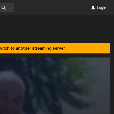
Login
witch to another streaming server.