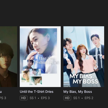
ou
Until the T-Shirt Dries
My Bias, My Boss
PS 3
HD
SS 1
EPS 3
HD
SS 1
EPS 2