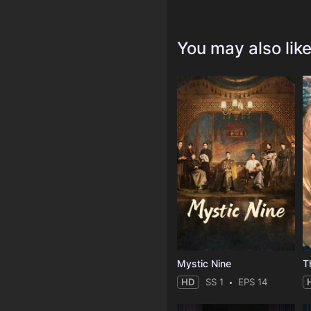
You may also lik
Mystic Nine
T
HD
SS 1
EPS 14