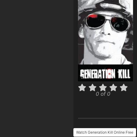
0 of 0
Watch Generation Kill Online Free