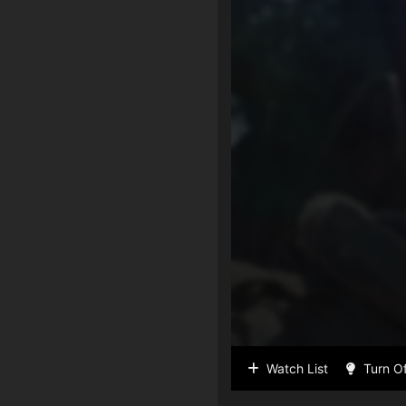
Watch List
Turn Of