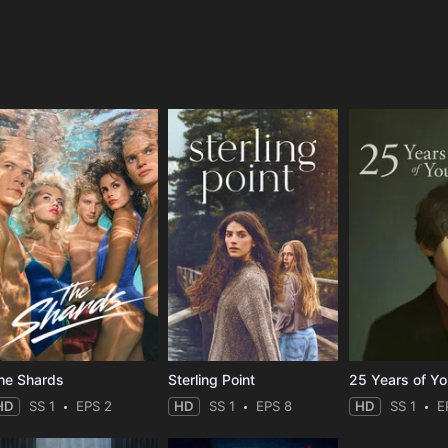
e
he Shards
Sterling Point
25 Years of Y
HD
SS 1
EPS 2
HD
SS 1
EPS 8
HD
SS 1
E