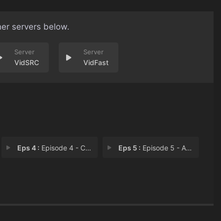
her servers below.
VidSRC
VidFast
Eps 4 :
Episode 4 - Combat Jack
Eps 5 :
Episode 5 - A Burning Dog