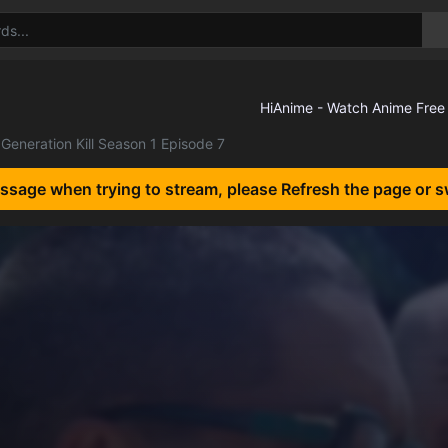
Generation Kill Season 1 Episode 7
essage when trying to stream, please Refresh the page or s