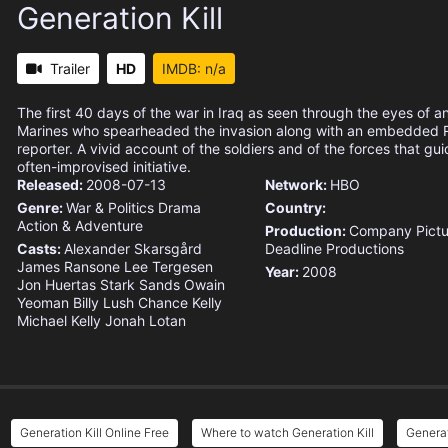
Generation Kill
Trailer
HD
IMDB: n/a
The first 40 days of the war in Iraq as seen through the eyes of an
Marines who spearheaded the invasion along with an embedded R
reporter. A vivid account of the soldiers and of the forces that gu
often-improvised initiative.
Released:
2008-07-13
Network:
HBO
Genre:
War & Politics
Drama
Country:
Action & Adventure
Production:
Company Pictu
Casts:
Alexander Skarsgård
Deadline Productions
James Ransone
Lee Tergesen
Year:
2008
Jon Huertas
Stark Sands
Owain
Yeoman
Billy Lush
Chance Kelly
Michael Kelly
Jonah Lotan
Generation Kill Online Free
Where to watch Generation Kill
Generat