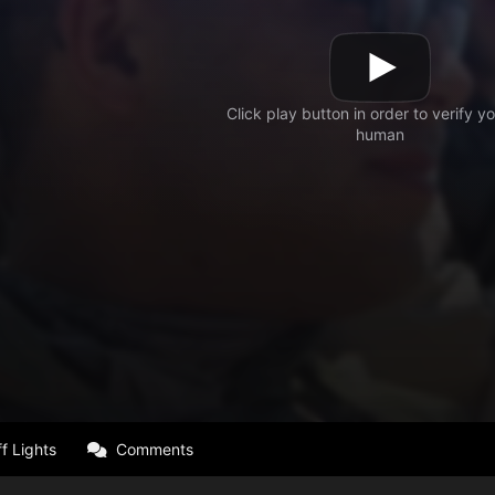
f Lights
Comments