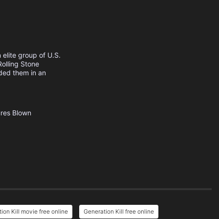
 elite group of U.S.
olling Stone
ided them in an
res
Blown
ion Kill movie free online
Generation Kill free online