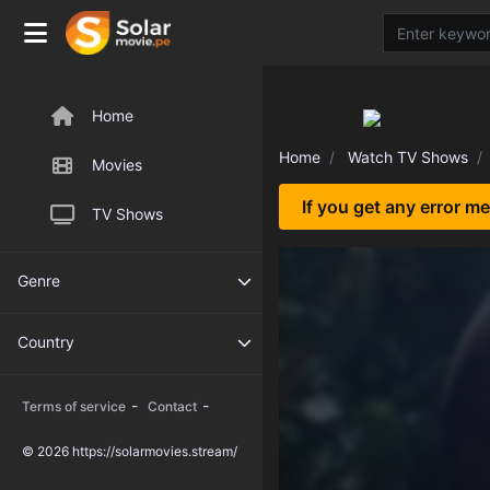
Home
Home
Watch TV Shows
Movies
If you get any error m
TV Shows
Genre
Country
-
-
Terms of service
Contact
© 2026 https://solarmovies.stream/