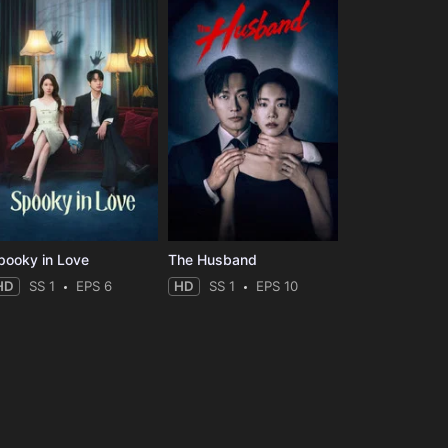
pooky in Love
The Husband
HD
SS 1
EPS 6
HD
SS 1
EPS 10