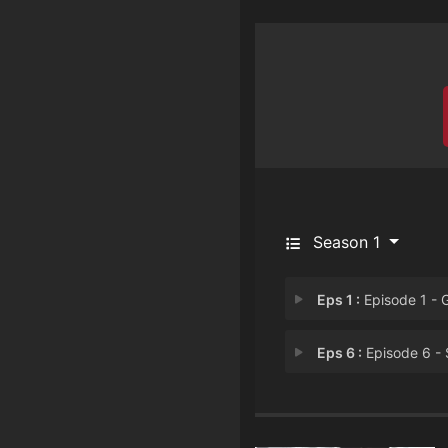
Season 1
Eps 1 :
Episode 1 - Get Som
Eps 6 :
Episode 6 - Stay Fros