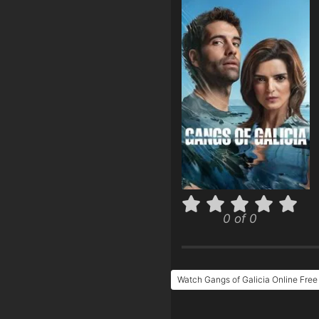
0 of 0
Watch Gangs of Galicia Online Free