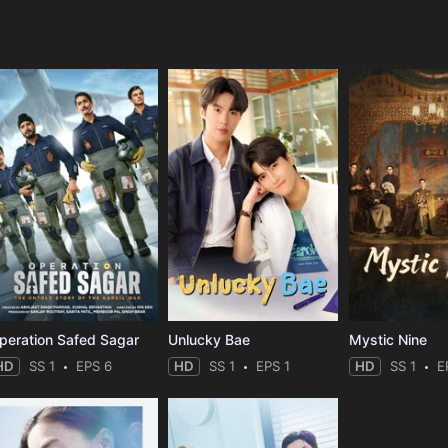
e
peration Safed Sagar
Unlucky Bae
Mystic Nine
HD
SS 1
EPS 6
HD
SS 1
EPS 1
HD
SS 1
E