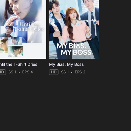
til the T-Shirt Dries
My Bias, My Boss
HD
SS 1
EPS 4
HD
SS 1
EPS 2