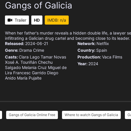
Gangs of Galicia
Trailer
HD
IMDB: n/a
When her father's murder reveals a hidden double life, a lawyer 
infiltrating a Galician drug cartel and becoming close to its leader.
Released:
2024-06-21
Network:
Netflix
Genre:
Drama
Crime
Country:
Spain
Casts:
Clara Lago
Tamar Novas
Production:
Vaca Films
Xosé A. Touriñán
Chechu
Year:
2024
Salgado
Melania Cruz
Miguel de
Lira
Francesc Garrido
Diego
Anido
María Pujalte
Gangs of Galicia Online Free
Where to watch Gangs of Galicia
Ga