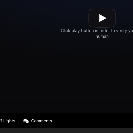
f Lights
Comments