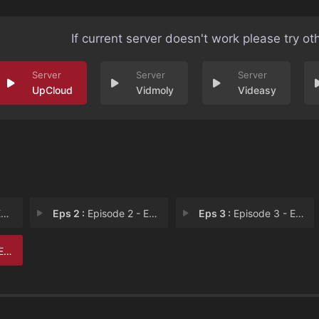
If current server doesn't work please try ot
UpCloud
Vidmoly
Videasy
1
Eps 2 :
Episode 2 - Episode 2
Eps 3 :
Episode 3 - Episode 3
 6