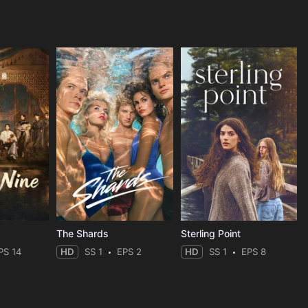
The Shards
Sterling Point
PS 14
HD
SS 1
EPS 2
HD
SS 1
EPS 8