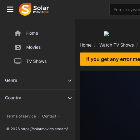
Home
Home
Watch TV Shows
Movies
If you get any error m
TV Shows
Genre
Country
-
-
Terms of service
Contact
© 2026 https://solarmovies.stream/