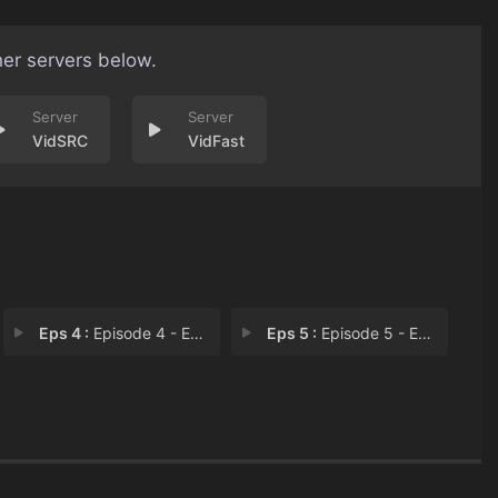
her servers below.
VidSRC
VidFast
Eps 4 :
Episode 4 - Episode 4
Eps 5 :
Episode 5 - Episode 5