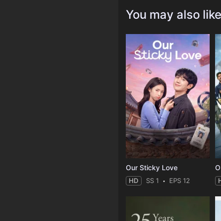
You may also lik
Our Sticky Love
O
HD
SS 1
EPS 12