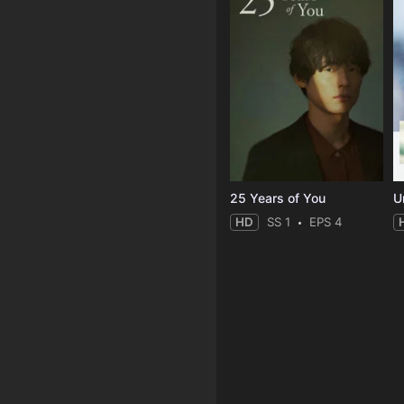
25 Years of You
Un
HD
SS 1
EPS 4