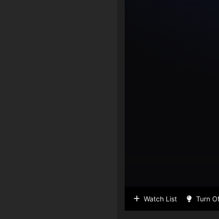
Watch List
Turn Of