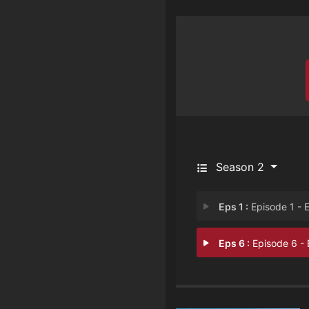
Season 2
Eps 1 :
Episode 1 - Episode 
Eps 6 :
Episode 6 - Episode