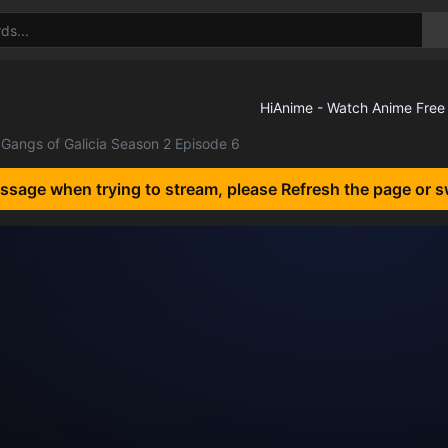
Gangs of Galicia Season 2 Episode 6
essage when trying to stream, please Refresh the page or s