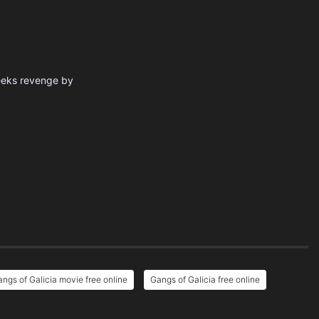
seeks revenge by
ngs of Galicia movie free online
Gangs of Galicia free online