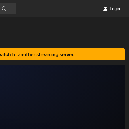
Login
witch to another streaming server.