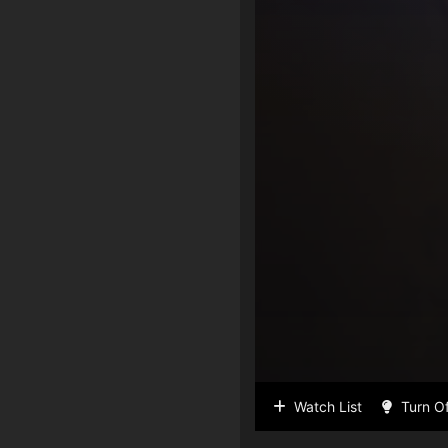
Watch List
Turn Of