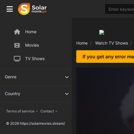
Home
Home
Watch TV Shows
Movies
If you get any error m
TV Shows
Genre
Country
-
-
Terms of service
Contact
© 2026 https://solarmovies.stream/