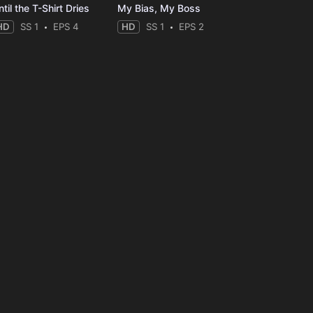
til the T-Shirt Dries
My Bias, My Boss
HD
SS 1
EPS 4
HD
SS 1
EPS 2