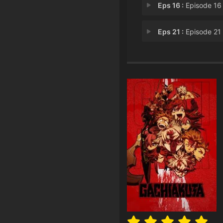
Eps 16 :
Episode 16 - Episode 
Eps 21 :
Episode 21 - Episode 