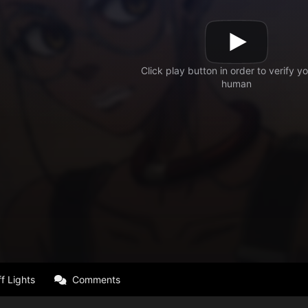
f Lights
Comments