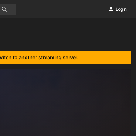
Login
witch to another streaming server.