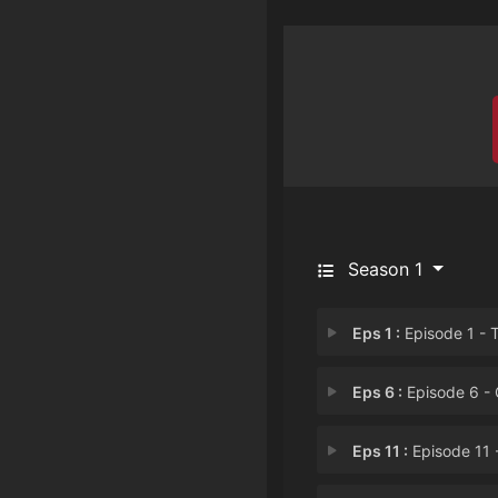
Season 1
Eps 1 :
Episode 1 - The Spher
Eps 6 :
Episode 6 - One Good Strik
Eps 11 :
Episode 11 - Episode 