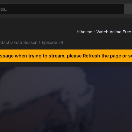
Gachiakuta Season 1 Episode 24
essage when trying to stream, please Refresh the page or s