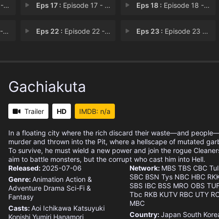
16
Eps 17 :
Episode 17 - Memories of a Medioc
Eps 18 :
Episode 18 - Episode 18
21
Eps 22 :
Episode 22 - Episode 22
Eps 23 :
Episode 23 - The Man Who Will Be
Gachiakuta
Trailer
HD
IMDB: n/a
In a floating city where the rich discard their waste—and people
murder and thrown into the Pit, where a hellscape of mutated gar
To survive, he must wield a new power and join the rogue Cleaner
aim to battle monsters, but the corrupt who cast him into Hell.
Released:
2025-07-06
Network:
MBS
TBS
CBC
Tul
SBC
BSN
Tys
NBC
HBC
RK
Genre:
Animation
Action &
SBS
IBC
BSS
MRO
OBS
TU
Adventure
Drama
Sci-Fi &
Tbc
RKB
KUTV
RBC
UTY
R
Fantasy
MBC
Casts:
Aoi Ichikawa
Katsuyuki
Country:
Japan
South Kore
Konishi
Yumiri Hanamori