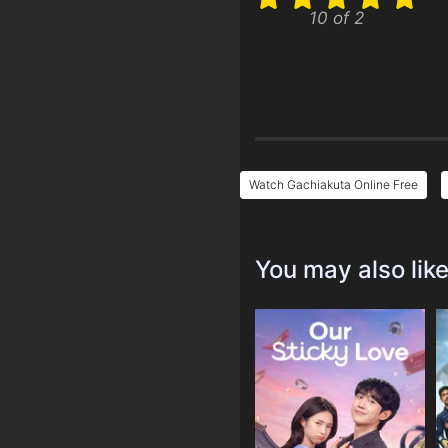
10 of 2
Watch Gachiakuta Online Free
You may also lik