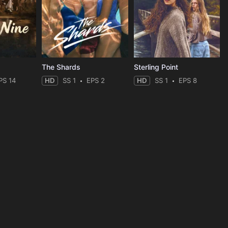
The Shards
Sterling Point
PS 14
HD
SS 1
EPS 2
HD
SS 1
EPS 8