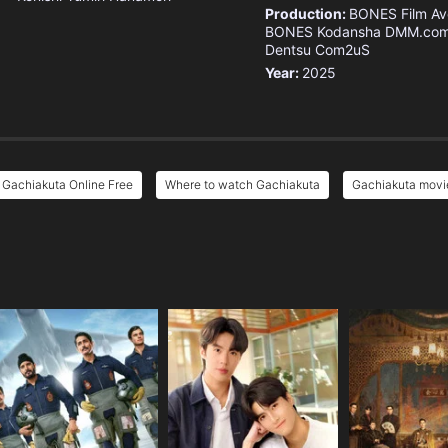
Production:
BONES Film
Av
BONES
Kodansha
DMM.co
Dentsu
Com2uS
Year:
2025
Gachiakuta Online Free
Where to watch Gachiakuta
Gachiakuta movie
e