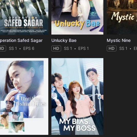
peration Safed Sagar
Unlucky Bae
Mystic Nine
HD
SS 1
EPS 6
HD
SS 1
EPS 1
HD
SS 1
E