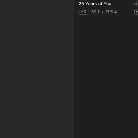
25 Years of You
Un
HD
SS 1
EPS 4