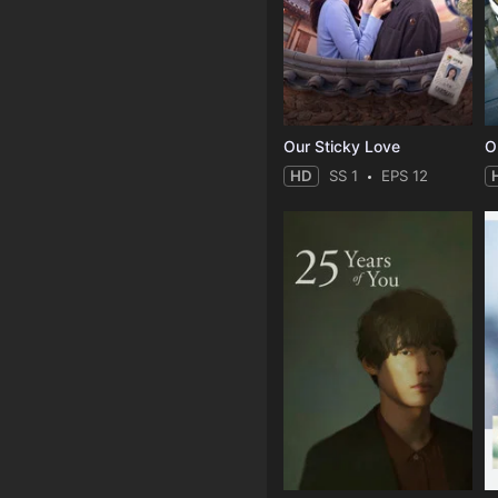
Our Sticky Love
O
HD
SS 1
EPS 12