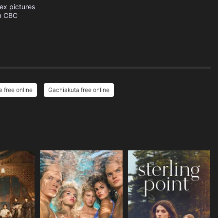
ex pictures
m
CBC
 free online
Gachiakuta free online