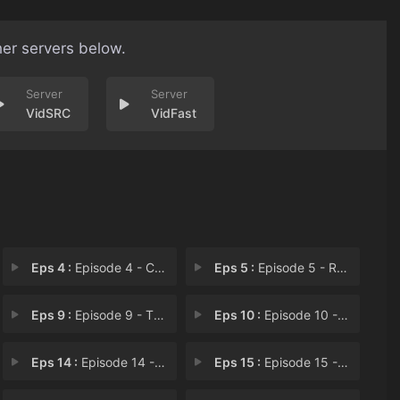
her servers below.
VidSRC
VidFast
Eps 4 :
Episode 4 - Cleaner HQ
Eps 5 :
Episode 5 - Raiders
Eps 9 :
Episode 9 - The City of Graffiti
Eps 10 :
Episode 10 - Penta: The Desert No
Eps 14 :
Episode 14 - Episode 14
Eps 15 :
Episode 15 - Episode 15