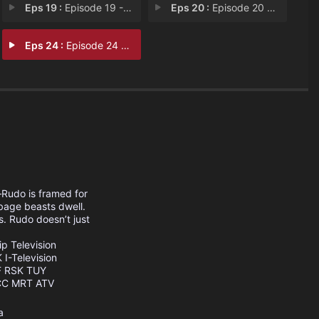
Eps 19 :
Episode 19 - Episode 19
Eps 20 :
Episode 20 - Ensign
Eps 24 :
Episode 24 - Field Trip
—Rudo is framed for
bage beasts dwell.
s. Rudo doesn’t just
ip Television
K
I-Television
F
RSK
TUY
CC
MRT
ATV
a