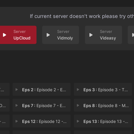
If current server doesn't work please try ot
UpCloud
Vidmoly
Videasy
e
Eps 2 :
Episode 2 - Episode 2
Eps 3 :
Episode 3 - The Ground
e!!
Eps 7 :
Episode 7 - Episode 7
Eps 8 :
Episode 8 - Moving Forward
11
Eps 12 :
Episode 12 - Something Like a Cur
Eps 13 :
Episode 13 - Episode 13