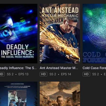
Deadly Influence: The Social Media Murders
Ant Anstead Master Mechanic
Cold Case For
HD
SS 2
EPS 13
HD
SS 2
EPS 14
HD
SS 2
E