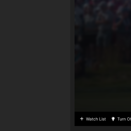
Watch List
Turn Of