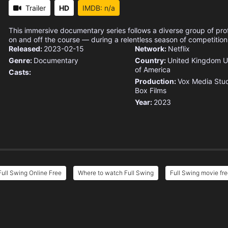
Trailer
HD
IMDB: n/a
This immersive documentary series follows a diverse group of pro
on and off the course — during a relentless season of competition
Released:
2023-02-15
Network:
Netflix
Genre:
Documentary
Country:
United Kingdom
U
of America
Casts:
Production:
Vox Media Stu
Box Films
Year:
2023
Full Swing Online Free
Where to watch Full Swing
Full Swing movie fre
e