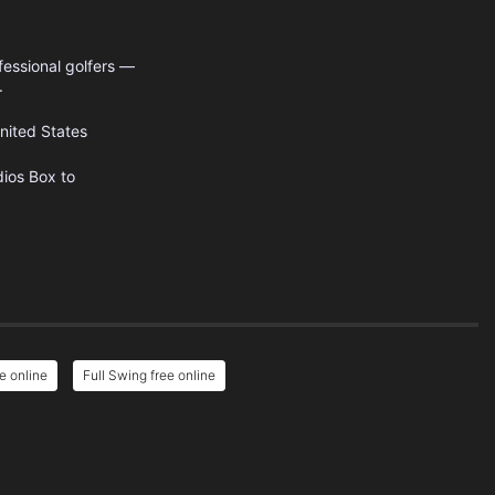
fessional golfers —
.
nited States
dios
Box to
e online
Full Swing free online