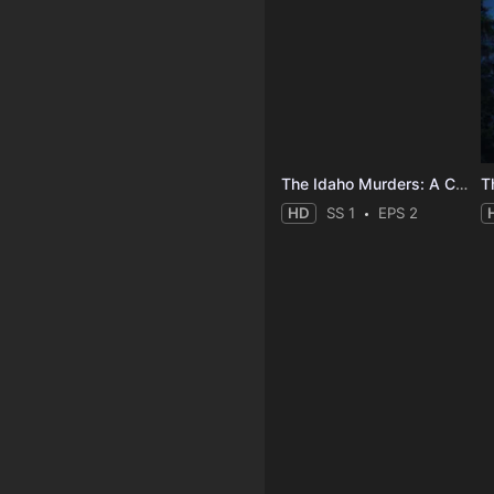
The Idaho Murders: A College Town Nightmare
HD
SS 1
EPS 2