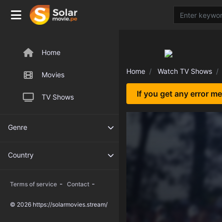
Home
Home
Watch TV Shows
Movies
If you get any error m
TV Shows
Genre
Country
-
-
Terms of service
Contact
© 2026 https://solarmovies.stream/