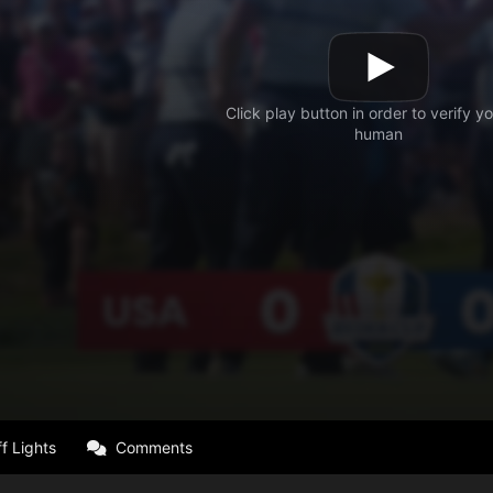
f Lights
Comments