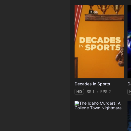
Decades in Sports
HD
SS 1
EPS 2