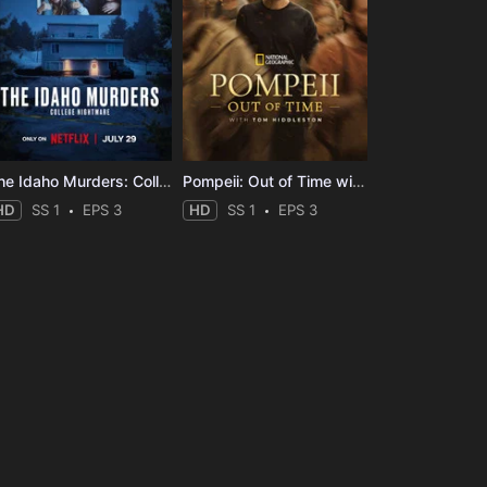
The Idaho Murders: College Nightmare
Pompeii: Out of Time with Tom Hiddleston
HD
SS 1
EPS 3
HD
SS 1
EPS 3