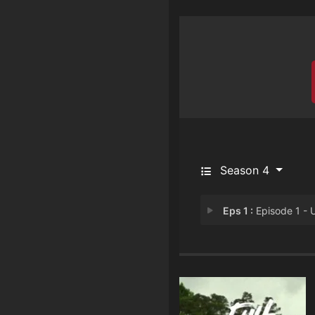
Season 4
Eps 1 :
Episode 1 - Unfinished Busine