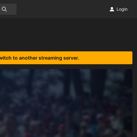
Login
witch to another streaming server.