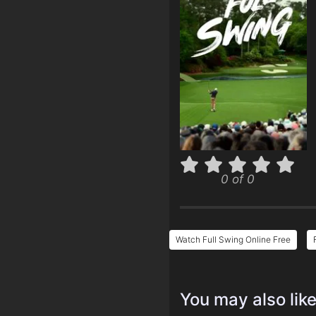
0 of 0
Watch Full Swing Online Free
You may also lik