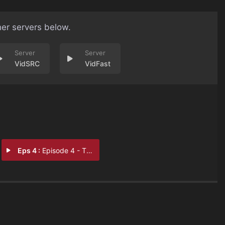
her servers below.
VidSRC
VidFast
Eps 4 :
Episode 4 - The Last Stand