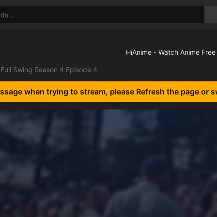
Full Swing Season 4 Episode 4
essage when trying to stream, please Refresh the page or s