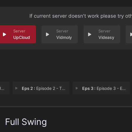
If current server doesn't work please try ot
UpCloud
Vidmoly
Videasy
ss
Eps 2 :
Episode 2 - The Outsiders
Eps 3 :
Episode 3 - Episode 3
Full Swing