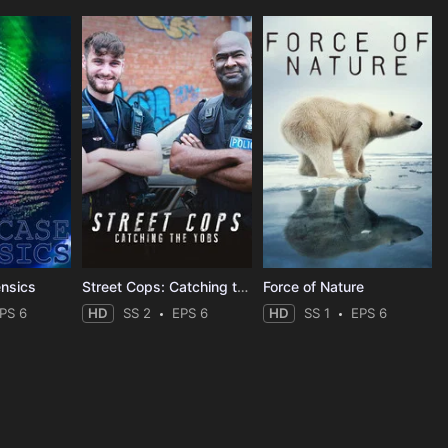
ensics
Street Cops: Catching the Yobs
Force of Nature
PS 6
HD
SS 2
EPS 6
HD
SS 1
EPS 6