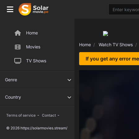
Home
Home
Watch TV Shows
Movies
If you get any error m
TV Shows
Genre
Country
-
-
Terms of service
Contact
© 2026 https://solarmovies.stream/