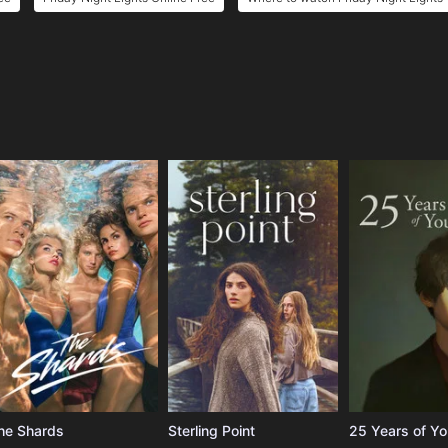
e
he Shards
Sterling Point
25 Years of Y