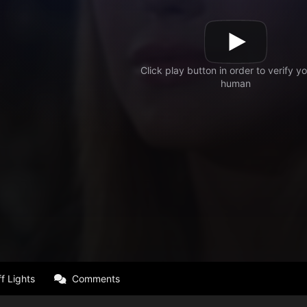
f Lights
Comments