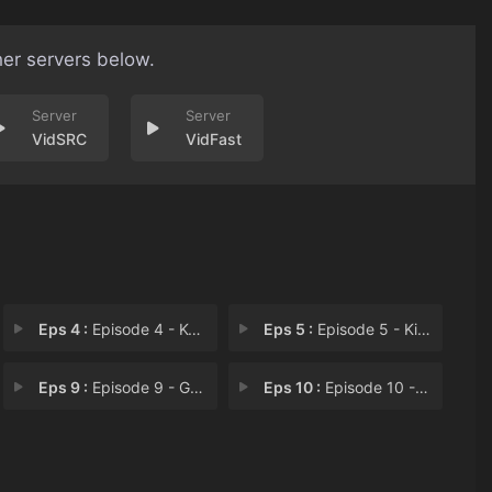
her servers below.
VidSRC
VidFast
Eps 4 :
Episode 4 - Keep Looking
Eps 5 :
Episode 5 - Kingdom
Eps 9 :
Episode 9 - Gut Check
Eps 10 :
Episode 10 - Don't Go