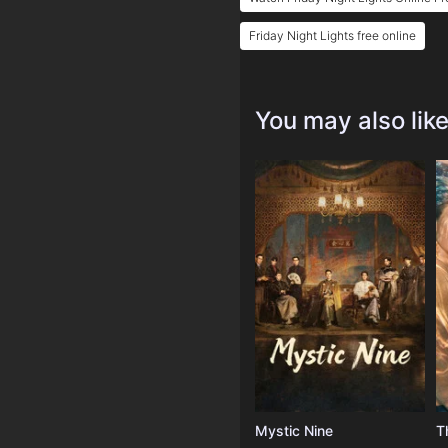
Friday Night Lights free online
You may also lik
Mystic Nine
T