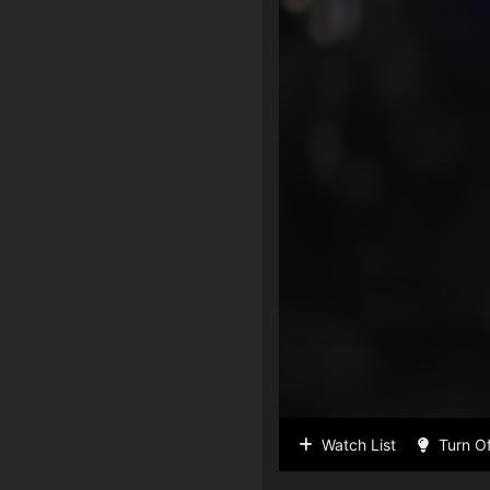
Watch List
Turn Of