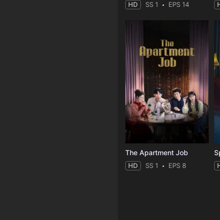
HD
SS 1
EPS 14
The Apartment Job
S
HD
SS 1
EPS 8