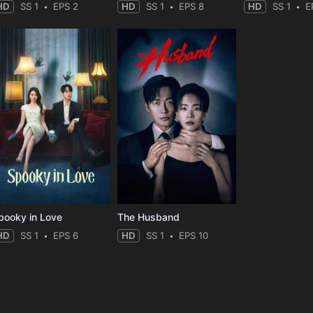
HD
SS 1
EPS 2
HD
SS 1
EPS 8
HD
SS 1
E
pooky in Love
The Husband
HD
SS 1
EPS 6
HD
SS 1
EPS 10