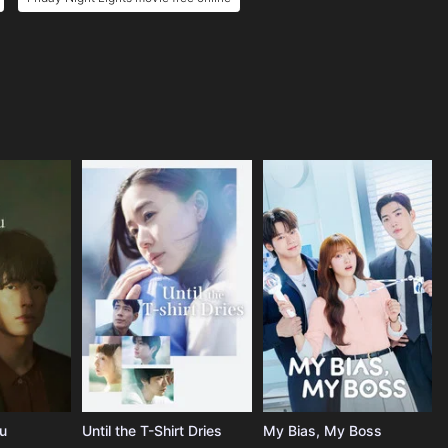
ou
Until the T-Shirt Dries
My Bias, My Boss