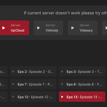
If current server doesn't work please try ot
UpCloud
Vidmoly
Videasy
ons
Eps 2 :
Episode 2 - On the Outside Looki
Eps 3 :
Episode 3 - The Right Hand of th
ve
Eps 7 :
Episode 7 - Perfect Record
Eps 8 :
Episode 8 - Fracture
ch
Eps 12 :
Episode 12 - Texas Whatever
Eps 13 :
Episode 13 - Always