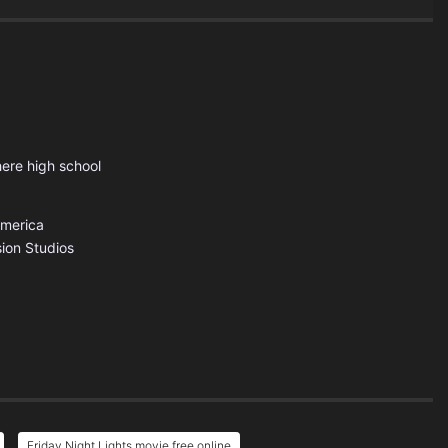
where high school
America
sion Studios
Friday Night Lights movie free online