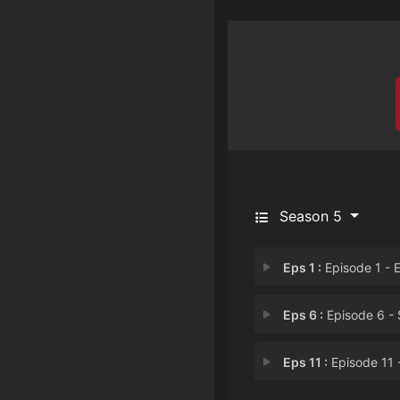
Season 5
Eps 1 :
Episode 1 - Expectati
Eps 6 :
Episode 6 - Swer
Eps 11 :
Episode 11 - The Mar