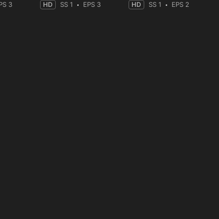
PS 3
HD
SS 1
EPS 3
HD
SS 1
EPS 2