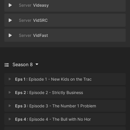
Videasy
VidSRC
VidFast
Season 8
Eps 1 :
Episode 1 - New Kids on the Trac
Eps 2 :
Episode 2 - Strictly Business
Eps 3 :
Episode 3 - The Number 1 Problem
Eps 4 :
Episode 4 - The Bull with No Hor