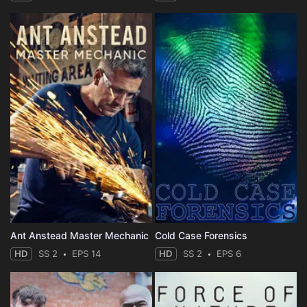
Ant Anstead Master Mechanic
Cold Case Forensics
HD
SS 2
EPS 14
HD
SS 2
EPS 6