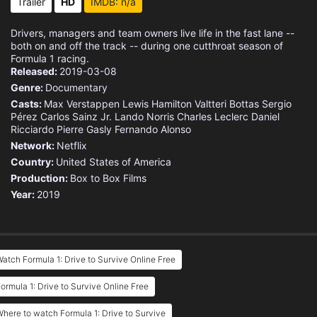
Trailer
HD
IMDB: n/a
Drivers, managers and team owners live life in the fast lane --
both on and off the track -- during one cutthroat season of
Formula 1 racing.
Released:
2019-03-08
Genre:
Documentary
Casts:
Max Verstappen
Lewis Hamilton
Valtteri Bottas
Sergio
Pérez
Carlos Sainz Jr.
Lando Norris
Charles Leclerc
Daniel
Ricciardo
Pierre Gasly
Fernando Alonso
Network:
Netflix
Country:
United States of America
Production:
Box to Box Films
Year:
2019
atch Formula 1: Drive to Survive Online Free
ormula 1: Drive to Survive Online Free
here to watch Formula 1: Drive to Survive