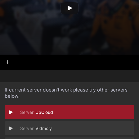
If current server doesn't work please try other servers
below.
UpCloud
Vidmoly