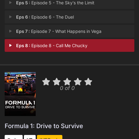
Eps 5 :
Episode 5 - The Sky's the Limit
Eps 6 :
Episode 6 - The Duel
Eps 7 :
Episode 7 - What Happens in Vega
Eps 8 :
Episode 8 - Call Me Chucky
0 of 0
Formula 1: Drive to Survive