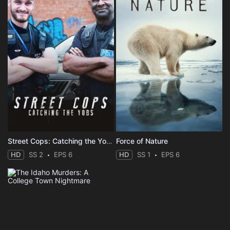
Street Cops: Catching the Yobs
Force of Nature
HD
SS 2
EPS 6
HD
SS 1
EPS 6