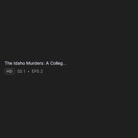
The Idaho Murders: A College Town Nightmare
HD
SS 1
EPS 2