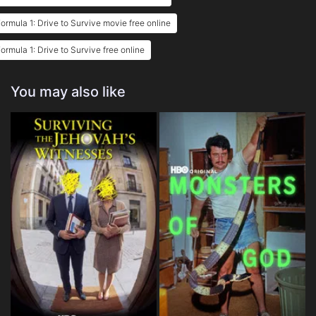
ormula 1: Drive to Survive movie free online
ormula 1: Drive to Survive free online
You may also like