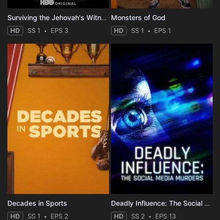
Surviving the Jehovah's Witnesses
Monsters of God
HD
SS 1
EPS 3
HD
SS 1
EPS 1
Decades in Sports
Deadly Influence: The Social Media Murders
HD
SS 1
EPS 2
HD
SS 2
EPS 13