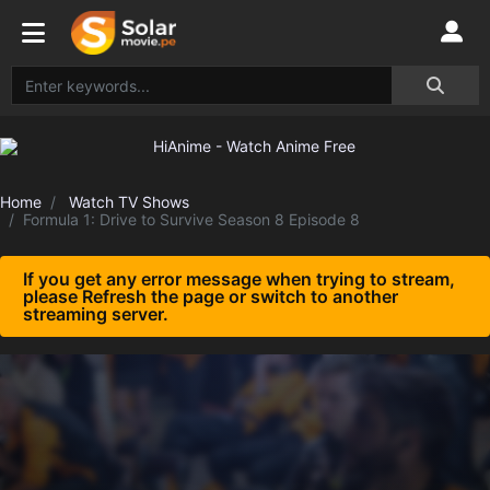
Home
Watch TV Shows
Formula 1: Drive to Survive Season 8 Episode 8
If you get any error message when trying to stream,
please Refresh the page or switch to another
streaming server.