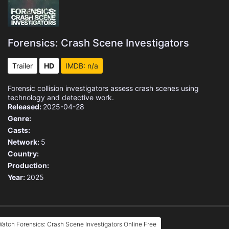
Forensics: Crash Scene Investigators
Trailer
HD
IMDB: n/a
Forensic collision investigators assess crash scenes using
technology and detective work.
Released:
2025-04-28
Genre:
Casts:
Network:
5
Country:
Production:
Year:
2025
atch Forensics: Crash Scene Investigators Online Free