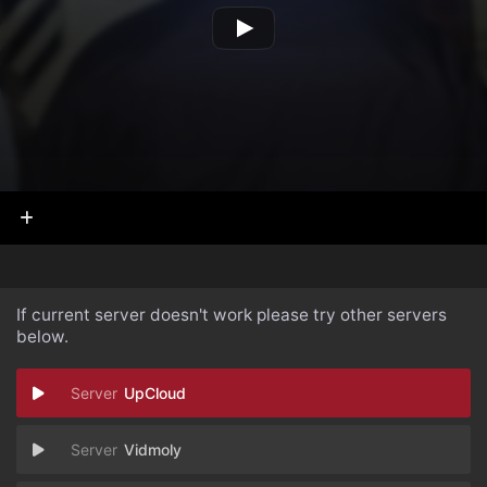
If current server doesn't work please try other servers
below.
UpCloud
Vidmoly