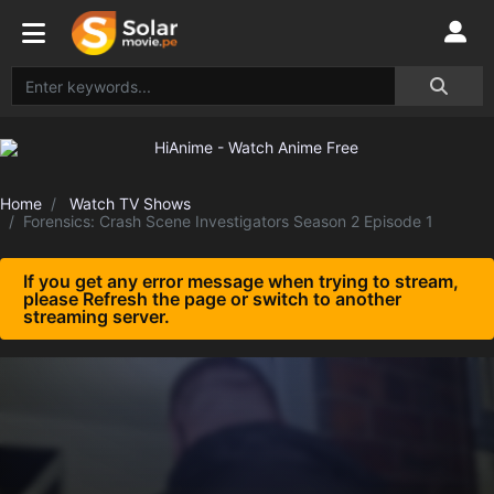
Home
Watch TV Shows
Forensics: Crash Scene Investigators Season 2 Episode 1
If you get any error message when trying to stream,
please Refresh the page or switch to another
streaming server.