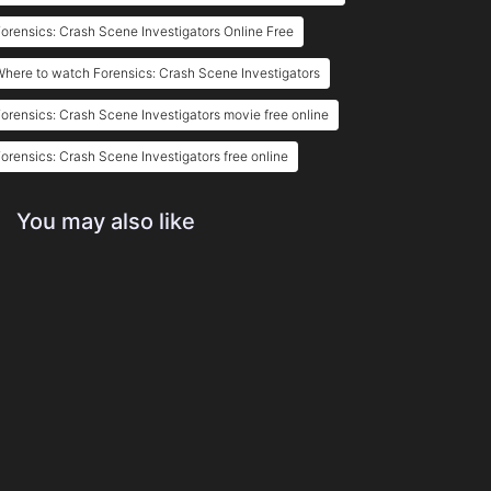
orensics: Crash Scene Investigators Online Free
here to watch Forensics: Crash Scene Investigators
orensics: Crash Scene Investigators movie free online
orensics: Crash Scene Investigators free online
You may also like