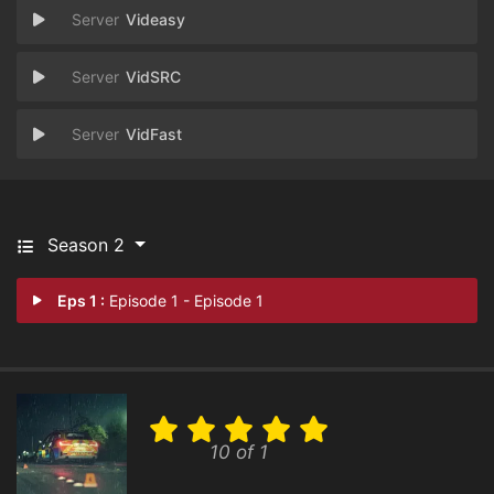
Videasy
VidSRC
VidFast
Season 2
Eps 1 :
Episode 1 - Episode 1
10 of 1