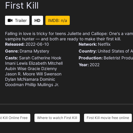
First Kill
Trailer
HD
IMDB: n/a
Falling in love is tricky for teens Juliette and Calliope: One's a vam
vampire hunter — and both are ready to make their first kill.
Released:
2022-06-10
Network:
Netflix
Genre:
Drama
Mystery
Country:
United States of 
Casts:
Sarah Catherine Hook
Production:
Belletrist Prod
Imani Lewis
Elizabeth Mitchell
Year:
2022
Aubin Wise
Gracie Dzienny
Jason R. Moore
Will Swenson
Dylan McNamara
Dominic
Goodman
Phillip Mullings Jr.
st Kill Online Free
Where to watch First Kill
First Kill movie free online