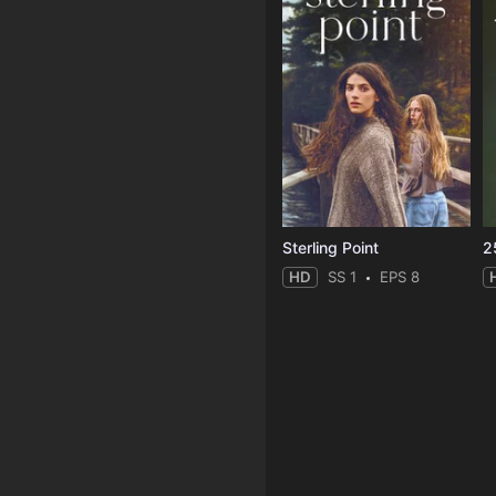
Sterling Point
2
HD
SS 1
EPS 8