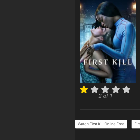
2 of 1
Watch First Kill Online Free
Fir