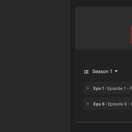
Season 1
Eps 1 :
Episode 1 - First K
Eps 6 :
Episode 6 - First Sever