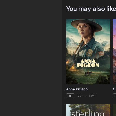
You may also lik
Anna Pigeon
O
HD
SS 1
EPS 1