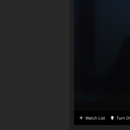
Watch List
Turn Of