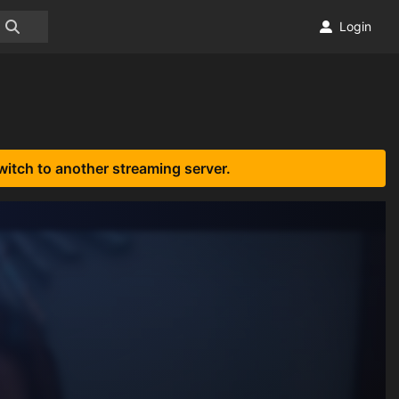
Login
witch to another streaming server.