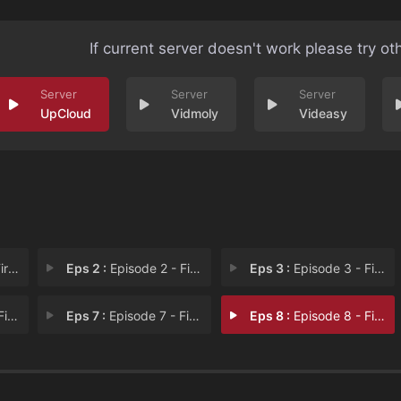
If current server doesn't work please try ot
UpCloud
Vidmoly
Videasy
iss
Eps 2 :
Episode 2 - First Blood
Eps 3 :
Episode 3 - First Fight
ing
Eps 7 :
Episode 7 - First Goodbye
Eps 8 :
Episode 8 - First Betrayal