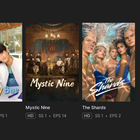
Mystic Nine
The Shards
PS 1
HD
SS 1
EPS 14
HD
SS 1
EPS 2