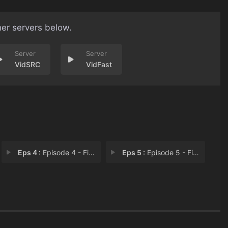
her servers below.
VidSRC
VidFast
Eps 4 :
Episode 4 - First Date
Eps 5 :
Episode 5 - First Love