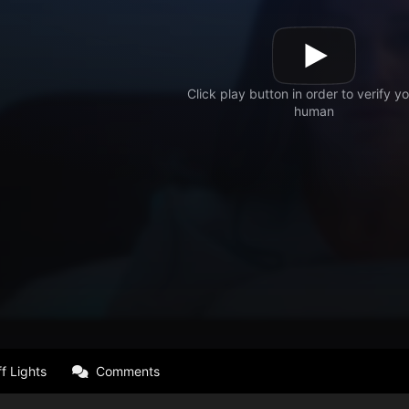
f Lights
Comments