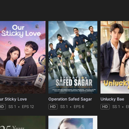
e
ur Sticky Love
Operation Safed Sagar
Unlucky Bae
HD
SS 1
EPS 12
HD
SS 1
EPS 6
HD
SS 1
E