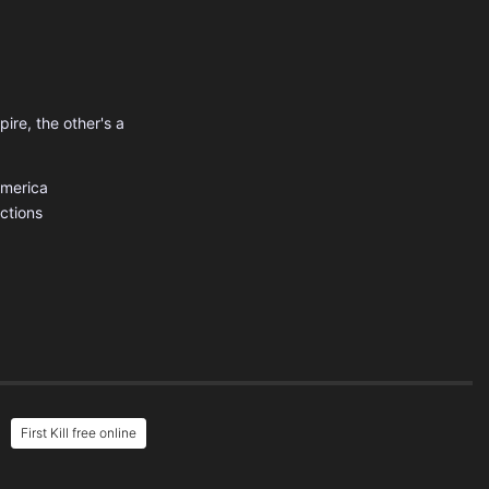
pire, the other's a
America
uctions
First Kill free online