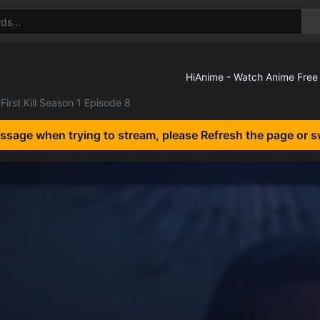
First Kill Season 1 Episode 8
essage when trying to stream, please Refresh the page or s