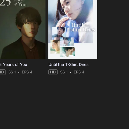
5 Years of You
Until the T-Shirt Dries
HD
SS 1
EPS 4
HD
SS 1
EPS 4