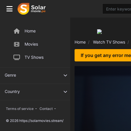
Home
Home
Watch TV Shows
Movies
If you get any error m
TV Shows
Genre
Country
-
-
Terms of service
Contact
© 2026 https://solarmovies.stream/