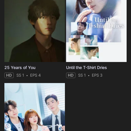
25 Years of You
Until the T-Shirt Dries
HD
SS 1
EPS 4
HD
SS 1
EPS 3