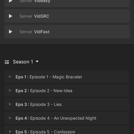
Videasy
VidSRC
VidFast
Season 1
Eps 1 :
Episode 1 - Magic Bracelet
Eps 2 :
Episode 2 - New Idea
Eps 3 :
Episode 3 - Lies
Eps 4 :
Episode 4 - An Unexpected Night
Eps 5 :
Episode 5 - Confession