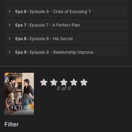
Eps 6 :
Episode 6 - Crisis of Exposing T
Eps 7 :
Episode 7 - A Perfect Plan
Eps 8 :
Episode 8 - His Secret
Eps 9 :
Episode 9 - Relationship Improve
Eps 10 :
Episode 10 - Having Feelings For
Eps 11 :
Episode 11 - Uncontrollable Now P
0 of 0
Eps 12 :
Episode 12 - Misunderstanding
Eps 13 :
Episode 13 - Strange Feelings
Eps 14 :
Episode 14 - Two 'Fang Jin'
Filter