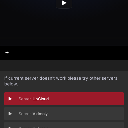
If current server doesn't work please try other servers
below.
UpCloud
Vidmoly