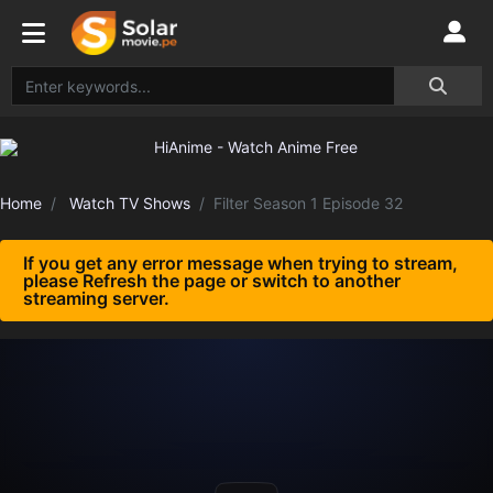
Home
Watch TV Shows
Filter Season 1 Episode 32
If you get any error message when trying to stream,
please Refresh the page or switch to another
streaming server.