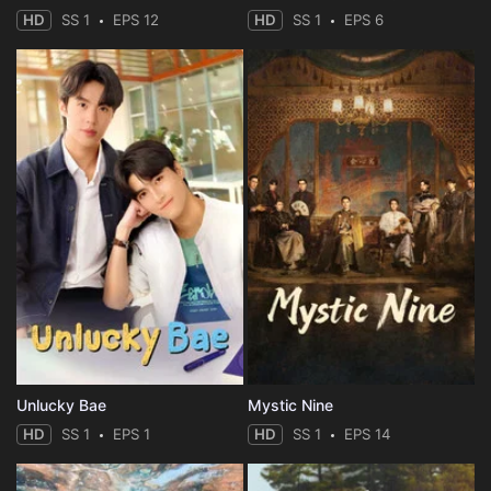
HD
SS 1
EPS 12
HD
SS 1
EPS 6
Unlucky Bae
Mystic Nine
HD
SS 1
EPS 1
HD
SS 1
EPS 14