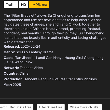
Eps 15 :
Episode 15 - Her New Boyfriend
Trailer
HD
IMDB: n/a
Eps 16 :
Episode 16 - The Only One Shining
The "Filter Bracelet" allows Su Chengcheng to transform her
appearance and use her new identities to help others. As she
Eps 17 :
Episode 17 - Retrieving Colours
navigates these changes, she and Tang Qi work together to
develop a unique Chinese beauty brand, promoting "natural,
confident, real beauty." Through their journey, Su Chengcheng
Eps 18 :
Episode 18 - A Familiar Stranger
learns that true beauty lies in authenticity and facing challenges
with determination.
Released:
Eps 19 :
2025-02-24
Episode 19 - Close Contact
Genre:
Sci-Fi & Fantasy
Drama
Casts:
Eps 20 :
Tan Jianci
Episode 20 - Hallucination
Li Landi
Gao Hanyu
Huang Sirui
Chang Long
Jia Ze
Wang Ruoxi
Network:
Tencent Video
Eps 21 :
Episode 21 - Verifying His Guess
Country:
China
Production:
Tencent Penguin Pictures
Star Lotus Pictures
Eps 22 :
Episode 22 - A Flawless Trap
Year:
2025
Eps 23 :
Episode 23 - Uncover the Truth
Eps 24 :
Episode 24 - Confession Rejected
atch Filter Online Free
Filter Online Free
Where to watch Filter