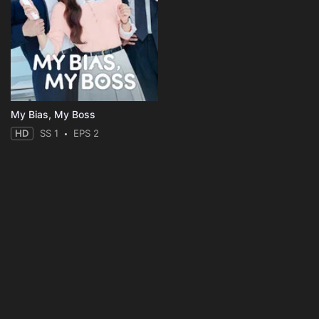
My Bias, My Boss
HD
SS 1
EPS 2