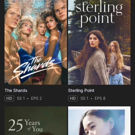
The Shards
Sterling Point
HD
SS 1
EPS 2
HD
SS 1
EPS 8