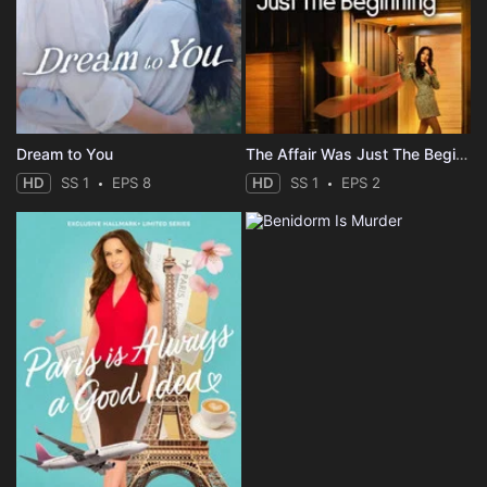
Dream to You
The Affair Was Just The Beginning
HD
SS 1
EPS 8
HD
SS 1
EPS 2