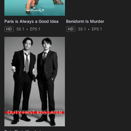
Paris is Always a Good Idea
Benidorm Is Murder
HD
SS 1
EPS 1
HD
SS 1
EPS 1