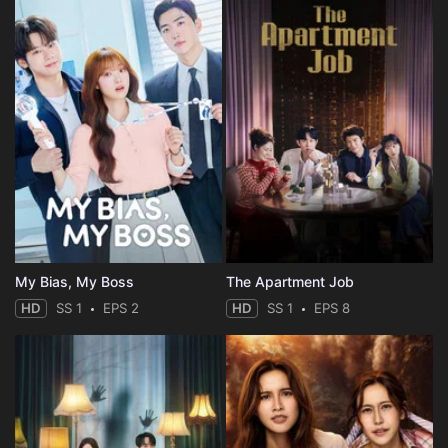
My Bias, My Boss
The Apartment Job
HD
SS 1
EPS 2
HD
SS 1
EPS 8