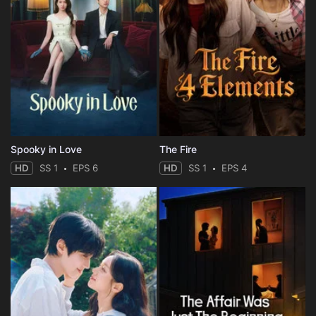
Spooky in Love
The Fire
HD
SS 1
EPS 6
HD
SS 1
EPS 4