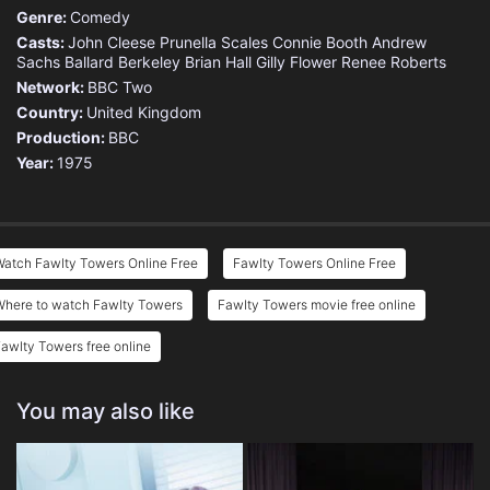
Genre:
Comedy
Casts:
John Cleese
Prunella Scales
Connie Booth
Andrew
Sachs
Ballard Berkeley
Brian Hall
Gilly Flower
Renee Roberts
Network:
BBC Two
Country:
United Kingdom
Production:
BBC
Year:
1975
Watch Fawlty Towers Online Free
Fawlty Towers Online Free
Where to watch Fawlty Towers
Fawlty Towers movie free online
awlty Towers free online
You may also like