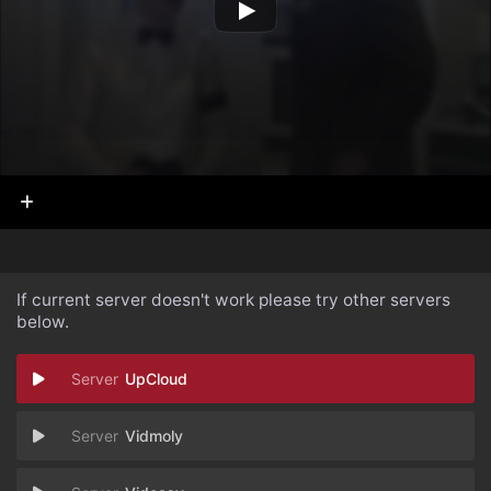
If current server doesn't work please try other servers
below.
UpCloud
Vidmoly