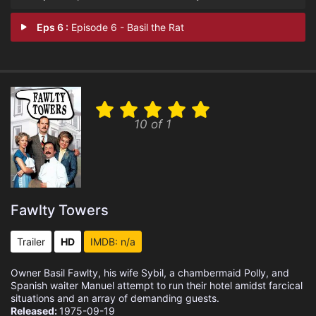
Eps 6 :
Episode 6 - Basil the Rat
10 of 1
Fawlty Towers
Trailer
HD
IMDB: n/a
Owner Basil Fawlty, his wife Sybil, a chambermaid Polly, and
Spanish waiter Manuel attempt to run their hotel amidst farcical
situations and an array of demanding guests.
Released:
1975-09-19