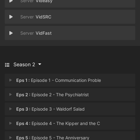
Videasy
VidSRC
VidFast
Season 2
Eps 1 :
Episode 1 - Communication Proble
Eps 2 :
Episode 2 - The Psychiatrist
Eps 3 :
Episode 3 - Waldorf Salad
Eps 4 :
Episode 4 - The Kipper and the C
Eps 5 :
Episode 5 - The Anniversary