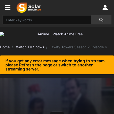
Home
Watch TV Shows
Fawlty Towers Season 2 Episode 6
If you get any error message when trying to stream,
please Refresh the page or switch to another
streaming server.