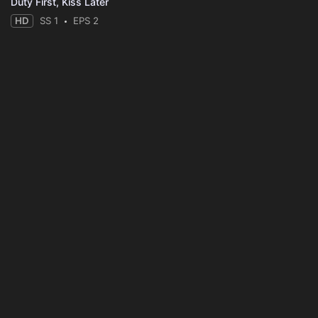
Duty First, Kiss Later
HD
SS 1
EPS 2