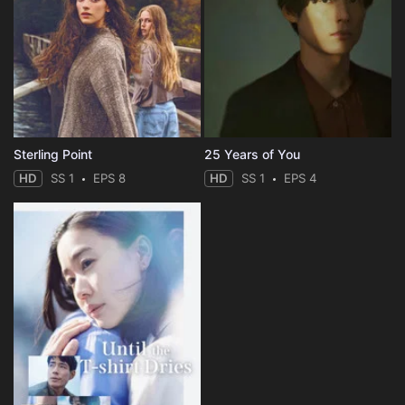
Sterling Point
25 Years of You
HD
SS 1
EPS 8
HD
SS 1
EPS 4