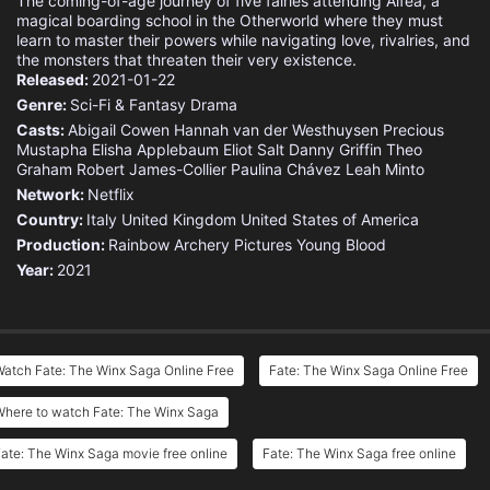
The coming-of-age journey of five fairies attending Alfea, a
magical boarding school in the Otherworld where they must
learn to master their powers while navigating love, rivalries, and
the monsters that threaten their very existence.
Released:
2021-01-22
Genre:
Sci-Fi & Fantasy
Drama
Casts:
Abigail Cowen
Hannah van der Westhuysen
Precious
Mustapha
Elisha Applebaum
Eliot Salt
Danny Griffin
Theo
Graham
Robert James-Collier
Paulina Chávez
Leah Minto
Network:
Netflix
Country:
Italy
United Kingdom
United States of America
Production:
Rainbow
Archery Pictures
Young Blood
Year:
2021
atch Fate: The Winx Saga Online Free
Fate: The Winx Saga Online Free
Where to watch Fate: The Winx Saga
ate: The Winx Saga movie free online
Fate: The Winx Saga free online