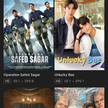
Operation Safed Sagar
Unlucky Bae
HD
SS 1
EPS 6
HD
SS 1
EPS 1