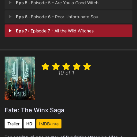
Eps 5 :
Episode 5 - Are You a Good Witch
Eps 6 :
Episode 6 - Poor Unfortunate Sou
Eps 7 :
Episode 7 - All the Wild Witches
10 of 1
Fate: The Winx Saga
Trailer
HD
IMDB: n/a