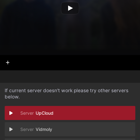
If current server doesn't work please try other servers
below.
UpCloud
Vidmoly