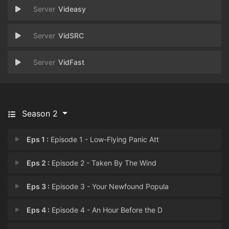
Videasy
VidSRC
VidFast
Season 2
Eps 1 :
Episode 1 - Low-Flying Panic Att
Eps 2 :
Episode 2 - Taken By The Wind
Eps 3 :
Episode 3 - Your Newfound Popula
Eps 4 :
Episode 4 - An Hour Before the D