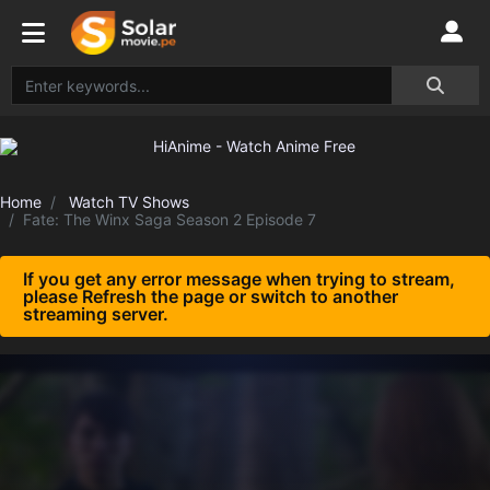
Home
Watch TV Shows
Fate: The Winx Saga Season 2 Episode 7
If you get any error message when trying to stream,
please Refresh the page or switch to another
streaming server.