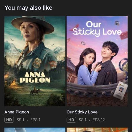
You may also like
Anna Pigeon
Our Sticky Love
HD
SS 1
EPS 1
HD
SS 1
EPS 12