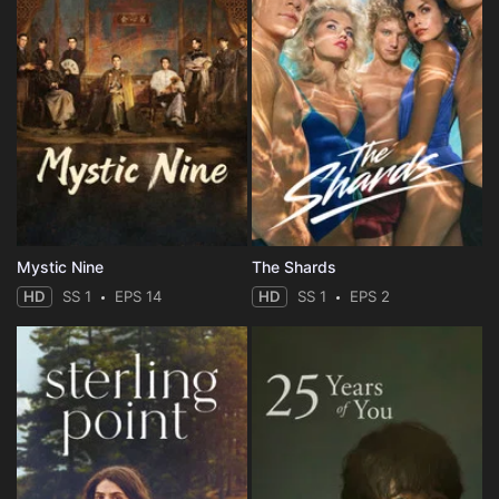
Mystic Nine
The Shards
HD
SS 1
EPS 14
HD
SS 1
EPS 2