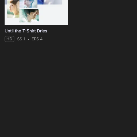
Until the T-Shirt Dries
HD
SS 1
EPS 4