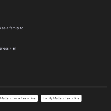
 as a family to
rless Film
 Matters movie free online
Family Matters free online