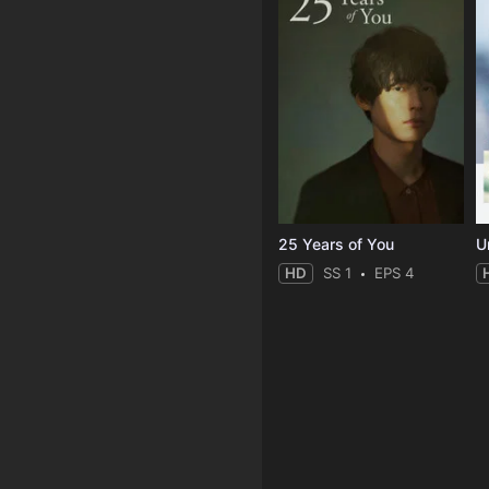
25 Years of You
Un
HD
SS 1
EPS 4