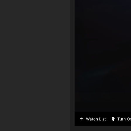
Watch List
Turn Of