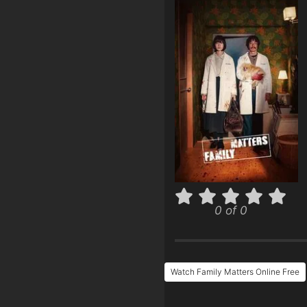
0 of 0
Watch Family Matters Online Free