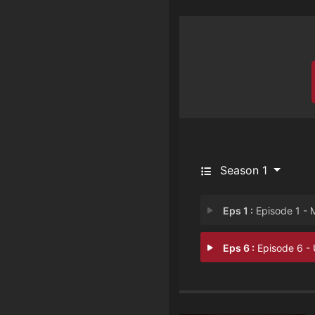
Season 1
Eps 1 :
Episode 1 - Mom's Reci
Eps 6 :
Episode 6 - Uphill Batt