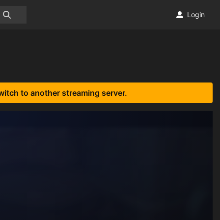
Login
witch to another streaming server.