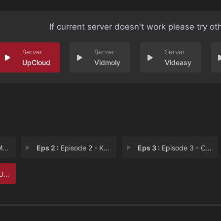
If current server doesn't work please try ot
UpCloud
Vidmoly
Videasy
pe
Eps 2 :
Episode 2 - Karma
Eps 3 :
Episode 3 - Cat Claw
le