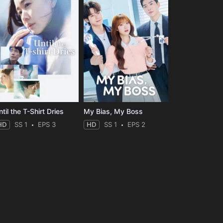
til the T-Shirt Dries
My Bias, My Boss
HD
SS 1
EPS 3
HD
SS 1
EPS 2