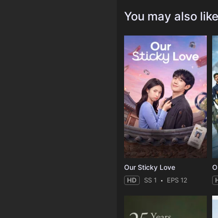
You may also lik
Our Sticky Love
O
HD
SS 1
EPS 12