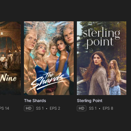
The Shards
Sterling Point
PS 14
HD
SS 1
EPS 2
HD
SS 1
EPS 8