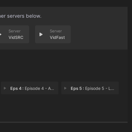
her servers below.
VidSRC
VidFast
Eps 4 :
Episode 4 - A Good Samaritan
Eps 5 :
Episode 5 - La Espada