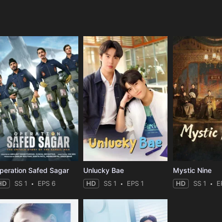
e
peration Safed Sagar
Unlucky Bae
Mystic Nine
HD
SS 1
EPS 6
HD
SS 1
EPS 1
HD
SS 1
E