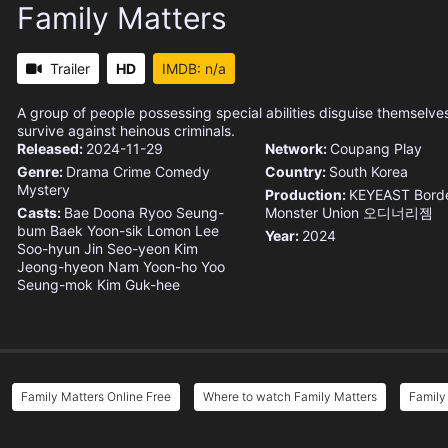
Family Matters
Trailer
HD
IMDB: n/a
A group of people possessing special abilities disguise themselves
survive against heinous criminals.
Released:
2024-11-29
Network:
Coupang Play
Genre:
Drama
Crime
Comedy
Country:
South Korea
Mystery
Production:
KEYEAST
Borde
Casts:
Bae Doona
Ryoo Seung-
Monster Union
오디너리젬
bum
Baek Yoon-sik
Lomon
Lee
Year:
2024
Soo-hyun
Jin Seo-yeon
Kim
Jeong-hyeon
Nam Yoon-ho
Yoo
Seung-mok
Kim Guk-hee
Family Matters Online Free
Where to watch Family Matters
Family