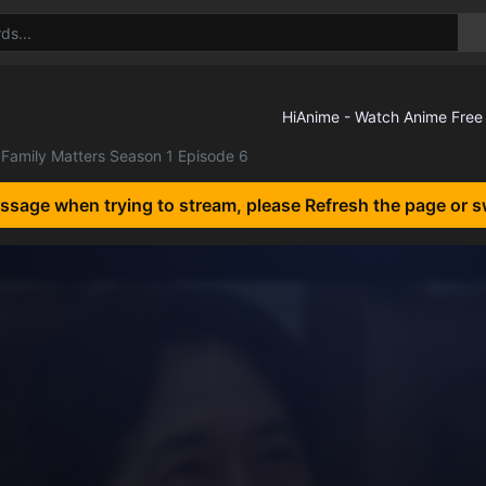
Family Matters Season 1 Episode 6
essage when trying to stream, please Refresh the page or s