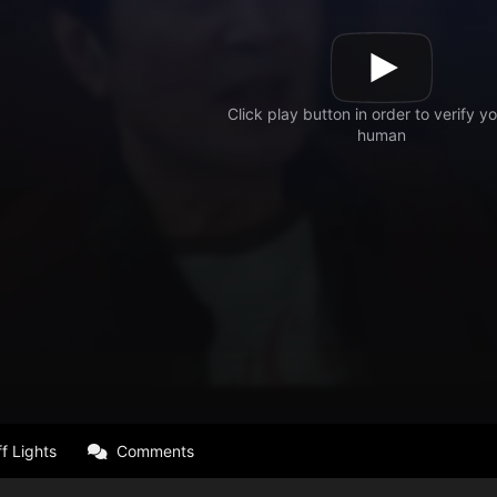
f Lights
Comments