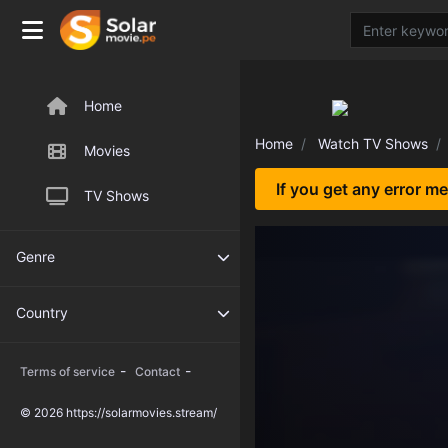
Home
Home
Watch TV Shows
Movies
If you get any error m
TV Shows
Genre
Country
-
-
Terms of service
Contact
© 2026 https://solarmovies.stream/