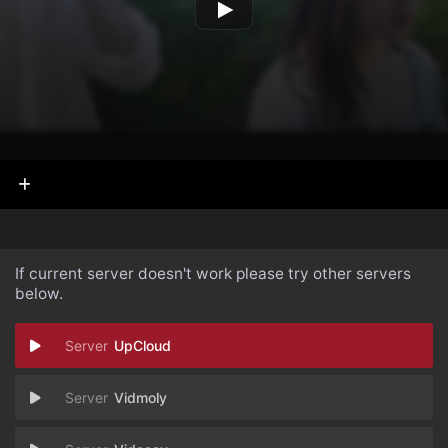
If current server doesn't work please try other servers
below.
UpCloud
Vidmoly