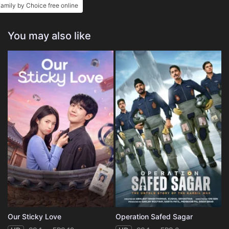
amily by Choice free online
You may also like
Our Sticky Love
Operation Safed Sagar