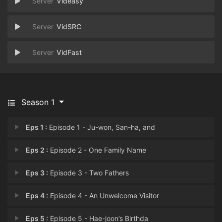
Videasy
VidSRC
VidFast
Season 1
Eps 1 :
Episode 1 - Ju-won, San-ha, and
Eps 2 :
Episode 2 - One Family Name
Eps 3 :
Episode 3 - Two Fathers
Eps 4 :
Episode 4 - An Unwelcome Visitor
Eps 5 :
Episode 5 - Hae-joon’s Birthda