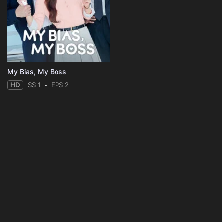
My Bias, My Boss
HD
SS 1
EPS 2