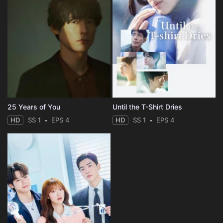
25 Years of You
Until the T-Shirt Dries
HD
SS 1
EPS 4
HD
SS 1
EPS 4