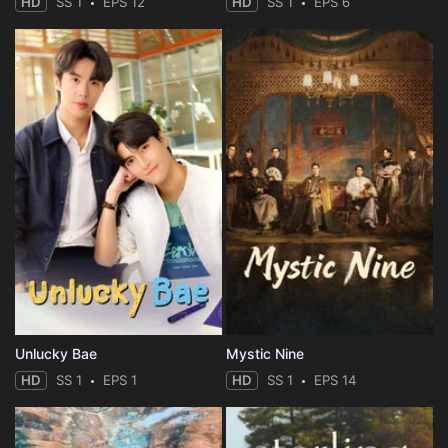
HD
SS 1
EPS 12
HD
SS 1
EPS 6
Unlucky Bae
Mystic Nine
HD
SS 1
EPS 1
HD
SS 1
EPS 14