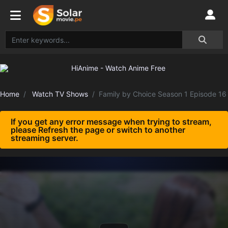
Home
Watch TV Shows
Family by Choice Season 1 Episode 16
If you get any error message when trying to stream,
please Refresh the page or switch to another
streaming server.