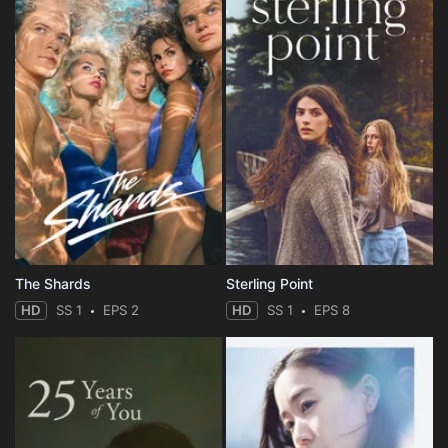
The Shards
Sterling Point
HD
SS 1
EPS 2
HD
SS 1
EPS 8