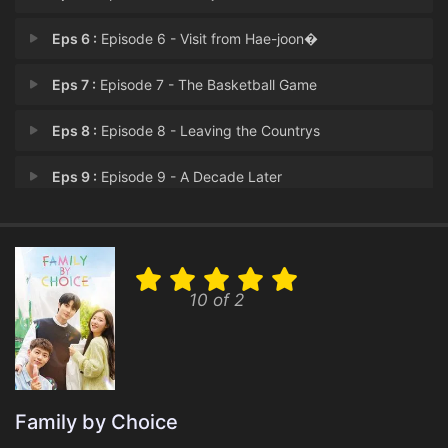
Eps 6 :
Episode 6 - Visit from Hae-joon�
Eps 7 :
Episode 7 - The Basketball Game
Eps 8 :
Episode 8 - Leaving the Countrys
Eps 9 :
Episode 9 - A Decade Later
Eps 10 :
Episode 10 - Awkward Reunion
Eps 11 :
Episode 11 - San-ha’s Confessio
10 of 2
Eps 12 :
Episode 12 - A New Start
Eps 13 :
Episode 13 - San-ha Having Insomn
Eps 14 :
Episode 14 - Unchosen, Unloved, A
Family by Choice