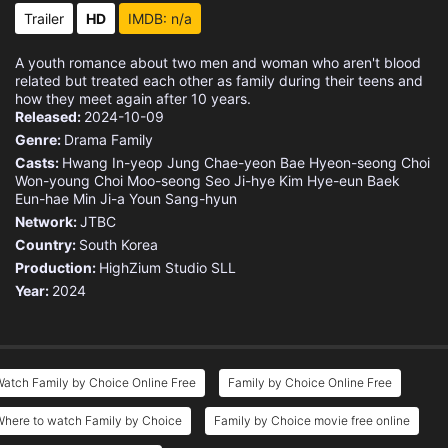
Eps 15 :
Episode 15 - San-ha Getting Hurt
Trailer
HD
IMDB: n/a
Eps 16 :
Episode 16 - Someone for Everyone
A youth romance about two men and woman who aren't blood
related but treated each other as family during their teens and
how they meet again after 10 years.
Released:
2024-10-09
Genre:
Drama
Family
Casts:
Hwang In-yeop
Jung Chae-yeon
Bae Hyeon-seong
Choi
Won-young
Choi Moo-seong
Seo Ji-hye
Kim Hye-eun
Baek
Eun-hae
Min Ji-a
Youn Sang-hyun
Network:
JTBC
Country:
South Korea
Production:
HighZium Studio
SLL
Year:
2024
atch Family by Choice Online Free
Family by Choice Online Free
Where to watch Family by Choice
Family by Choice movie free online