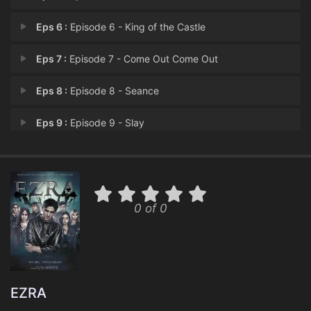
Eps 6 :
Episode 6 - King of the Castle
Eps 7 :
Episode 7 - Come Out Come Out
Eps 8 :
Episode 8 - Seance
Eps 9 :
Episode 9 - Slay
Eps 10 :
Episode 10 - There Will Be Blood
0 of 0
EZRA