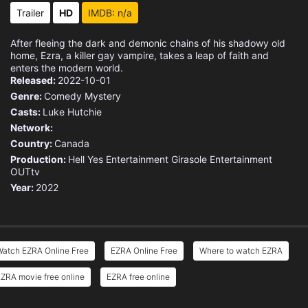
Trailer
HD
IMDB: n/a
After fleeing the dark and demonic chains of his shadowy old
home, Ezra, a killer gay vampire, takes a leap of faith and
enters the modern world.
Released:
2022-10-01
Genre:
Comedy
Mystery
Casts:
Luke Hutchie
Network:
Country:
Canada
Production:
Hell Yes Entertainment
Girasole Entertainment
OUTtv
Year:
2022
Watch EZRA Online Free
EZRA Online Free
Where to watch EZRA
ZRA movie free online
EZRA free online