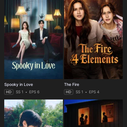
Spooky in Love
The Fire
HD
SS 1
EPS 6
HD
SS 1
EPS 4