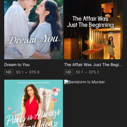
Dream to You
The Affair Was Just The Beginning
HD
SS 1
EPS 8
HD
SS 1
EPS 2