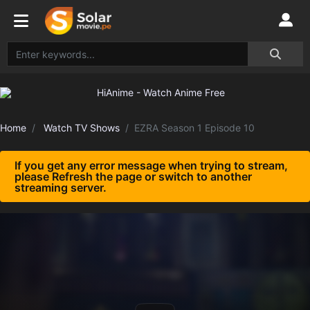
Home
Watch TV Shows
EZRA Season 1 Episode 10
If you get any error message when trying to stream,
please Refresh the page or switch to another
streaming server.