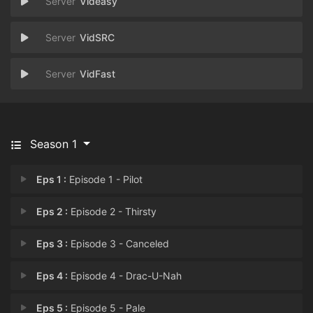
Videasy
VidSRC
VidFast
Season 1
Eps 1 :
Episode 1 - Pilot
Eps 2 :
Episode 2 - Thirsty
Eps 3 :
Episode 3 - Canceled
Eps 4 :
Episode 4 - Drac-U-Nah
Eps 5 :
Episode 5 - Pale