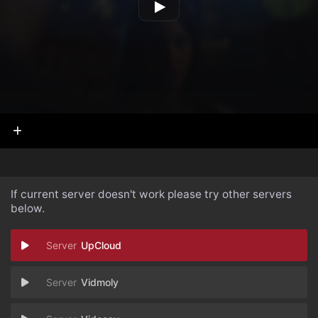
If current server doesn't work please try other servers
below.
UpCloud
Vidmoly