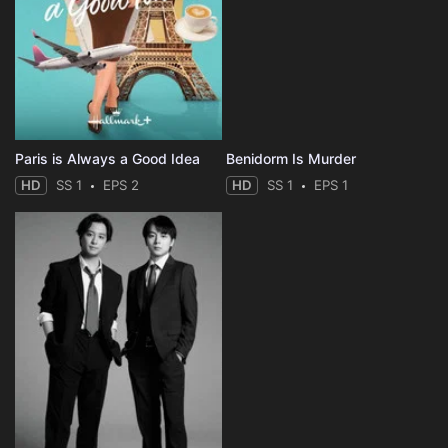
Paris is Always a Good Idea
Benidorm Is Murder
HD
SS 1
EPS 2
HD
SS 1
EPS 1