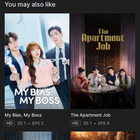
You may also like
My Bias, My Boss
The Apartment Job
HD
SS 1
EPS 2
HD
SS 1
EPS 8