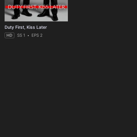
Duty First, Kiss Later
HD
SS 1
EPS 2