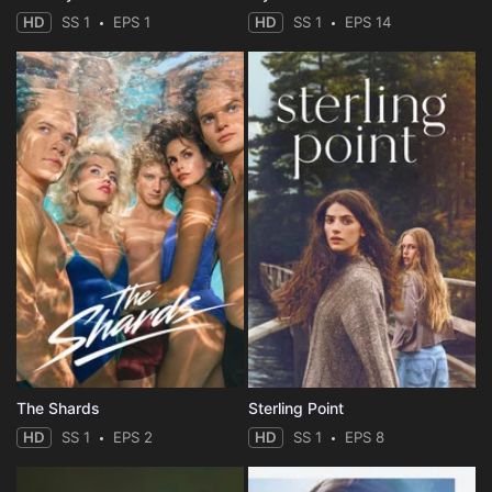
HD
SS 1
EPS 1
HD
SS 1
EPS 14
The Shards
Sterling Point
HD
SS 1
EPS 2
HD
SS 1
EPS 8