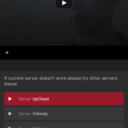
If current server doesn't work please try other servers
below.
UpCloud
Vidmoly