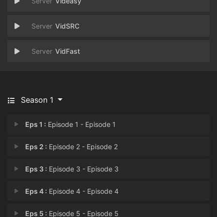
Videasy
VidSRC
VidFast
Season 1
Eps 1 :
Episode 1 - Episode 1
Eps 2 :
Episode 2 - Episode 2
Eps 3 :
Episode 3 - Episode 3
Eps 4 :
Episode 4 - Episode 4
Eps 5 :
Episode 5 - Episode 5