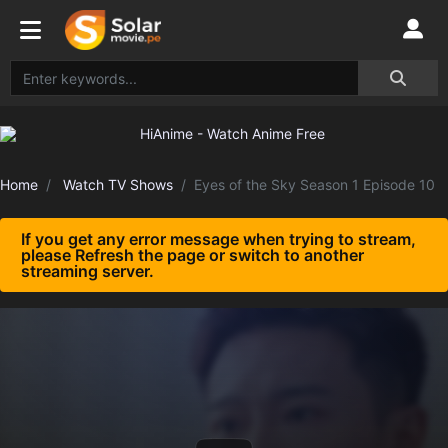
Home
Watch TV Shows
Eyes of the Sky Season 1 Episode 10
If you get any error message when trying to stream,
please Refresh the page or switch to another
streaming server.