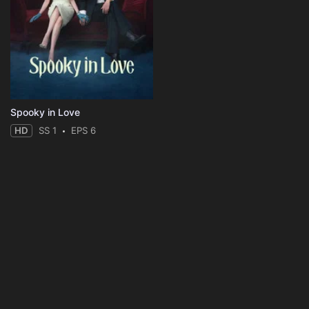
Spooky in Love
HD
SS 1
EPS 6