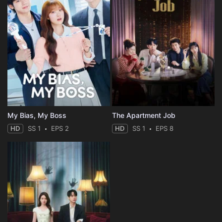
My Bias, My Boss
The Apartment Job
HD
SS 1
EPS 2
HD
SS 1
EPS 8