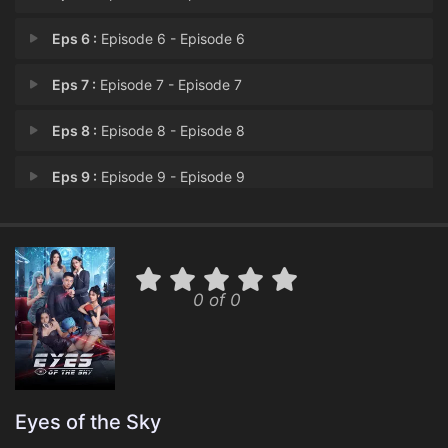
Eps 6 :
Episode 6 - Episode 6
Eps 7 :
Episode 7 - Episode 7
Eps 8 :
Episode 8 - Episode 8
Eps 9 :
Episode 9 - Episode 9
Eps 10 :
Episode 10 - Episode 10
0 of 0
Eyes of the Sky