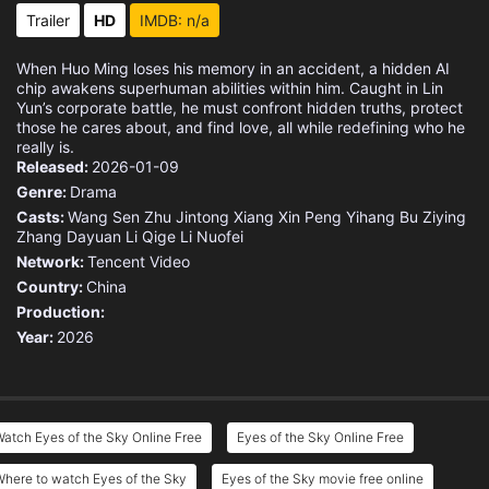
Trailer
HD
IMDB: n/a
When Huo Ming loses his memory in an accident, a hidden AI
chip awakens superhuman abilities within him. Caught in Lin
Yun’s corporate battle, he must confront hidden truths, protect
those he cares about, and find love, all while redefining who he
really is.
Released:
2026-01-09
Genre:
Drama
Casts:
Wang Sen
Zhu Jintong
Xiang Xin
Peng Yihang
Bu Ziying
Zhang Dayuan
Li Qige
Li Nuofei
Network:
Tencent Video
Country:
China
Production:
Year:
2026
atch Eyes of the Sky Online Free
Eyes of the Sky Online Free
here to watch Eyes of the Sky
Eyes of the Sky movie free online