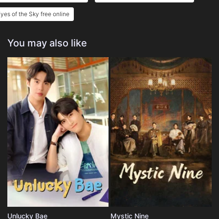
yes of the Sky free online
You may also like
Unlucky Bae
Mystic Nine