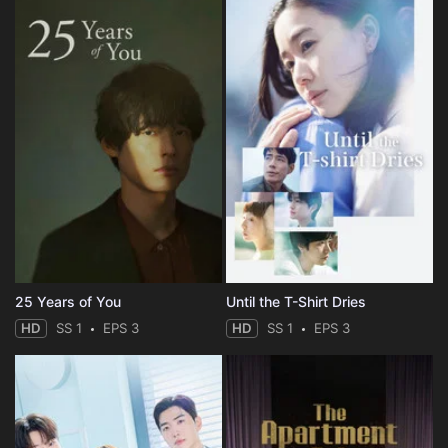
25 Years of You
Until the T-Shirt Dries
HD
SS 1
EPS 3
HD
SS 1
EPS 3