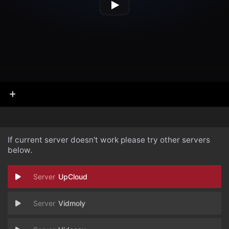
If current server doesn't work please try other servers
below.
UpCloud
Vidmoly