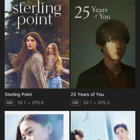
Sterling Point
25 Years of You
HD
SS 1
EPS 8
HD
SS 1
EPS 3