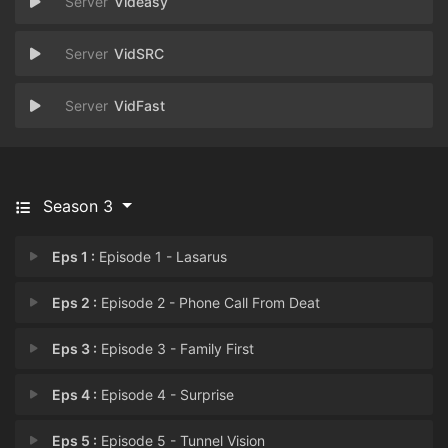
Videasy
VidSRC
VidFast
Season 3
Eps 1 :
Episode 1 - Lasarus
Eps 2 :
Episode 2 - Phone Call From Deat
Eps 3 :
Episode 3 - Family First
Eps 4 :
Episode 4 - Surprise
Eps 5 :
Episode 5 - Tunnel Vision