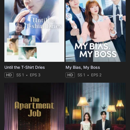
Until the T-Shirt Dries
My Bias, My Boss
HD
SS 1
EPS 3
HD
SS 1
EPS 2