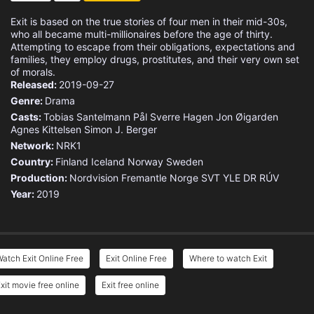
Exit is based on the true stories of four men in their mid-30s,
who all became multi-millionaires before the age of thirty.
Attempting to escape from their obligations, expectations and
families, they employ drugs, prostitutes, and their very own set
of morals.
Released:
2019-09-27
Genre:
Drama
Casts:
Tobias Santelmann
Pål Sverre Hagen
Jon Øigarden
Agnes Kittelsen
Simon J. Berger
Network:
NRK1
Country:
Finland
Iceland
Norway
Sweden
Production:
Nordvision
Fremantle Norge
SVT
YLE
DR
RÚV
Year:
2019
atch Exit Online Free
Exit Online Free
Where to watch Exit
xit movie free online
Exit free online