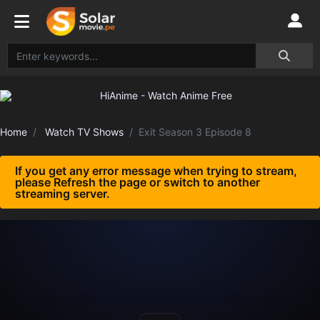
Home
Watch TV Shows
Exit Season 3 Episode 8
If you get any error message when trying to stream,
please Refresh the page or switch to another
streaming server.