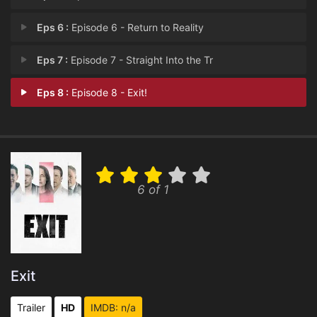
Eps 6 :
Episode 6 - Return to Reality
Eps 7 :
Episode 7 - Straight Into the Tr
Eps 8 :
Episode 8 - Exit!
6 of 1
Exit
Trailer
HD
IMDB: n/a