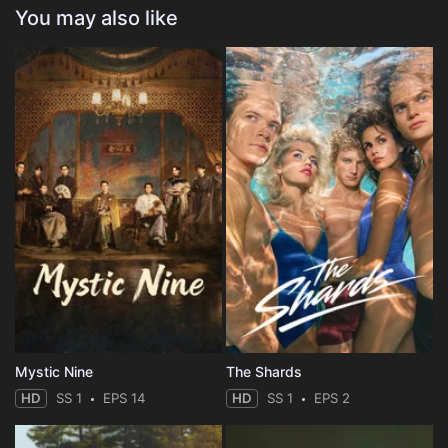
You may also like
Mystic Nine
The Shards
HD
SS 1
EPS 14
HD
SS 1
EPS 2