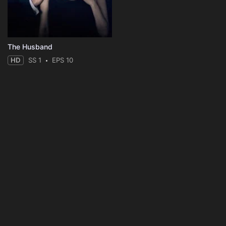
The Husband
HD
SS 1
EPS 10