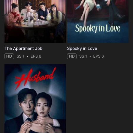
The Apartment Job
Spooky in Love
HD
SS 1
EPS 8
HD
SS 1
EPS 6