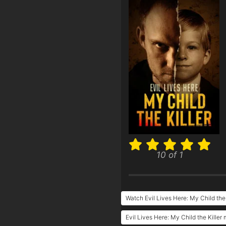
10 of 1
Watch Evil Lives Here: My Child the 
Evil Lives Here: My Child the Killer 