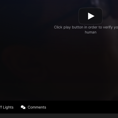
f Lights
Comments