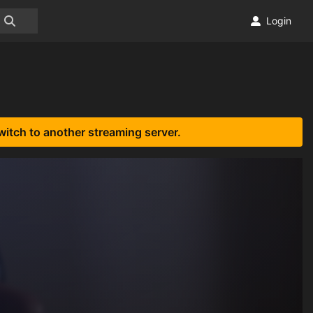
Login
witch to another streaming server.