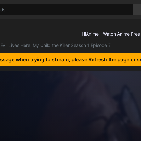
Evil Lives Here: My Child the Killer Season 1 Episode 7
essage when trying to stream, please Refresh the page or s