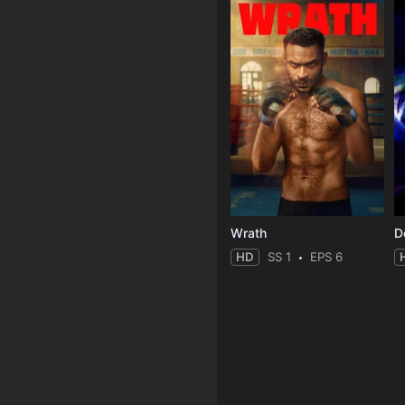
Wrath
HD
SS 1
EPS 6