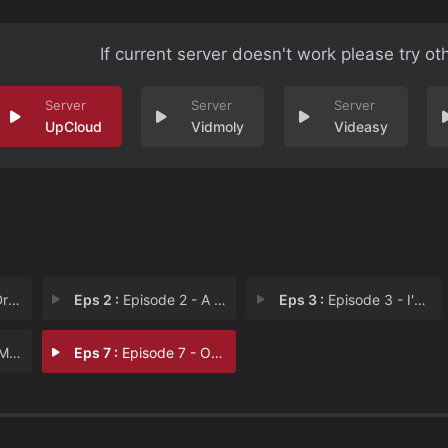
If current server doesn't work please try ot
UpCloud
Vidmoly
Videasy
ill
Eps 2 :
Episode 2 - A Father's Pain
Eps 3 :
Episode 3 - I'm the Monster's Mo
 to
Eps 7 :
Episode 7 - One Child in Heaven,