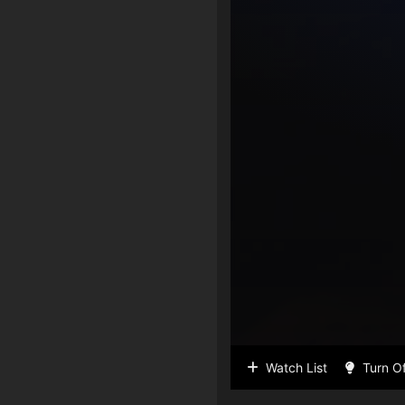
Watch List
Turn Of