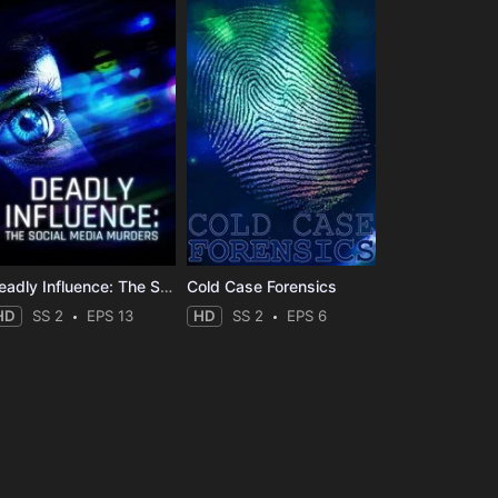
Deadly Influence: The Social Media Murders
Cold Case Forensics
HD
SS 2
EPS 13
HD
SS 2
EPS 6