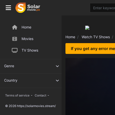
Home
Home
Watch TV Shows
Movies
If you get any error m
TV Shows
Genre
Country
-
-
Terms of service
Contact
© 2026 https://solarmovies.stream/