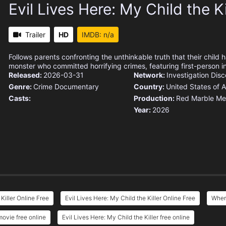
Evil Lives Here: My Child the Ki
Trailer
HD
IMDB: n/a
Follows parents confronting the unthinkable truth that their child 
monster who committed horrifying crimes, featuring first-person i
Released:
2026-03-31
Network:
Investigation Dis
Genre:
Crime
Documentary
Country:
United States of 
Casts:
Production:
Red Marble Me
Year:
2026
Killer Online Free
Evil Lives Here: My Child the Killer Online Free
Where
movie free online
Evil Lives Here: My Child the Killer free online