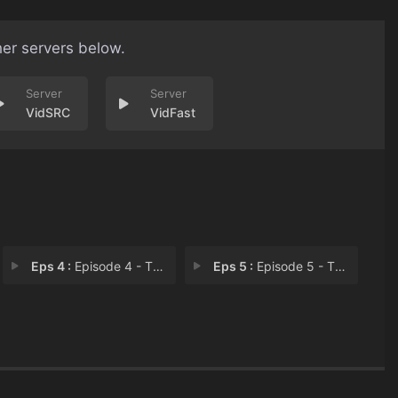
her servers below.
VidSRC
VidFast
Eps 4 :
Episode 4 - The Sins of Our Son
Eps 5 :
Episode 5 - The Child I Thought