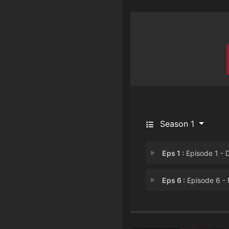
Season 1
Eps 1 :
Episode 1 - Drive to K
Eps 6 :
Episode 6 - My Son Is Coming