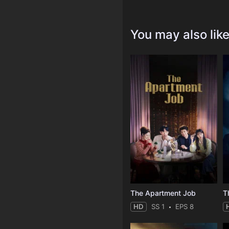
You may also lik
The Apartment Job
T
HD
SS 1
EPS 8