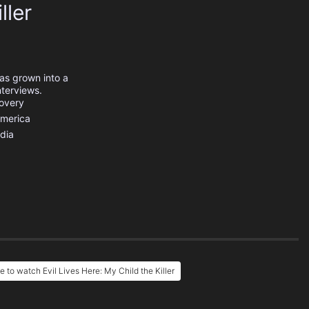
ller
has grown into a
nterviews.
covery
America
dia
 to watch Evil Lives Here: My Child the Killer