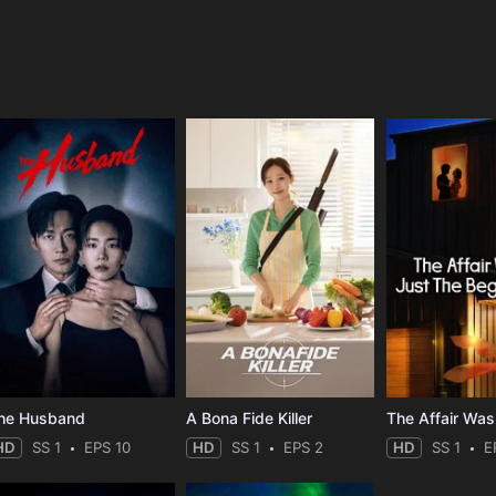
e
he Husband
A Bona Fide Killer
HD
SS 1
EPS 10
HD
SS 1
EPS 2
HD
SS 1
E