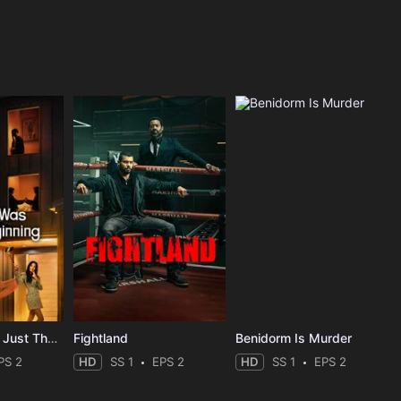
The Affair Was Just The Beginning
Fightland
Benidorm Is Murder
PS 2
HD
SS 1
EPS 2
HD
SS 1
EPS 2