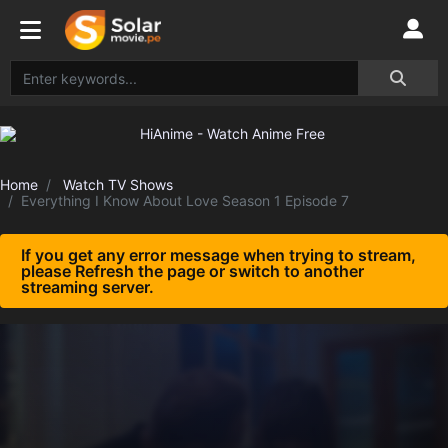
Home
Watch TV Shows
Everything I Know About Love Season 1 Episode 7
If you get any error message when trying to stream,
please Refresh the page or switch to another
streaming server.