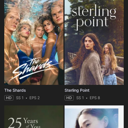
The Shards
Sterling Point
HD
SS 1
EPS 2
HD
SS 1
EPS 8