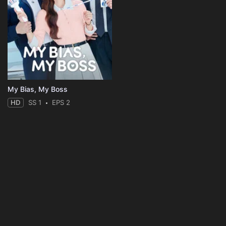
My Bias, My Boss
HD
SS 1
EPS 2