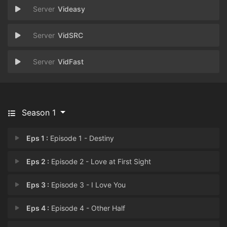
Videasy
VidSRC
VidFast
Season 1
Eps 1 :
Episode 1 - Destiny
Eps 2 :
Episode 2 - Love at First Sight
Eps 3 :
Episode 3 - I Love You
Eps 4 :
Episode 4 - Other Half