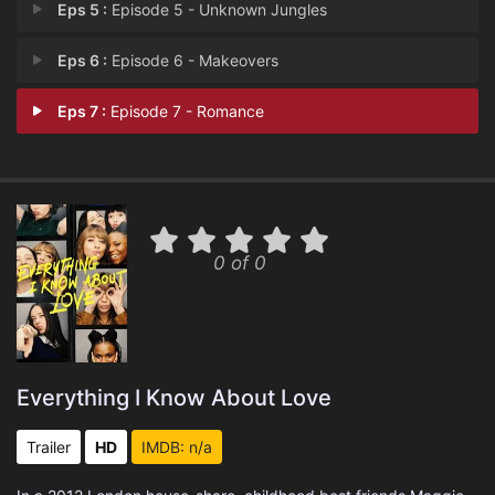
Eps 5 :
Episode 5 - Unknown Jungles
Eps 6 :
Episode 6 - Makeovers
Eps 7 :
Episode 7 - Romance
0 of 0
Everything I Know About Love
Trailer
HD
IMDB: n/a