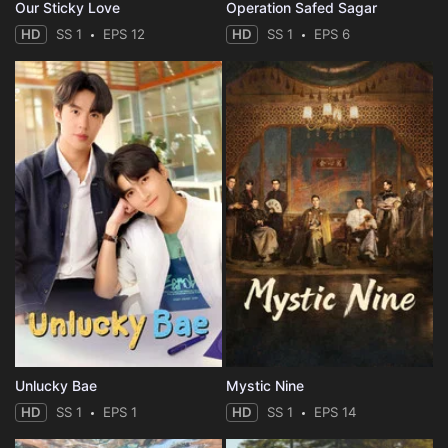
Our Sticky Love
Operation Safed Sagar
HD
SS 1
EPS 12
HD
SS 1
EPS 6
Unlucky Bae
Mystic Nine
HD
SS 1
EPS 1
HD
SS 1
EPS 14