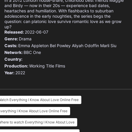
In a 2012 London house-share, childhood best friends Maggie
and Birdy — now in their 20s — experience bad dates,
heartaches and humiliation. With flashbacks to suburban
adolescence in the early noughties, the series begs the
question: can platonic love survive romantic love as we grow
up?
Released:
2022-06-07
Genre:
Drama
Casts:
Emma Appleton
Bel Powley
Aliyah Odoffin
Marli Siu
Network:
BBC One
Country:
Production:
Working Title Films
Year:
2022
atch Everything I Know About Love Online Free
verything I Know About Love Online Free
Where to watch Everything I Know About Love