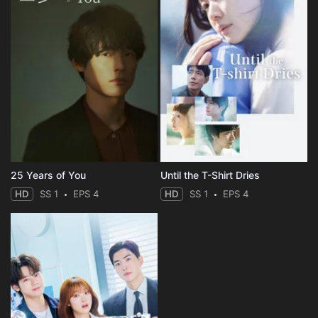
25 Years of You
Until the T-Shirt Dries
HD
SS 1
EPS 4
HD
SS 1
EPS 4