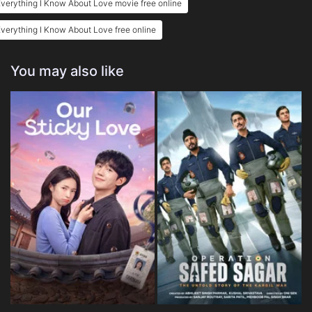
verything I Know About Love movie free online
verything I Know About Love free online
You may also like