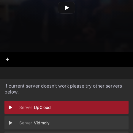
If current server doesn't work please try other servers
below.
UpCloud
Vidmoly