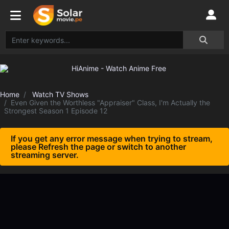
Home
Watch TV Shows
Even Given the Worthless "Appraiser" Class, I'm Actually the
Strongest Season 1 Episode 12
If you get any error message when trying to stream,
please Refresh the page or switch to another
streaming server.