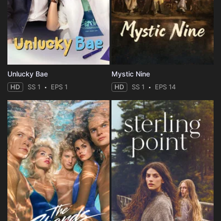
Unlucky Bae
Mystic Nine
HD
SS 1
EPS 1
HD
SS 1
EPS 14