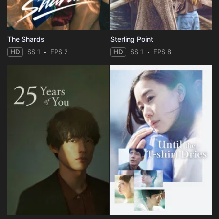
The Shards
Sterling Point
HD
SS 1
EPS 2
HD
SS 1
EPS 8