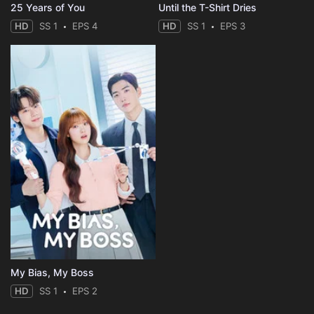
25 Years of You
Until the T-Shirt Dries
HD
SS 1
EPS 4
HD
SS 1
EPS 3
My Bias, My Boss
HD
SS 1
EPS 2