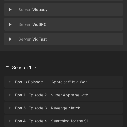
Videasy
VidSRC
VidFast
Season 1
Eps 1 :
Episode 1 - "Appraiser" Is a Wor
Eps 2 :
Episode 2 - Super Appraise with
Eps 3 :
Episode 3 - Revenge Match
Eps 4 :
Episode 4 - Searching for the Si