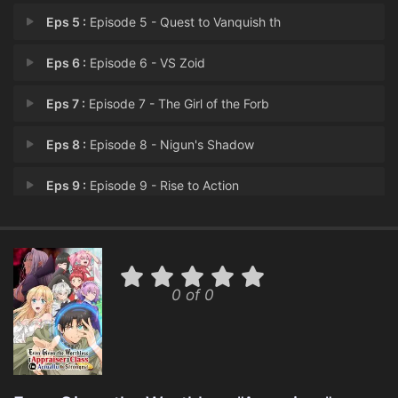
Eps 5 :
Episode 5 - Quest to Vanquish th
Eps 6 :
Episode 6 - VS Zoid
Eps 7 :
Episode 7 - The Girl of the Forb
Eps 8 :
Episode 8 - Nigun's Shadow
Eps 9 :
Episode 9 - Rise to Action
Eps 10 :
Episode 10 - Nigun's Darkness
Eps 11 :
Episode 11 - The Demon Ioana
0 of 0
Eps 12 :
Episode 12 - Happiness, Forever