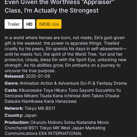
Even Given the Worthless "Appraiser"
Class, I'm Actually the Strongest
Trailer
HD
IMDB: n/a
In a world where heroes are born, not made, Ein’s god-given
gift is the weakest: the power to appraise things. Treated
cruelly by his peers, Ein spends his days in self-abasement—
until he meets Yuri, the spirit of the World Tree. Yuri and her
protector, Ursula, bless Ein with the Spirit Eye, unlocking new
strength. As his abilities grow, Ein embarks on a journey to
uncover his true purpose.
Released:
2025-01-09
Genre:
Animation
Action & Adventure
Sci-Fi & Fantasy
Drama
Casts:
Kikunosuke Toya
Hikaru Tono
Sayumi Suzushiro
Yu
Serizawa
Minami Tsuda
Kana Ichinose
Aimi
Takeo Otsuka
Daisuke Namikawa
Kana Hanazawa
Network:
Tokyo MX
BS11
Country:
Japan
Production:
Okuruto Noboru
Sotsu
Kodansha
Movic
Crunchyroll
BS11
Tokyo MX
West Japan Marketing
Communications
EXA INTERNATIONAL