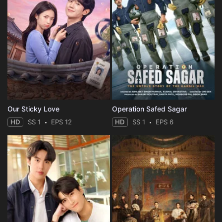
Our Sticky Love
Operation Safed Sagar
HD
SS 1
EPS 12
HD
SS 1
EPS 6