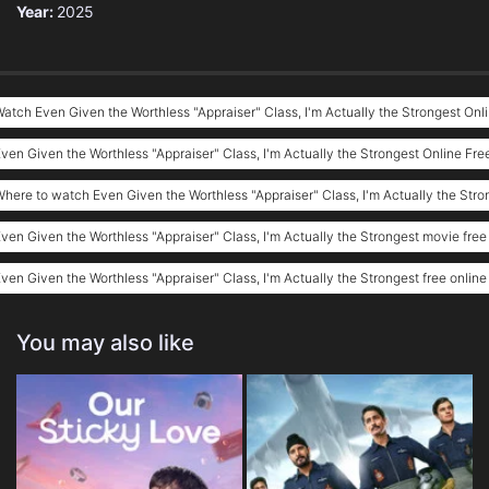
Year:
2025
atch Even Given the Worthless "Appraiser" Class, I'm Actually the Strongest Onl
ven Given the Worthless "Appraiser" Class, I'm Actually the Strongest Online Fre
here to watch Even Given the Worthless "Appraiser" Class, I'm Actually the Stro
ven Given the Worthless "Appraiser" Class, I'm Actually the Strongest movie free
ven Given the Worthless "Appraiser" Class, I'm Actually the Strongest free online
You may also like