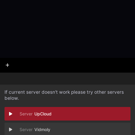
If current server doesn't work please try other servers
below.
UpCloud
Vidmoly