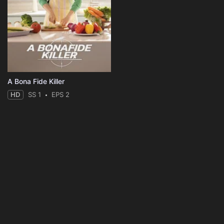
A Bona Fide Killer
HD
SS 1
EPS 2