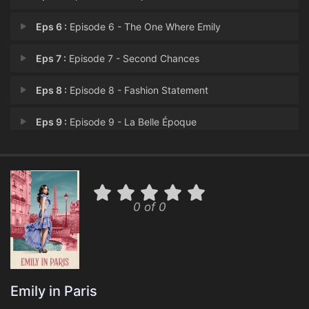
Eps 6 :
Episode 6 - The One Where Emily
Eps 7 :
Episode 7 - Second Chances
Eps 8 :
Episode 8 - Fashion Statement
Eps 9 :
Episode 9 - La Belle Époque
Eps 10 :
Episode 10 - Veni, Vidi, Venezia
0 of 0
Emily in Paris