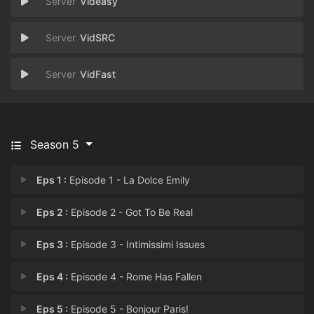
Videasy
VidSRC
VidFast
Season 5
Eps 1 :
Episode 1 - La Dolce Emily
Eps 2 :
Episode 2 - Got To Be Real
Eps 3 :
Episode 3 - Intimissimi Issues
Eps 4 :
Episode 4 - Rome Has Fallen
Eps 5 :
Episode 5 - Bonjour Paris!