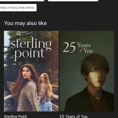
mily in Paris free online
You may also like
Sterling Point
25 Years of You