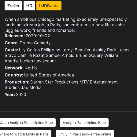
Trailer
HD
IMDB: n/a
When ambitious Chicago marketing exec Emily unexpectedly
lands her dream job in Paris, she embraces a new life as she
juggles work, friends and romance.
Released:
2020-10-02
Genre:
Drama
Comedy
Casts:
Lily Collins
Philippine Leroy-Beaulieu
Ashley Park
Lucas
Bravo
Camille Razat
Samuel Arnold
Bruno Gouery
William
Abadie
Lucien Laviscount
Network:
Netflix
Country:
United States of America
Production:
Darren Star Productions
MTV Entertainment
Studios
Jax Media
Year:
2020
atch Emily in Paris Online Free
Emily in Paris Online Free
here to watch Emily in Paris
Emily in Paris movie free online