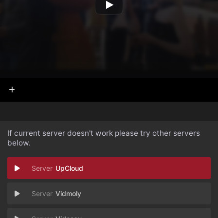
If current server doesn't work please try other servers
below.
UpCloud
Vidmoly