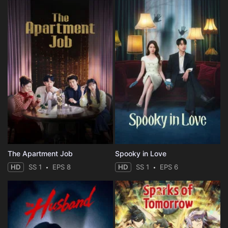
The Apartment Job
Spooky in Love
HD
SS 1
EPS 8
HD
SS 1
EPS 6