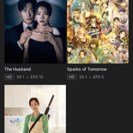
The Husband
Sparks of Tomorrow
HD
SS 1
EPS 10
HD
SS 1
EPS 5