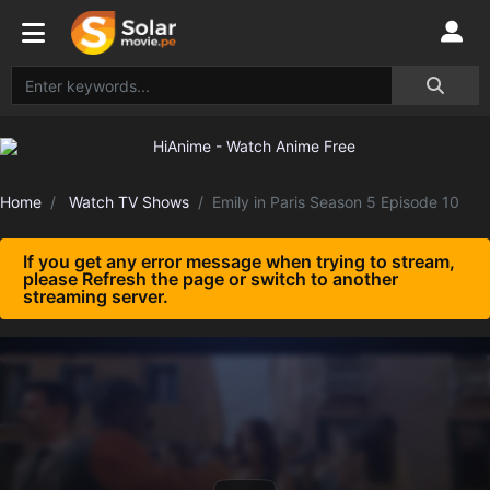
Home
Watch TV Shows
Emily in Paris Season 5 Episode 10
If you get any error message when trying to stream,
please Refresh the page or switch to another
streaming server.