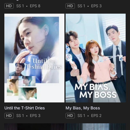
HD
SS 1
EPS 8
HD
SS 1
EPS 3
Until the T-Shirt Dries
My Bias, My Boss
HD
SS 1
EPS 3
HD
SS 1
EPS 2