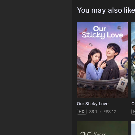
You may also lik
Our Sticky Love
O
HD
SS 1
EPS 12