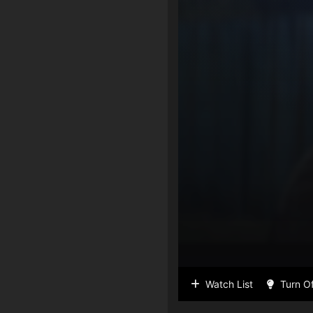
Watch List
Turn Of