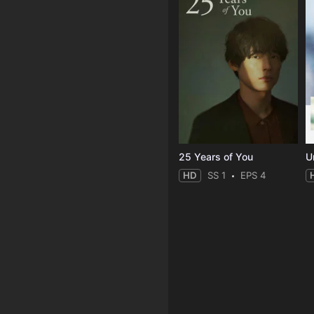
25 Years of You
Un
HD
SS 1
EPS 4