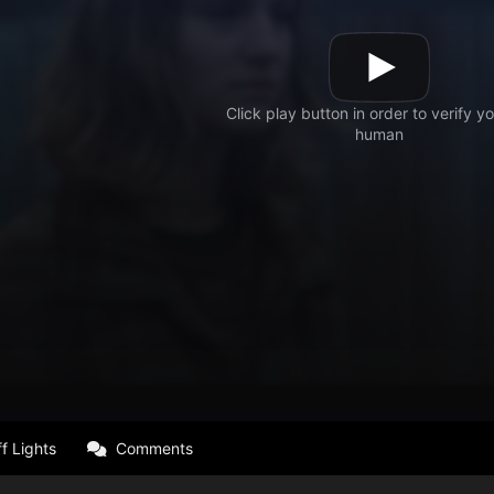
f Lights
Comments