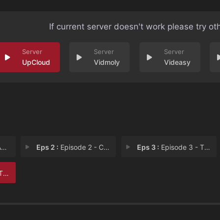
If current server doesn't work please try ot
UpCloud
Vidmoly
Videasy
d
Eps 2 :
Episode 2 - Creature from the Wo
Eps 3 :
Episode 3 - The Secret
ce