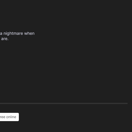
o a nightmare when
 are.
free online