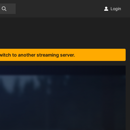
Login
witch to another streaming server.