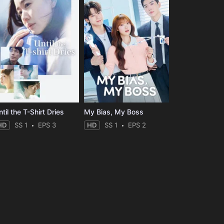
til the T-Shirt Dries
My Bias, My Boss
HD
SS 1
EPS 3
HD
SS 1
EPS 2