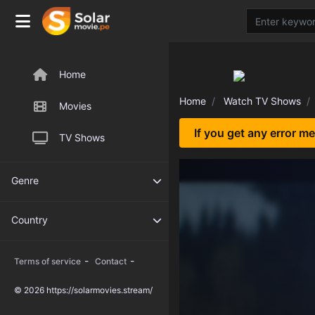
Home
Home
Watch TV Shows
Movies
If you get any error m
TV Shows
Genre
Country
-
-
Terms of service
Contact
© 2026 https://solarmovies.stream/