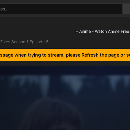
Elves Season 1 Episode 6
essage when trying to stream, please Refresh the page or s