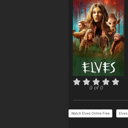
0 of 0
Watch Elves Online Free
Elves