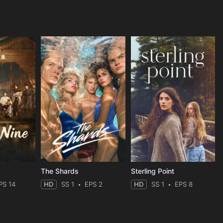
The Shards
Sterling Point
PS 14
HD
SS 1
EPS 2
HD
SS 1
EPS 8