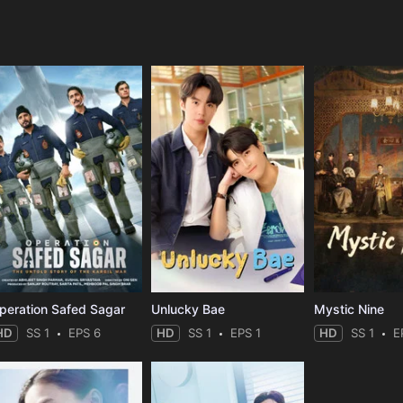
e
peration Safed Sagar
Unlucky Bae
Mystic Nine
HD
SS 1
EPS 6
HD
SS 1
EPS 1
HD
SS 1
E