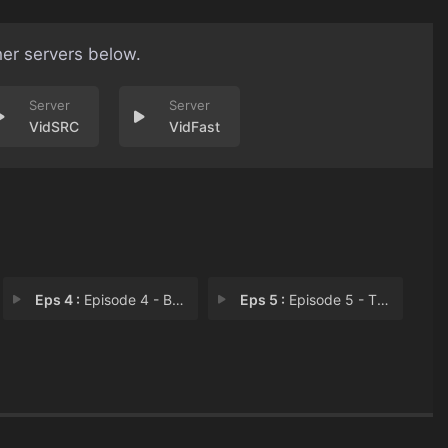
her servers below.
VidSRC
VidFast
Eps 4 :
Episode 4 - Beyond the Fence
Eps 5 :
Episode 5 - The Outbreak