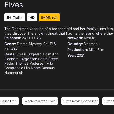
Elves
Trailer
HD
IMDB: n/a
The Christmas vacation of a teenage girl and her family turns int
they discover the ancient threat that haunts the island where they
Released:
2021-11-28
Network:
Netflix
Genre:
Drama
Mystery
Sci-Fi &
Country:
Denmark
Fantasy
Production:
Miso Film
Casts:
Vivelill Søgaard Holm
Ann
Year:
2021
Eleonora Jørgensen
Sonja Steen
Peder Thomas Pedersen
Milo
Campanale
Lila Nobel
Rasmus
Hammerich
 Online Free
Where to watch Elves
Elves movie free online
Elves 