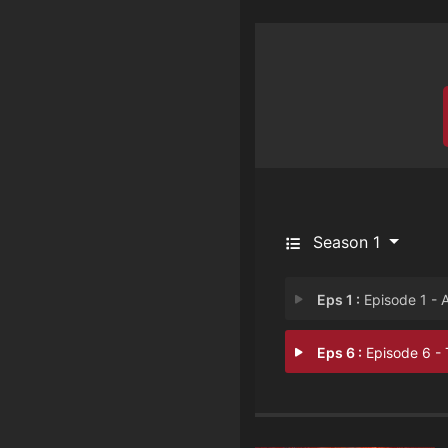
Season 1
Eps 1 :
Episode 1 - Aarmand Islan
Eps 6 :
Episode 6 - The Sacrifi