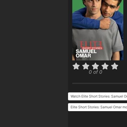
0 of 0
Watch Elite Short Stories: Samuel 
Elite Short Stories: Samuel Omar mo