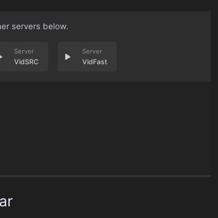
her servers below.
VidSRC
VidFast
ar