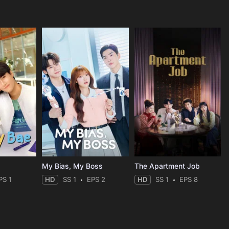
My Bias, My Boss
The Apartment Job
PS 1
HD
SS 1
EPS 2
HD
SS 1
EPS 8