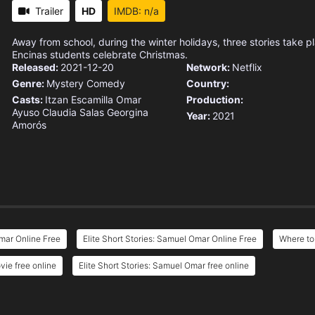
Trailer
HD
IMDB: n/a
Away from school, during the winter holidays, three stories take p
Encinas students celebrate Christmas.
Released:
2021-12-20
Network:
Netflix
Genre:
Mystery
Comedy
Country:
Casts:
Itzan Escamilla
Omar
Production:
Ayuso
Claudia Salas
Georgina
Year:
2021
Amorós
Omar Online Free
Elite Short Stories: Samuel Omar Online Free
Where to
vie free online
Elite Short Stories: Samuel Omar free online