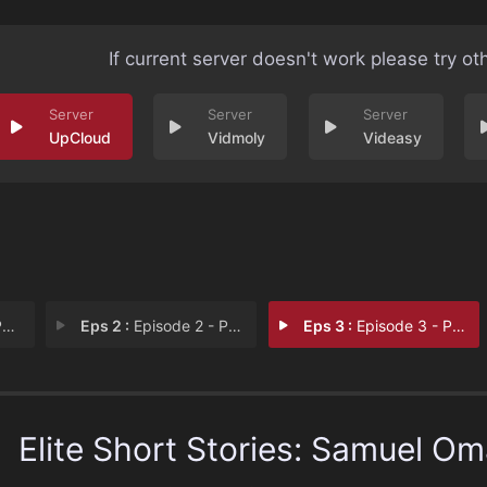
If current server doesn't work please try ot
UpCloud
Vidmoly
Videasy
1
Eps 2 :
Episode 2 - Part 2
Eps 3 :
Episode 3 - Part 3
Elite Short Stories: Samuel Om