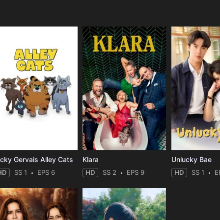
e
icky Gervais Alley Cats
Klara
Unlucky Bae
HD
SS 1
EPS 6
HD
SS 2
EPS 9
HD
SS 1
E