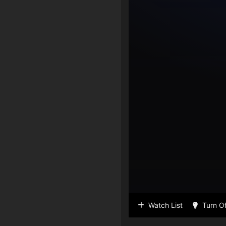
Watch List
Turn Of