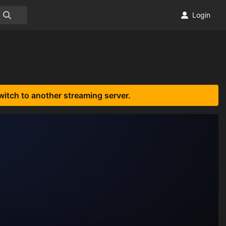
Login
witch to another streaming server.