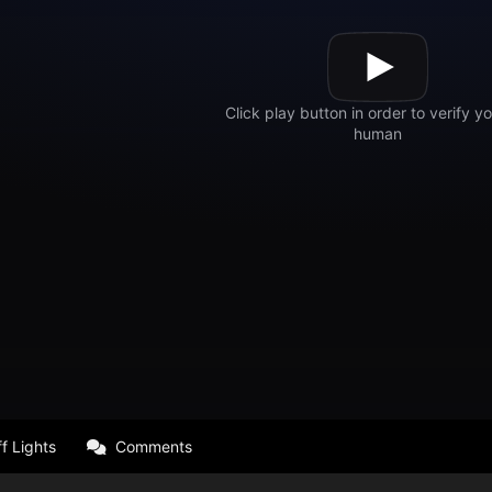
f Lights
Comments