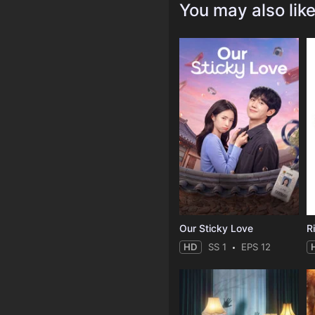
You may also lik
Our Sticky Love
R
HD
SS 1
EPS 12