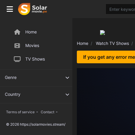
Home
Home
Watch TV Shows
Movies
If you get any error m
TV Shows
Genre
Country
-
-
Terms of service
Contact
© 2026 https://solarmovies.stream/