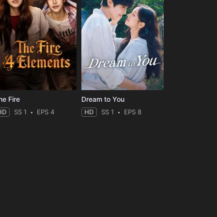
he Fire
Dream to You
HD
SS 1
EPS 4
HD
SS 1
EPS 8