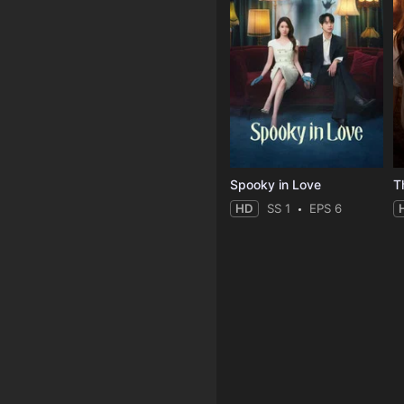
Spooky in Love
T
HD
SS 1
EPS 6