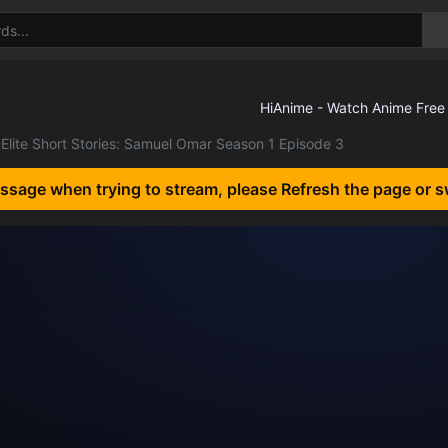
Elite Short Stories: Samuel Omar Season 1 Episode 3
essage when trying to stream, please Refresh the page or s