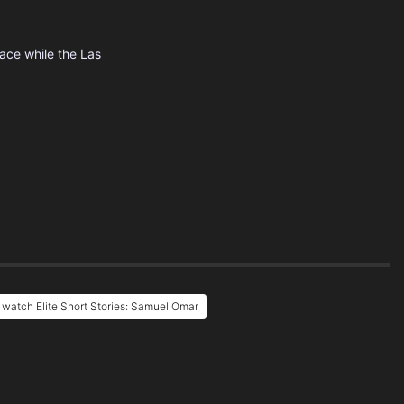
lace while the Las
 watch Elite Short Stories: Samuel Omar