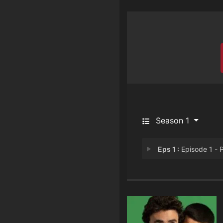
Season 1
Eps 1 :
Episode 1 - Part 