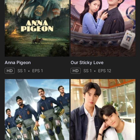
Anna Pigeon
Our Sticky Love
HD
SS 1
EPS 1
HD
SS 1
EPS 12