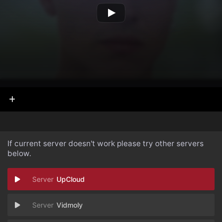
If current server doesn't work please try other servers
below.
UpCloud
Vidmoly