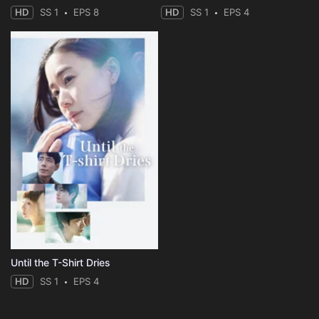
HD
SS 1
EPS 8
HD
SS 1
EPS 4
Until the T-Shirt Dries
HD
SS 1
EPS 4