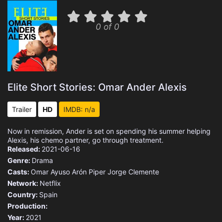
0 of 0
Elite Short Stories: Omar Ander Alexis
Trailer
HD
IMDB: n/a
Now in remission, Ander is set on spending his summer helping
Alexis, his chemo partner, go through treatment.
Released:
2021-06-16
Genre:
Drama
Casts:
Omar Ayuso
Arón Piper
Jorge Clemente
Network:
Netflix
Country:
Spain
Production:
Year:
2021