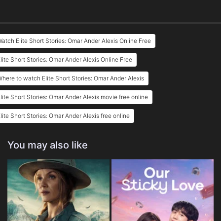
atch Elite Short Stories: Omar Ander Alexis Online Free
lite Short Stories: Omar Ander Alexis Online Free
here to watch Elite Short Stories: Omar Ander Alexis
lite Short Stories: Omar Ander Alexis movie free online
lite Short Stories: Omar Ander Alexis free online
You may also like