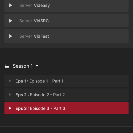
Videasy
VidSRC
VidFast
Season 1
Eps 1 :
Episode 1 - Part 1
Eps 2 :
Episode 2 - Part 2
Eps 3 :
Episode 3 - Part 3