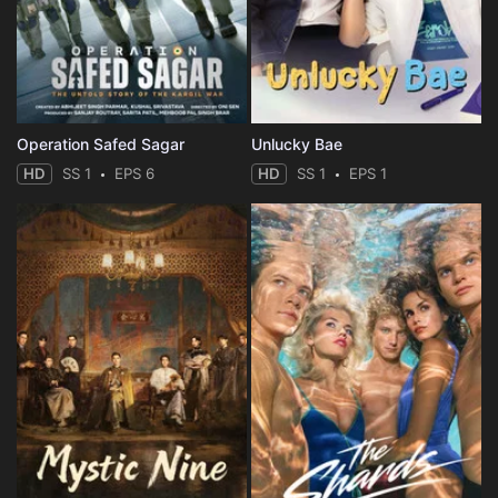
Operation Safed Sagar
Unlucky Bae
HD
SS 1
EPS 6
HD
SS 1
EPS 1