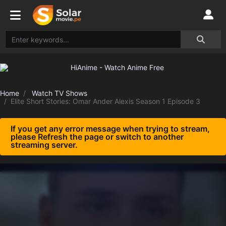
Home
Watch TV Shows
Elite Short Stories: Omar Ander Alexis Season 1 Episode 3
If you get any error message when trying to stream,
please Refresh the page or switch to another
streaming server.