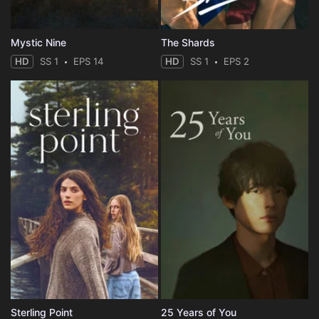
Mystic Nine
The Shards
HD
SS 1
EPS 14
HD
SS 1
EPS 2
Sterling Point
25 Years of You