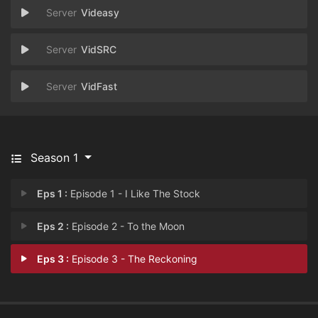
Videasy
VidSRC
VidFast
Season 1
Eps 1 :
Episode 1 - I Like The Stock
Eps 2 :
Episode 2 - To the Moon
Eps 3 :
Episode 3 - The Reckoning