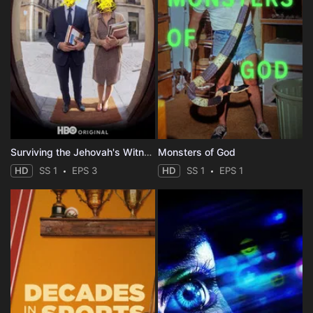
Surviving the Jehovah's Witnesses
Monsters of God
HD
SS 1
EPS 3
HD
SS 1
EPS 1