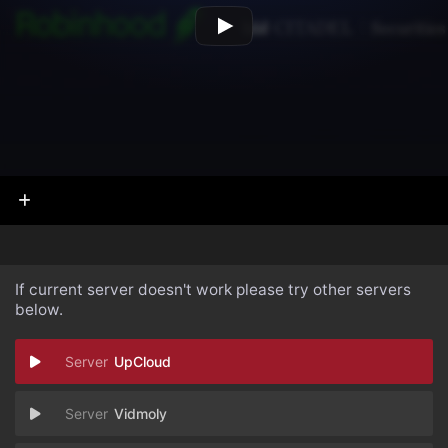
If current server doesn't work please try other servers
below.
UpCloud
Vidmoly