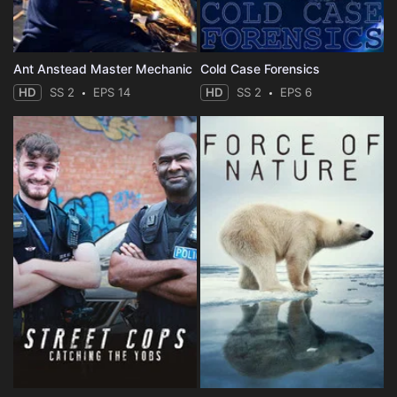
Ant Anstead Master Mechanic
Cold Case Forensics
HD
SS 2
EPS 14
HD
SS 2
EPS 6