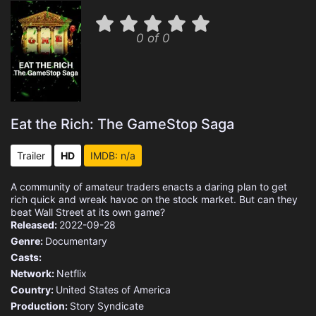
0 of 0
Eat the Rich: The GameStop Saga
Trailer
HD
IMDB: n/a
A community of amateur traders enacts a daring plan to get
rich quick and wreak havoc on the stock market. But can they
beat Wall Street at its own game?
Released:
2022-09-28
Genre:
Documentary
Casts:
Network:
Netflix
Country:
United States of America
Production:
Story Syndicate