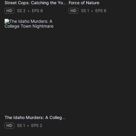
Street Cops: Catching the Yobs
Force of Nature
HD
SS 2
EPS 6
HD
SS 1
EPS 6
The Idaho Murders: A College Town Nightmare
HD
SS 1
EPS 2