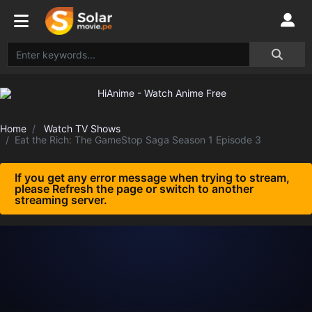
Home
Watch TV Shows
Eat the Rich: The GameStop Saga Season 1 Episode 3
If you get any error message when trying to stream,
please Refresh the page or switch to another
streaming server.