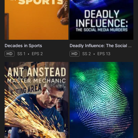
Decades in Sports
Deadly Influence: The Social Media Murders
HD
SS 1
EPS 2
HD
SS 2
EPS 13