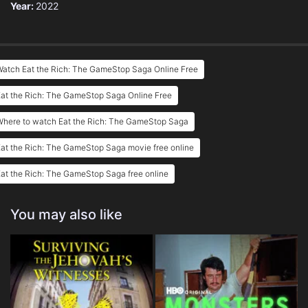
Year:
2022
Watch Eat the Rich: The GameStop Saga Online Free
at the Rich: The GameStop Saga Online Free
Where to watch Eat the Rich: The GameStop Saga
at the Rich: The GameStop Saga movie free online
at the Rich: The GameStop Saga free online
You may also like