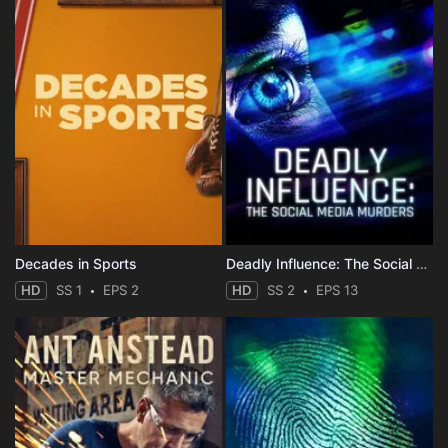
Decades in Sports
Deadly Influence: The Social Media Murders
HD
SS 1
EPS 2
HD
SS 2
EPS 13