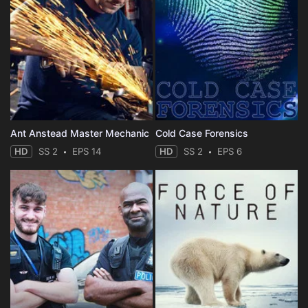
Ant Anstead Master Mechanic
Cold Case Forensics
HD
SS 2
EPS 14
HD
SS 2
EPS 6