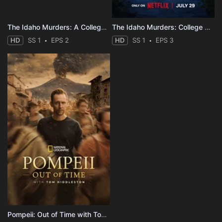
The Idaho Murders: A College Town Nightmare
The Idaho Murders: College Nightmare
HD
SS 1
EPS 2
HD
SS 1
EPS 3
Pompeii: Out of Time with Tom Hiddleston