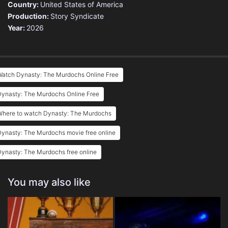
Country:
United States of America
Production:
Story Syndicate
Year:
2026
Watch Dynasty: The Murdochs Online Free
Dynasty: The Murdochs Online Free
Where to watch Dynasty: The Murdochs
ynasty: The Murdochs movie free online
ynasty: The Murdochs free online
You may also like