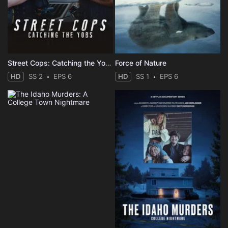
Street Cops: Catching the Yobs
Force of Nature
HD
SS 2
EPS 6
HD
SS 1
EPS 6