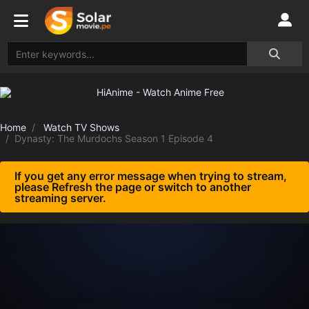
Home
Watch TV Shows
Dynasty: The Murdochs Season 1 Episode 4
If you get any error message when trying to stream,
please Refresh the page or switch to another
streaming server.