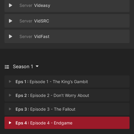
Videasy
VidSRC
VidFast
Season 1
Eps 1 :
Episode 1 - The King’s Gambit
Eps 2 :
Episode 2 - Don’t Worry About
Eps 3 :
Episode 3 - The Fallout
Eps 4 :
Episode 4 - Endgame