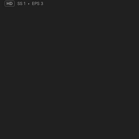
HD
SS 1
EPS 3