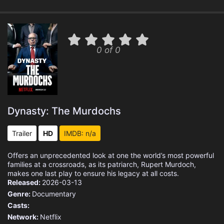
0 of 0
Dynasty: The Murdochs
Trailer
HD
IMDB: n/a
Offers an unprecedented look at one the world’s most powerful
families at a crossroads, as its patriarch, Rupert Murdoch,
makes one last play to ensure his legacy at all costs.
Released:
2026-03-13
Genre:
Documentary
Casts:
Network:
Netflix