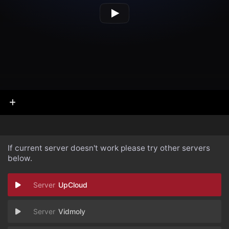
If current server doesn't work please try other servers
below.
UpCloud
Vidmoly