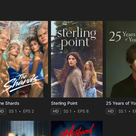
e
he Shards
Sterling Point
25 Years of Y
HD
SS 1
EPS 2
HD
SS 1
EPS 8
HD
SS 1
E