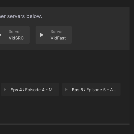
her servers below.
VidSRC
VidFast
Eps 4 :
Episode 4 - Missouri Mutual Life
Eps 5 :
Episode 5 - Amphezyne