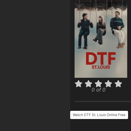
0 of 0
Watch DTF St. Louis Online Free