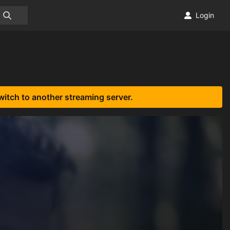
Login
witch to another streaming server.