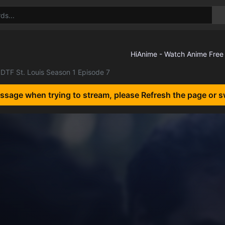
DTF St. Louis Season 1 Episode 7
essage when trying to stream, please Refresh the page or s