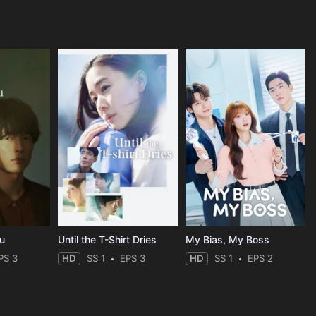
ou
Until the T-Shirt Dries
My Bias, My Boss
PS 3
HD
SS 1
EPS 3
HD
SS 1
EPS 2