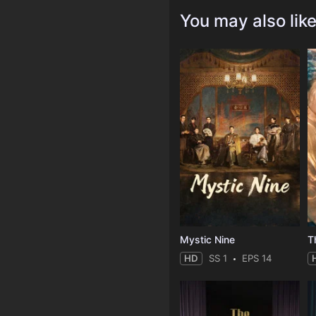
You may also lik
Mystic Nine
T
HD
SS 1
EPS 14