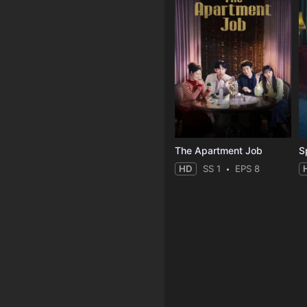
The Apartment Job
S
HD
SS 1
EPS 8