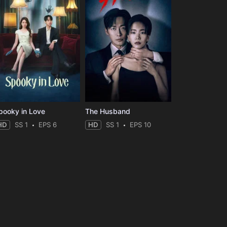
pooky in Love
The Husband
HD
SS 1
EPS 6
HD
SS 1
EPS 10