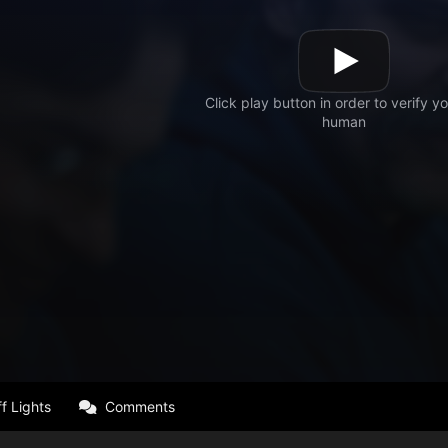
f Lights
Comments