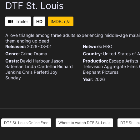
DTF St. Louis
Trailer
HD
IMDB: n/a
A love triangle among three adults experiencing middle-age malai
them ending up dead.
Released:
2026-03-01
Network:
HBO
Genre:
Crime
Drama
Country:
United States of 
Casts:
David Harbour
Jason
Production:
Escape Artists
Bateman
Linda Cardellini
Richard
Television
Aggregate Films
Jenkins
Chris Perfetti
Joy
Elephant Pictures
Sunday
Year:
2026
DTF St. Louis Online Free
Where to watch DTF St. Louis
DTF St. Lou