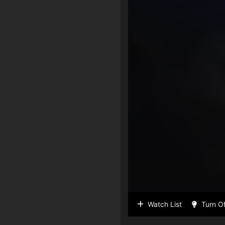
Watch List
Turn Of