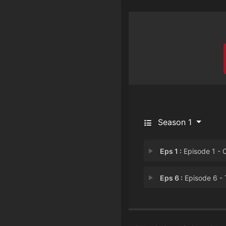
Season 1
Eps 1 :
Episode 1 - Cornhol
Eps 6 :
Episode 6 - The Denny's Pl