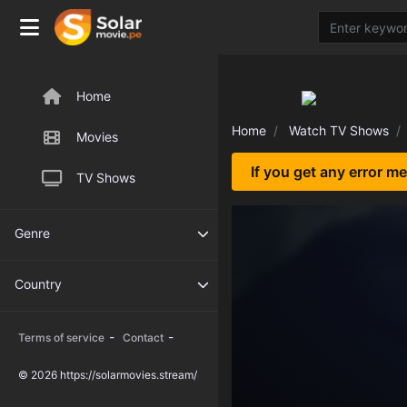
Home
Home
Watch TV Shows
Movies
If you get any error m
TV Shows
Genre
Country
-
-
Terms of service
Contact
© 2026 https://solarmovies.stream/