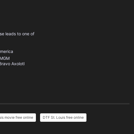
se leads to one of
America
MGM
Bravo Axolotl
is movie free online
DTF St. Louis free online