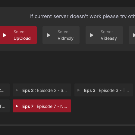
If current server doesn't work please try ot
UpCloud
Vidmoly
Videasy
e
Eps 2 :
Episode 2 - Snag It
Eps 3 :
Episode 3 - The Go Getter
an
Eps 7 :
Episode 7 - No One's Normal. It