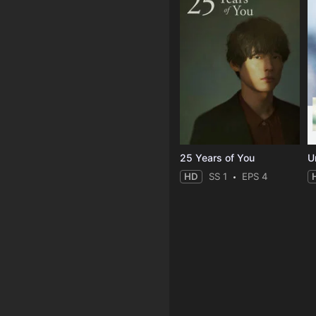
25 Years of You
Un
HD
SS 1
EPS 4