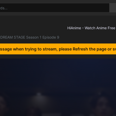
DREAM STAGE Season 1 Episode 9
essage when trying to stream, please Refresh the page or s