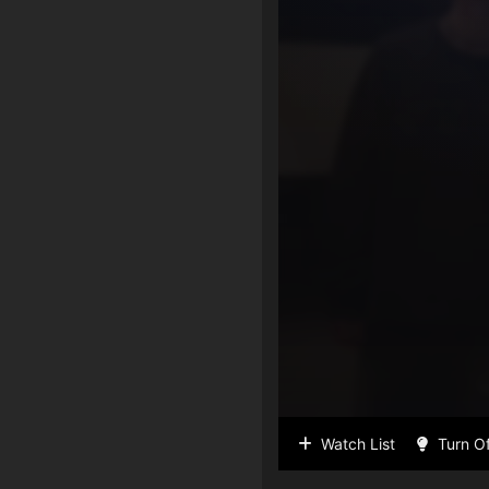
Watch List
Turn Of