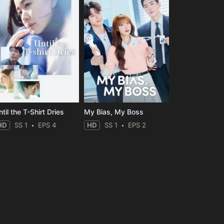
til the T-Shirt Dries
My Bias, My Boss
HD
SS 1
EPS 4
HD
SS 1
EPS 2