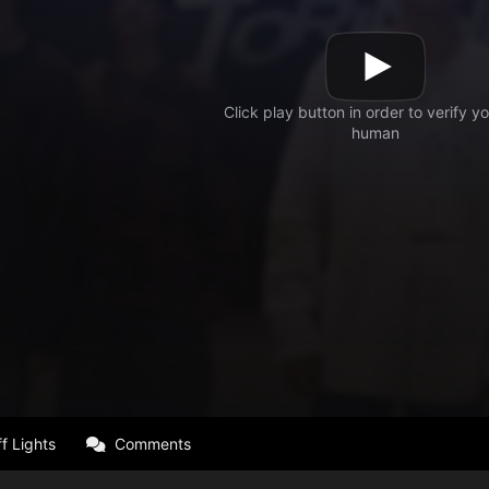
f Lights
Comments