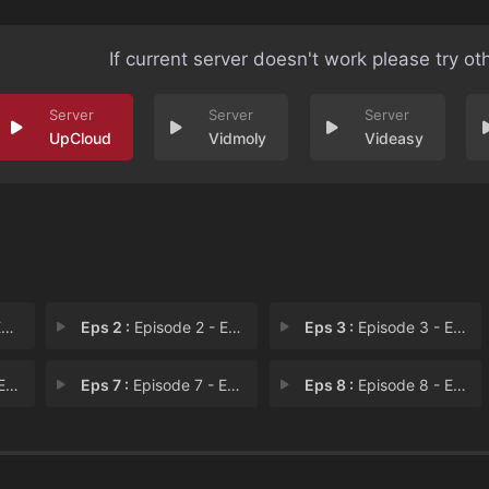
If current server doesn't work please try ot
UpCloud
Vidmoly
Videasy
1
Eps 2 :
Episode 2 - Episode 2
Eps 3 :
Episode 3 - Episode 3
 6
Eps 7 :
Episode 7 - Episode 7
Eps 8 :
Episode 8 - Episode 8