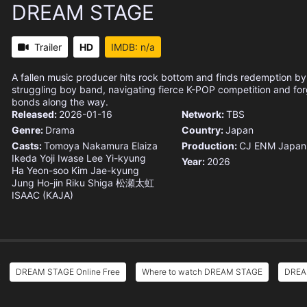
DREAM STAGE
Trailer
HD
IMDB: n/a
A fallen music producer hits rock bottom and finds redemption by 
struggling boy band, navigating fierce K-POP competition and fo
bonds along the way.
Released:
2026-01-16
Network:
TBS
Genre:
Drama
Country:
Japan
Casts:
Tomoya Nakamura
Elaiza
Production:
CJ ENM Japan
Ikeda
Yoji Iwase
Lee Yi-kyung
Year:
2026
Ha Yeon-soo
Kim Jae-kyung
Jung Ho-jin
Riku Shiga
松瀬太虹
ISAAC (KAJA)
DREAM STAGE Online Free
Where to watch DREAM STAGE
DREAM