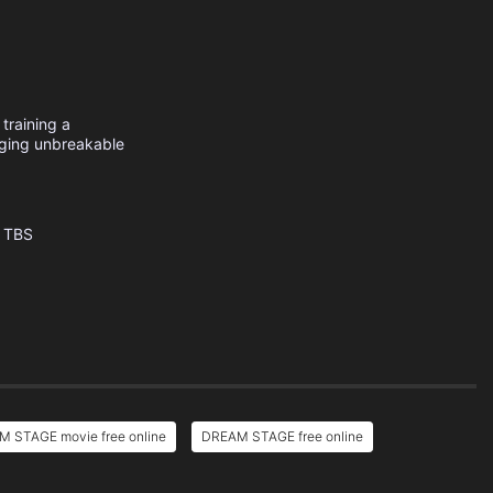
training a
rging unbreakable
TBS
 STAGE movie free online
DREAM STAGE free online