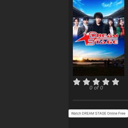
0 of 0
Watch DREAM STAGE Online Free