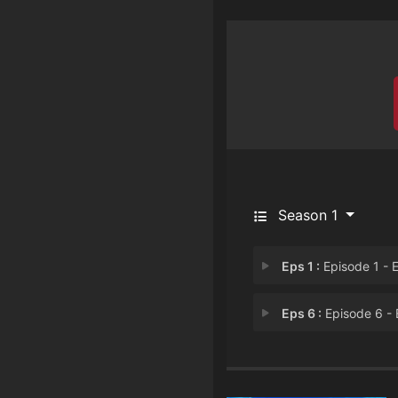
Season 1
Eps 1 :
Episode 1 - Episode 
Eps 6 :
Episode 6 - Episode