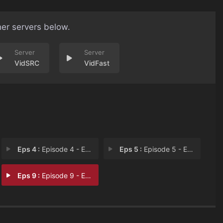
her servers below.
VidSRC
VidFast
Eps 4 :
Episode 4 - Episode 4
Eps 5 :
Episode 5 - Episode 5
Eps 9 :
Episode 9 - Episode 9