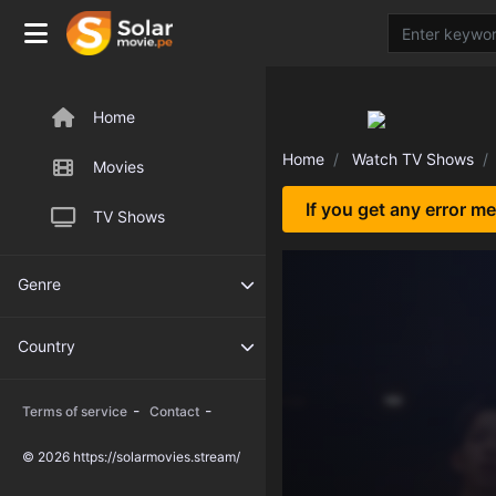
Home
Home
Watch TV Shows
Movies
If you get any error m
TV Shows
Genre
Country
-
-
Terms of service
Contact
© 2026 https://solarmovies.stream/