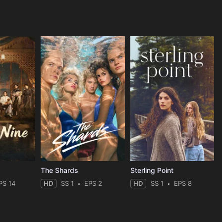
The Shards
Sterling Point
PS 14
HD
SS 1
EPS 2
HD
SS 1
EPS 8