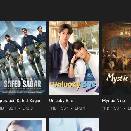
e
peration Safed Sagar
Unlucky Bae
Mystic Nine
HD
SS 1
EPS 6
HD
SS 1
EPS 1
HD
SS 1
E