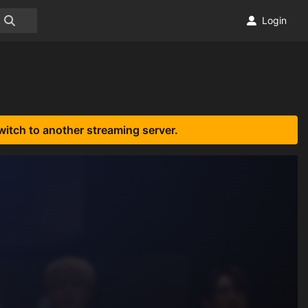
Login
witch to another streaming server.