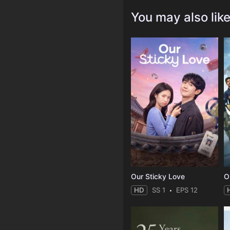
You may also lik
Our Sticky Love
O
HD
SS 1
EPS 12