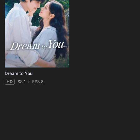
Dream to You
HD
SS 1
EPS 8