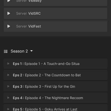
Videasy
VidSRC
VidFast
Season 2
Eps 1 :
Episode 1 - A Touch-and-Go Situa
Eps 2 :
Episode 2 - The Countdown to Bat
Eps 3 :
Episode 3 - First Up for the Gin
Eps 4 :
Episode 4 - The Nightmare Recoom
Eps 5 :
Episode 5 - Goku Arrives at Last