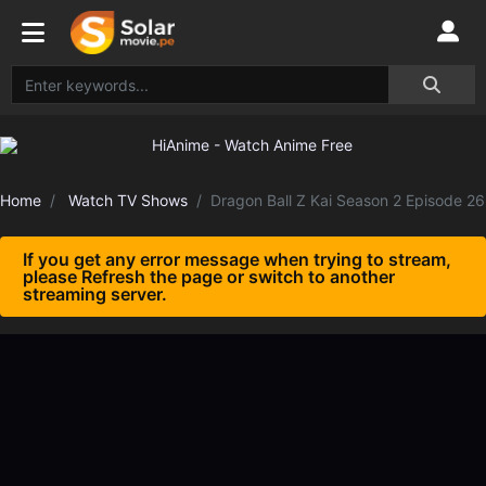
Home
Watch TV Shows
Dragon Ball Z Kai Season 2 Episode 26
If you get any error message when trying to stream,
please Refresh the page or switch to another
streaming server.