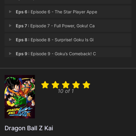
Eps 6 :
Episode 6 - The Star Player Appe
Eps 7 :
Episode 7 - Full Power, Goku! Ca
Eps 8 :
Episode 8 - Surprise! Goku Is Gi
Eps 9 :
Episode 9 - Goku’s Comeback! C
Eps 10 :
Episode 10 - Frieza Closes In! Mi
Eps 11 :
Episode 11 - A Nightmare Transfor
10 of 1
Eps 12 :
Episode 12 - Frieza Bares His Fan
Eps 13 :
Episode 13 - Piccolo Reborn! Frie
Eps 14 :
Episode 14 - Frieza's Final Trans
Dragon Ball Z Kai