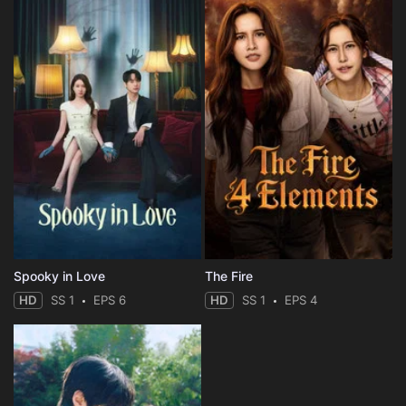
Spooky in Love
The Fire
HD
SS 1
EPS 6
HD
SS 1
EPS 4