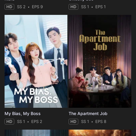
HD
SS 2
EPS 9
HD
SS 1
EPS 1
My Bias, My Boss
The Apartment Job
HD
SS 1
EPS 2
HD
SS 1
EPS 8