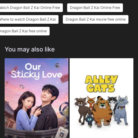
Eps 25 :
Episode 25 - Goku's Furious Roar!
atch Dragon Ball Z Kai Online Free
Dragon Ball Z Kai Online Free
Eps 26 :
Episode 26 - Duel on a Vanishing
here to watch Dragon Ball Z Kai
Dragon Ball Z Kai movie free online
ragon Ball Z Kai free online
You may also like