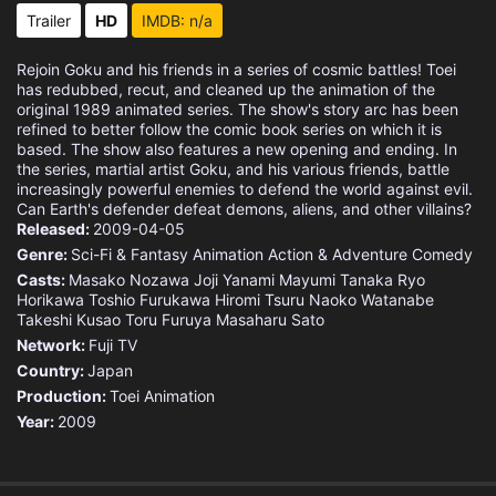
Eps 15 :
Episode 15 - The Moment of Truth
Trailer
HD
IMDB: n/a
Eps 16 :
Episode 16 - Defeat Frieza, Goku!
Rejoin Goku and his friends in a series of cosmic battles! Toei
has redubbed, recut, and cleaned up the animation of the
Eps 17 :
Episode 17 - Goku vs. Frieza! The
original 1989 animated series. The show's story arc has been
refined to better follow the comic book series on which it is
based. The show also features a new opening and ending. In
Eps 18 :
Episode 18 - A Boundary-Pushing B
the series, martial artist Goku, and his various friends, battle
increasingly powerful enemies to defend the world against evil.
Can Earth's defender defeat demons, aliens, and other villains?
Eps 19 :
Episode 19 - Kaio-Ken Times Twent
Released:
2009-04-05
Genre:
Sci-Fi & Fantasy
Animation
Action & Adventure
Comedy
Eps 20 :
Episode 20 - The Final Trump Card
Casts:
Masako Nozawa
Joji Yanami
Mayumi Tanaka
Ryo
Horikawa
Toshio Furukawa
Hiromi Tsuru
Naoko Watanabe
Eps 21 :
Episode 21 - Awaken, Legendary Wa
Takeshi Kusao
Toru Furuya
Masaharu Sato
Network:
Fuji TV
Eps 22 :
Episode 22 - The Angry Super Saiy
Country:
Japan
Production:
Toei Animation
Eps 23 :
Episode 23 - Avenge the Fallen, G
Year:
2009
Eps 24 :
Episode 24 - Full-Power Frieza! S