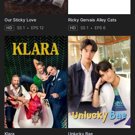
Our Sticky Love
Ricky Gervais Alley Cats
HD
SS 1
EPS 12
HD
SS 1
EPS 6
Klara
Unlucky Bae