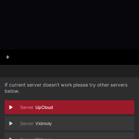
If current server doesn't work please try other servers
below.
UpCloud
Vidmoly