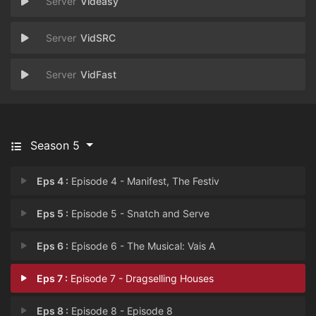
Videasy
VidSRC
VidFast
Season 5
Eps 4 :
Episode 4 - Manifest, The Festiv
Eps 5 :
Episode 5 - Snatch and Serve
Eps 6 :
Episode 6 - The Musical: Vais A
Eps 7 :
Episode 7 - Dragselling Houses
Eps 8 :
Episode 8 - Episode 8