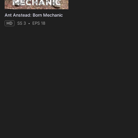
Ant Anstead: Born Mechanic
HD
SS 3
EPS 18