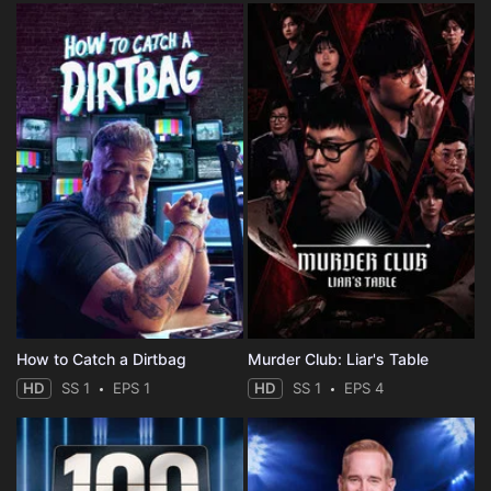
How to Catch a Dirtbag
Murder Club: Liar's Table
HD
SS 1
EPS 1
HD
SS 1
EPS 4