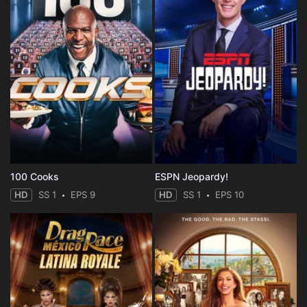
100 Cooks
ESPN Jeopardy!
HD
SS 1
EPS 9
HD
SS 1
EPS 10