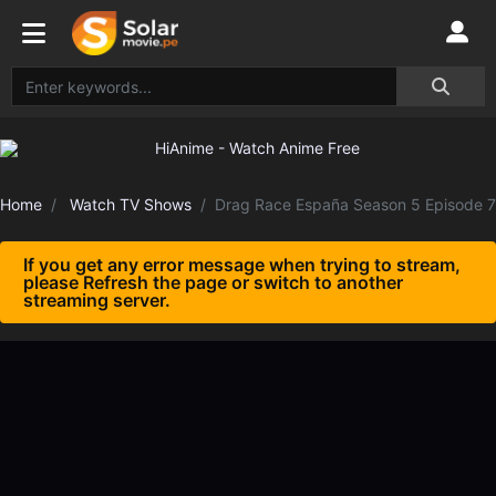
Home
Watch TV Shows
Drag Race España Season 5 Episode 7
If you get any error message when trying to stream,
please Refresh the page or switch to another
streaming server.