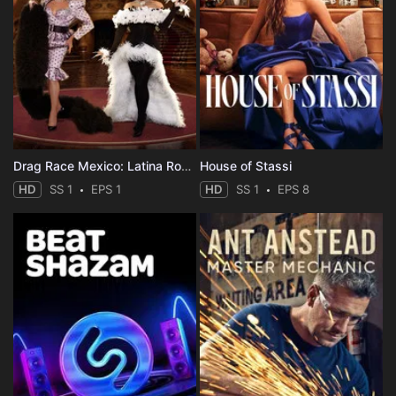
Drag Race Mexico: Latina Royale
House of Stassi
HD
SS 1
EPS 1
HD
SS 1
EPS 8