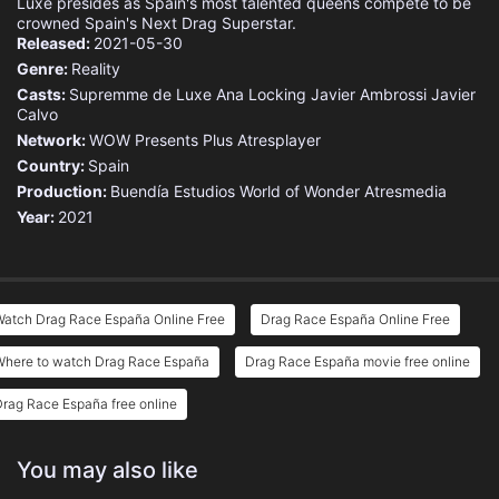
Luxe presides as Spain's most talented queens compete to be
crowned Spain's Next Drag Superstar.
Released:
2021-05-30
Genre:
Reality
Casts:
Supremme de Luxe
Ana Locking
Javier Ambrossi
Javier
Calvo
Network:
WOW Presents Plus
Atresplayer
Country:
Spain
Production:
Buendía Estudios
World of Wonder
Atresmedia
Year:
2021
Watch Drag Race España Online Free
Drag Race España Online Free
Where to watch Drag Race España
Drag Race España movie free online
rag Race España free online
You may also like