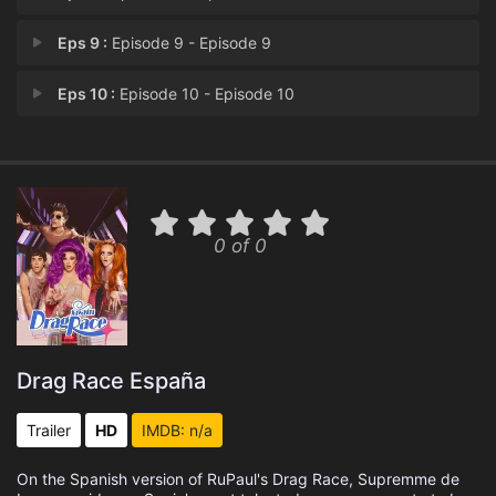
Eps 9 :
Episode 9 - Episode 9
Eps 10 :
Episode 10 - Episode 10
0 of 0
Drag Race España
Trailer
HD
IMDB: n/a
On the Spanish version of RuPaul's Drag Race, Supremme de