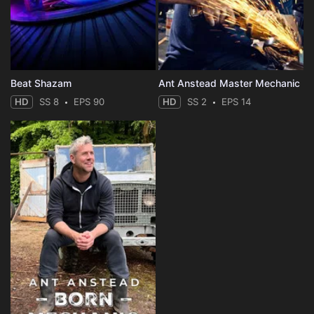
Beat Shazam
Ant Anstead Master Mechanic
HD
SS 8
EPS 90
HD
SS 2
EPS 14