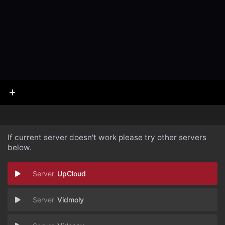
If current server doesn't work please try other servers
below.
UpCloud
Vidmoly