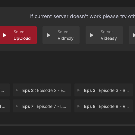
If current server doesn't work please try ot
UpCloud
Vidmoly
Videasy
s
Eps 2 :
Episode 2 - Episode 2
Eps 3 :
Episode 3 - Brazilian Girl Group
e C
Eps 7 :
Episode 7 - Lalaparuza Brasil -
Eps 8 :
Episode 8 - Read Bruna to Filth!