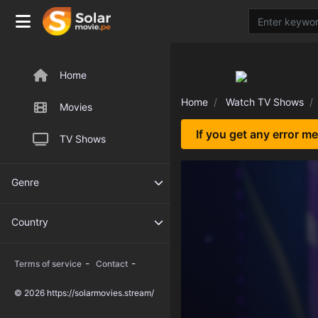
Home
Home
Watch TV Shows
Movies
If you get any error m
TV Shows
Genre
Country
-
-
Terms of service
Contact
© 2026 https://solarmovies.stream/