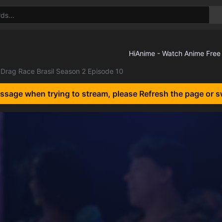
Drag Race Brasil Season 2 Episode 10
essage when trying to stream, please Refresh the page or s