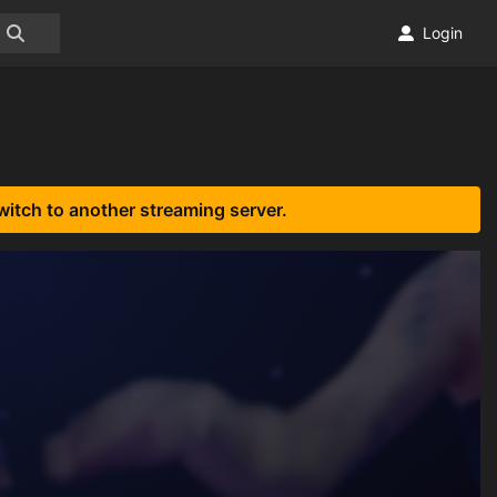
Login
witch to another streaming server.