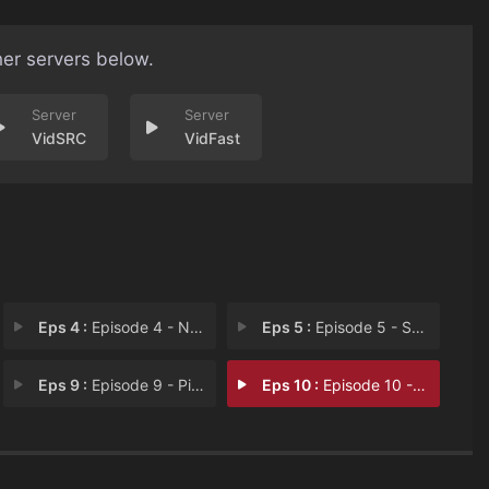
her servers below.
VidSRC
VidFast
Eps 4 :
Episode 4 - News Just In...
Eps 5 :
Episode 5 - Snatched...For the G
Eps 9 :
Episode 9 - Pin-Up Pairs
Eps 10 :
Episode 10 - Crowning Glory