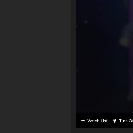
Watch List
Turn Of