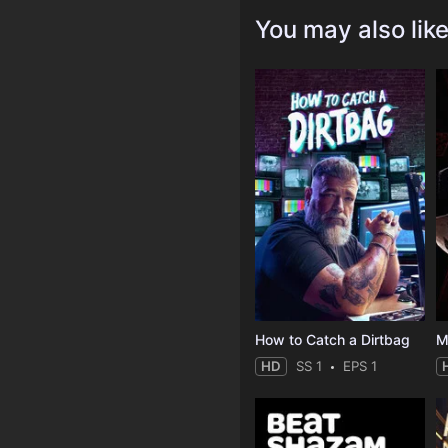
You may also lik
How to Catch a Dirtbag
M
HD
SS 1
EPS 1