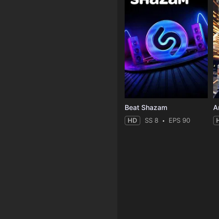
Beat Shazam
HD
SS 8
EPS 90