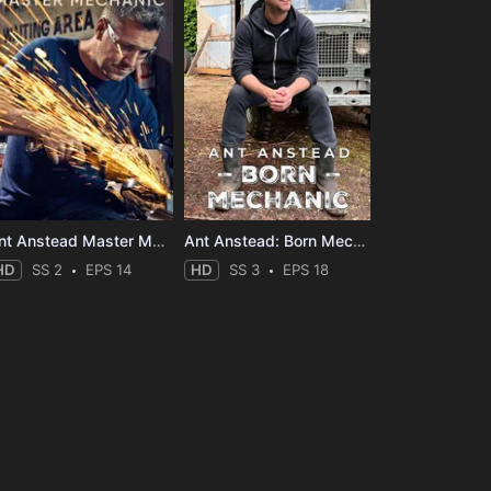
Ant Anstead Master Mechanic
Ant Anstead: Born Mechanic
HD
SS 2
EPS 14
HD
SS 3
EPS 18