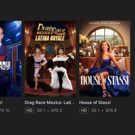
y!
Drag Race Mexico: Latina Royale
House of Stassi
PS 10
HD
SS 1
EPS 2
HD
SS 1
EPS 8