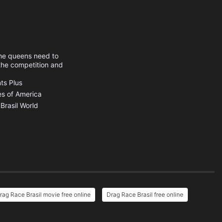
The queens need to
 the competition and
s Plus
es of America
Brasil
World
rag Race Brasil movie free online
Drag Race Brasil free online