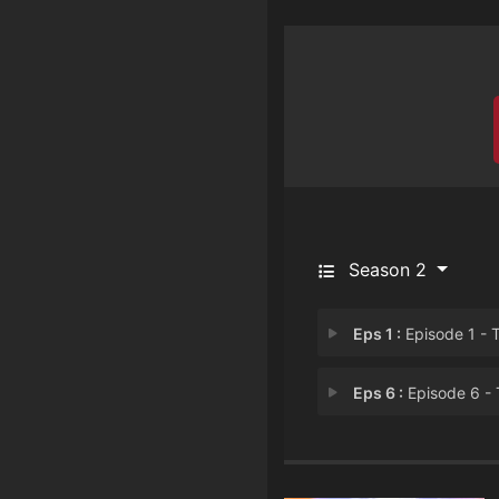
Season 2
Eps 1 :
Episode 1 - The Birds of Paradi
Eps 6 :
Episode 6 - Three Courses, On