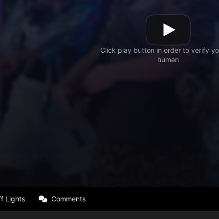
f Lights
Comments