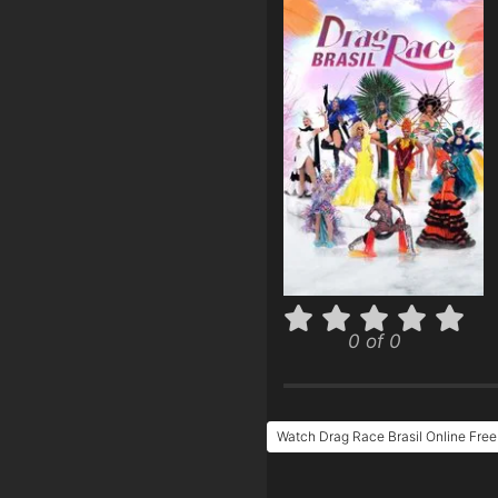
0 of 0
Watch Drag Race Brasil Online Free