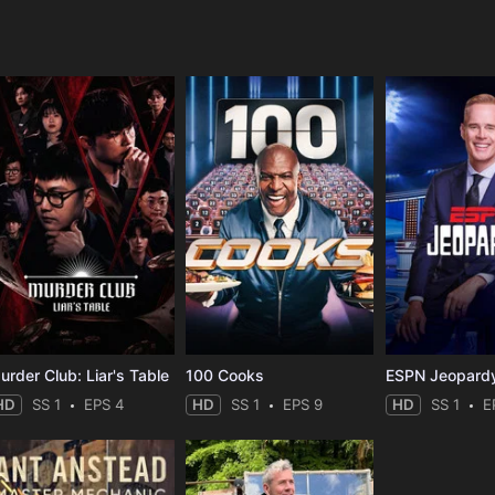
e
urder Club: Liar's Table
100 Cooks
ESPN Jeopard
HD
SS 1
EPS 4
HD
SS 1
EPS 9
HD
SS 1
E