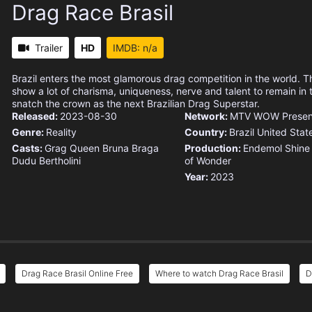
Drag Race Brasil
Trailer
HD
IMDB: n/a
Brazil enters the most glamorous drag competition in the world. 
show a lot of charisma, uniqueness, nerve and talent to remain in
snatch the crown as the next Brazilian Drag Superstar.
Released:
2023-08-30
Network:
MTV
WOW Present
Genre:
Reality
Country:
Brazil
United Stat
Casts:
Grag Queen
Bruna Braga
Production:
Endemol Shine 
Dudu Bertholini
of Wonder
Year:
2023
Drag Race Brasil Online Free
Where to watch Drag Race Brasil
D