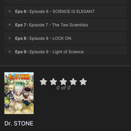
Eps 6 :
Episode 6 - SCIENCE IS ELEGANT
Eps 7 :
Episode 7 - The Two Scientists
Eps 8 :
Episode 8 - LOCK ON
Eps 9 :
Episode 9 - Light of Science
Eps 10 :
Episode 10 - Dirty Roads
Eps 11 :
Episode 11 - Those Who Know the R
0 of 0
Eps 12 :
Episode 12 - Reunion
Eps 13 :
Episode 13 - Gazing at the Same M
Eps 14 :
Episode 14 - EARTH RACE
Dr. STONE