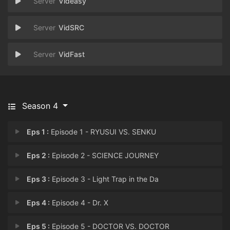
Videasy
VidSRC
VidFast
Season 4
Eps 1 :
Episode 1 - RYUSUI VS. SENKU
Eps 2 :
Episode 2 - SCIENCE JOURNEY
Eps 3 :
Episode 3 - Light Trap in the Da
Eps 4 :
Episode 4 - Dr. X
Eps 5 :
Episode 5 - DOCTOR VS. DOCTOR