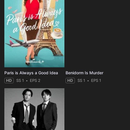
Paris is Always a Good Idea
Benidorm Is Murder
HD
SS 1
EPS 2
HD
SS 1
EPS 1