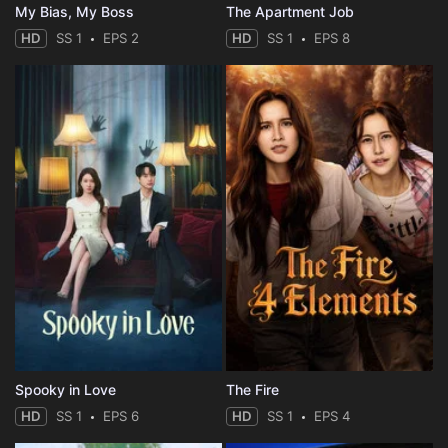
My Bias, My Boss
The Apartment Job
HD
SS 1
EPS 2
HD
SS 1
EPS 8
Spooky in Love
The Fire
HD
SS 1
EPS 6
HD
SS 1
EPS 4