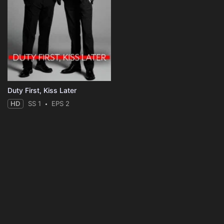
Duty First, Kiss Later
HD
SS 1
EPS 2