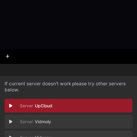
If current server doesn't work please try other servers
below.
UpCloud
Vidmoly