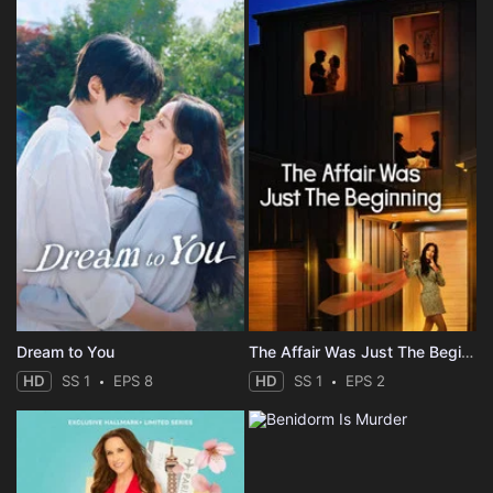
Dream to You
The Affair Was Just The Beginning
HD
SS 1
EPS 8
HD
SS 1
EPS 2