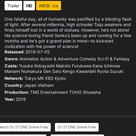
Eps 15 :
Episode 15 - The Escape
Trailer
HD
IMDB: n/a
Eps 16 :
Episode 16 - Medusa Mechanism
One fateful day, all of humanity was petrified by a blinding flash
of light. After several millennia, high schooler Taiju awakens and
Eps 17 :
Episode 17 - Sickening Yet Beauti
finds himself lost in a world of statues. However, he’s not alone!
His science-loving friend Senku’s been up and running for a few
months and he's got a grand plan in mind—to kickstart
Eps 18 :
Episode 18 - Diamond Heart
civilization with the power of science!
Released:
2019-07-05
Eps 19 :
Episode 19 - Stone Sanctuary
Genre:
Animation
Action & Adventure
Comedy
Sci-Fi & Fantasy
Casts:
Yusuke Kobayashi
Makoto Furukawa
Kana Ichinose
Manami Numakura
Eps 20 :
Episode 20 - What I Once Sought t
Gen Sato
Kengo Kawanishi
Ryota Suzuki
Network:
Tokyo MX
KBS Kyoto
Country:
Eps 21 :
Japan
Episode 21 - Our Dr. Stone
Vietnam
Production:
TMS Entertainment
TOHO
Shueisha
Year:
2019
Eps 23 :
Episode 23 - Scientist, All Alone
Eps 24 :
Episode 24 - Whole New World
Watch Dr. STONE Online Free
Dr. STONE Online Free