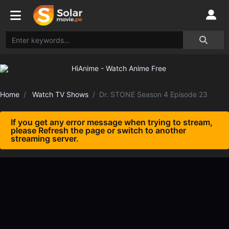
Home
Watch TV Shows
Dr. STONE Season 4 Episode 23
If you get any error message when trying to stream,
please Refresh the page or switch to another
streaming server.