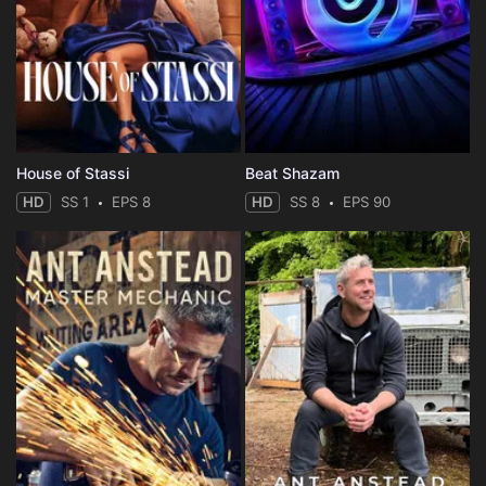
House of Stassi
Beat Shazam
HD
SS 1
EPS 8
HD
SS 8
EPS 90