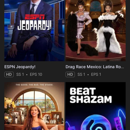
ESPN Jeopardy!
Drag Race Mexico: Latina Royale
HD
SS 1
EPS 10
HD
SS 1
EPS 1