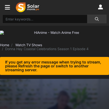
Home
Watch TV Shows
Donna Hay Coastal Celebrations Season 1 Episode 4
If you get any error message when trying to stream,
please Refresh the page or switch to another
streaming server.