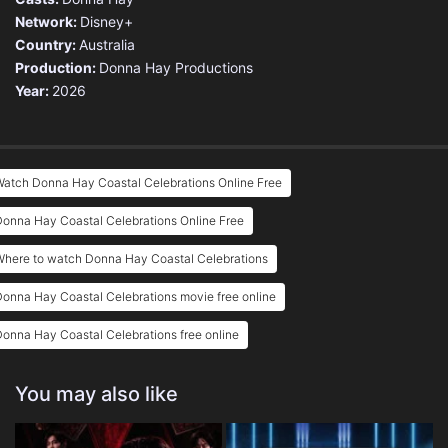
Network:
Disney+
Country:
Australia
Production:
Donna Hay Productions
Year:
2026
atch Donna Hay Coastal Celebrations Online Free
onna Hay Coastal Celebrations Online Free
Where to watch Donna Hay Coastal Celebrations
onna Hay Coastal Celebrations movie free online
onna Hay Coastal Celebrations free online
You may also like