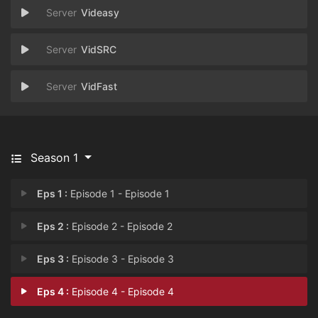
Videasy
VidSRC
VidFast
Season 1
Eps 1 :
Episode 1 - Episode 1
Eps 2 :
Episode 2 - Episode 2
Eps 3 :
Episode 3 - Episode 3
Eps 4 :
Episode 4 - Episode 4