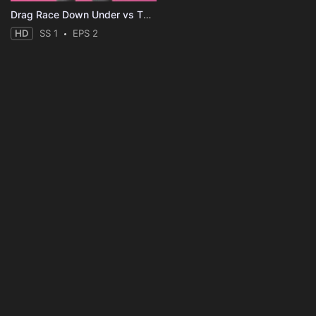
Drag Race Down Under vs The World
HD
SS 1
EPS 2