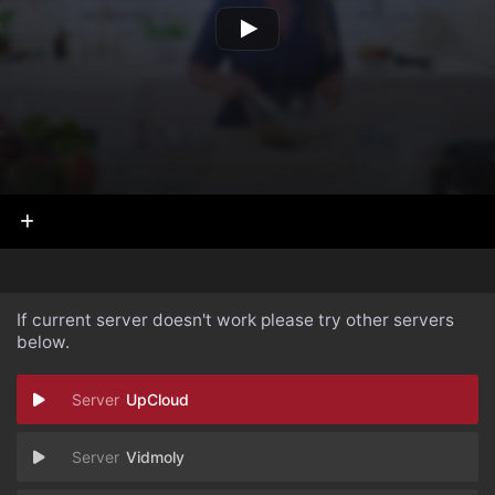
If current server doesn't work please try other servers
below.
UpCloud
Vidmoly