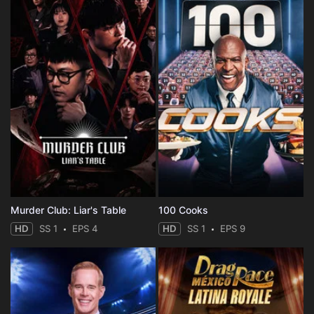
Murder Club: Liar's Table
100 Cooks
HD
SS 1
EPS 4
HD
SS 1
EPS 9