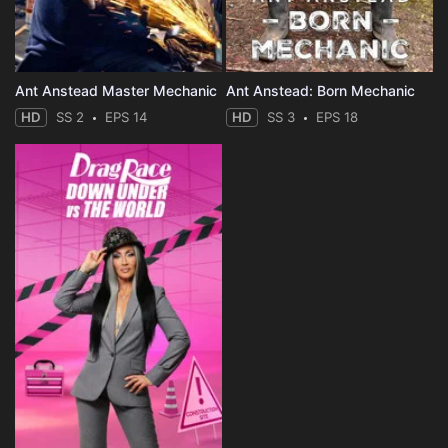
Ant Anstead Master Mechanic
Ant Anstead: Born Mechanic
HD
SS 2
EPS 14
HD
SS 3
EPS 18