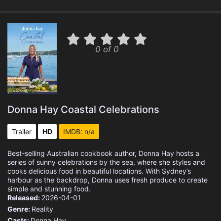
0 of 0
Donna Hay Coastal Celebrations
Trailer
HD
IMDB: n/a
Best-selling Australian cookbook author, Donna Hay hosts a
series of sunny celebrations by the sea, where she styles and
cooks delicious food in beautiful locations. With Sydney’s
harbour as the backdrop, Donna uses fresh produce to create
simple and stunning food.
Released:
2026-04-01
Genre:
Reality
Casts:
Donna Hay