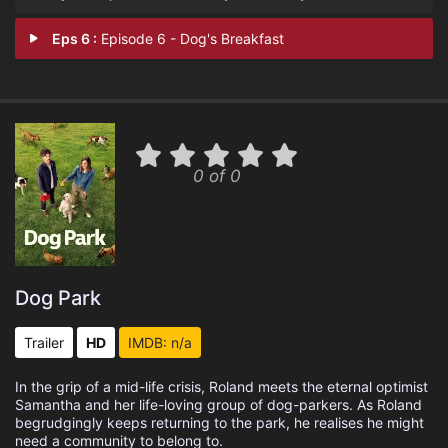
Eps 6 :
Episode 6 - Dog's Breakfast
0 of 0
Dog Park
Trailer
HD
IMDB: n/a
In the grip of a mid-life crisis, Roland meets the eternal optimist
Samantha and her life-loving group of dog-parkers. As Roland
begrudgingly keeps returning to the park, he realises he might
need a community to belong to.