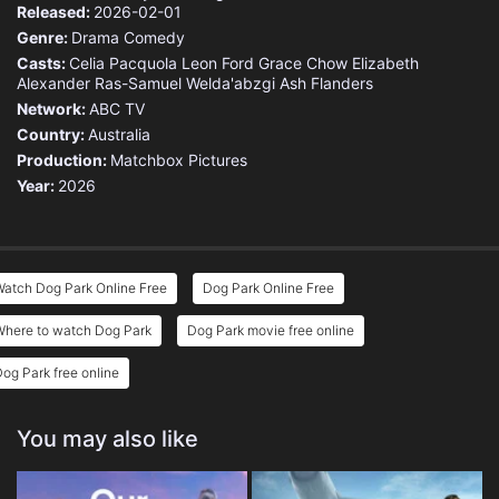
Released:
2026-02-01
Genre:
Drama
Comedy
Casts:
Celia Pacquola
Leon Ford
Grace Chow
Elizabeth
Alexander
Ras-Samuel Welda'abzgi
Ash Flanders
Network:
ABC TV
Country:
Australia
Production:
Matchbox Pictures
Year:
2026
atch Dog Park Online Free
Dog Park Online Free
Where to watch Dog Park
Dog Park movie free online
og Park free online
You may also like