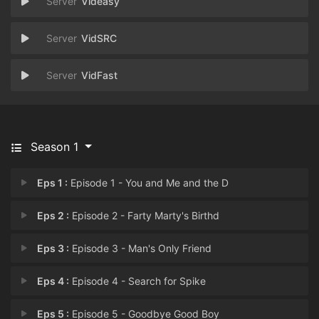
Videasy
VidSRC
VidFast
Season 1
Eps 1 :
Episode 1 - You and Me and the D
Eps 2 :
Episode 2 - Farty Marty's Birthd
Eps 3 :
Episode 3 - Man's Only Friend
Eps 4 :
Episode 4 - Search for Spike
Eps 5 :
Episode 5 - Goodbye Good Boy