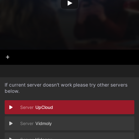
If current server doesn't work please try other servers
below.
UpCloud
Vidmoly