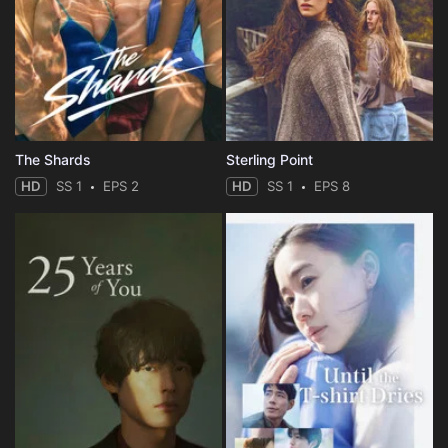
The Shards
Sterling Point
HD
SS 1
EPS 2
HD
SS 1
EPS 8