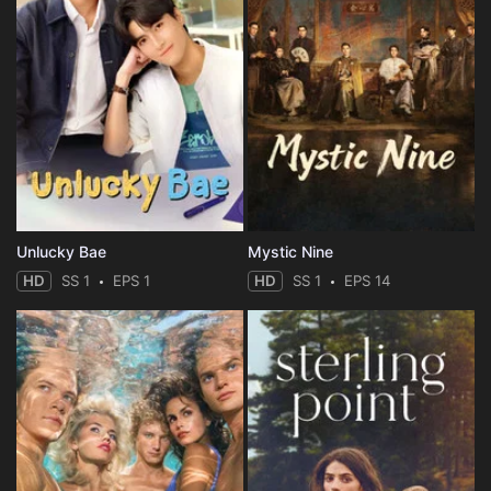
Unlucky Bae
Mystic Nine
HD
SS 1
EPS 1
HD
SS 1
EPS 14