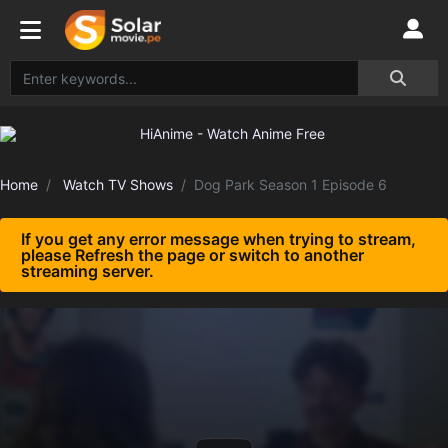
Home
Watch TV Shows
Dog Park Season 1 Episode 6
If you get any error message when trying to stream,
please Refresh the page or switch to another
streaming server.