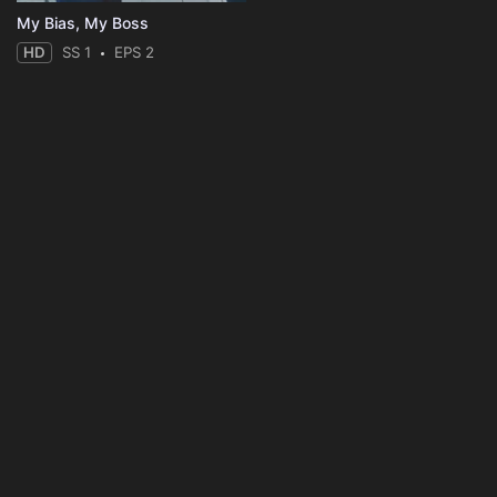
My Bias, My Boss
HD
SS 1
EPS 2