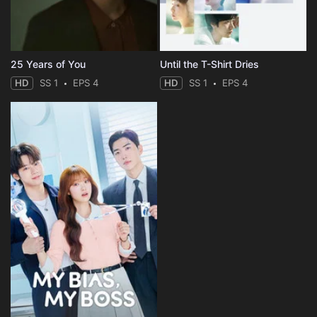
25 Years of You
Until the T-Shirt Dries
HD
SS 1
EPS 4
HD
SS 1
EPS 4