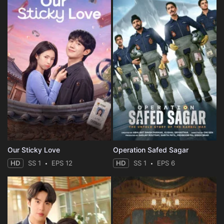
Our Sticky Love
Operation Safed Sagar
HD
SS 1
EPS 12
HD
SS 1
EPS 6