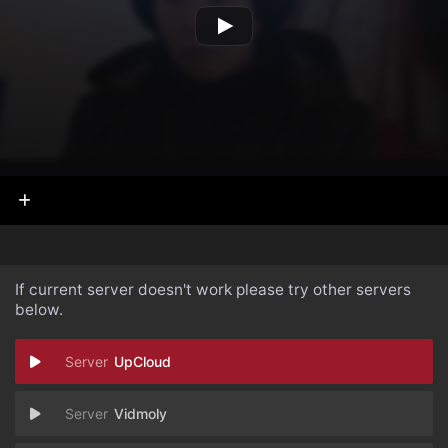
If current server doesn't work please try other servers
below.
UpCloud
Vidmoly