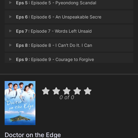
Eps 5 :
Episode 5 - Pyeondong Scandal
Eps 6 :
Episode 6 - An Unspeakable Secre
Eps 7 :
Episode 7 - Words Left Unsaid
Eps 8 :
Episode 8 - I Can't Do It. I Can
Eps 9 :
Episode 9 - Courage to Forgive
Eps 10 :
Episode 10 - It's Not Okay.
Eps 11 :
Episode 11 - Reconciliation, Heal
0 of 0
Eps 12 :
Episode 12 - If I Just Tough It O
Doctor on the Edge