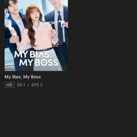
My Bias, My Boss
HD
SS 1
EPS 2