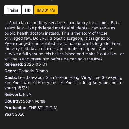
Trailer
HD
IMDB: n/a
In South Korea, military service is mandatory for all men. But a
select few—like privileged medical students—can serve as
public health doctors instead. This is the story of those
privileged few. Do Ji-ui, a plastic surgeon, is assigned to
Pyeondong-do, an isolated island no one wants to go to. From
the very first day, ominous signs begin to appear. Can he
survive a full year on this hellish island and make it out alive—or
will the island break him before he can hold the line?
Released:
2026-06-01
Genre:
Comedy
Drama
Casts:
Lee Jae-wook
Shin Ye-eun
Hong Min-gi
Lee Soo-kyung
Kim Yoon-woo
Kil Hae-yeon
Lee Yoon-mi
Jung Ae-yeun
Joo In-
young
박준서
Network:
ENA
Country:
South Korea
Production:
THE STUDIO M
Year:
2026