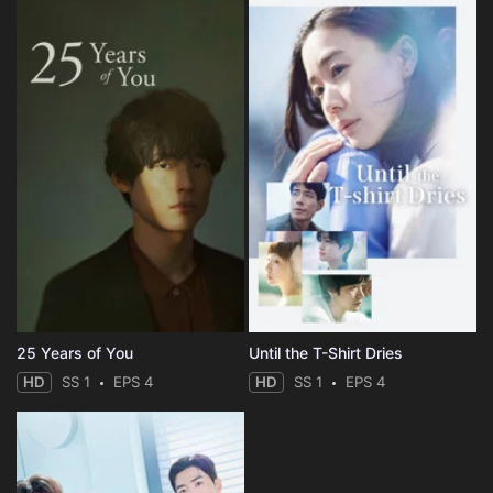
25 Years of You
Until the T-Shirt Dries
HD
SS 1
EPS 4
HD
SS 1
EPS 4