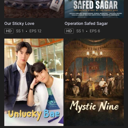
Our Sticky Love
Operation Safed Sagar
HD
SS 1
EPS 12
HD
SS 1
EPS 6