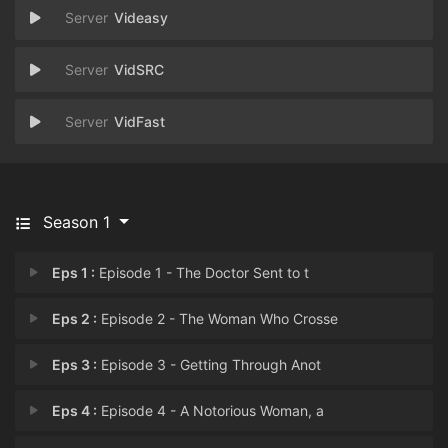
Videasy
VidSRC
VidFast
Season 1
Eps 1 :
Episode 1 - The Doctor Sent to t
Eps 2 :
Episode 2 - The Woman Who Crosse
Eps 3 :
Episode 3 - Getting Through Anot
Eps 4 :
Episode 4 - A Notorious Woman, a