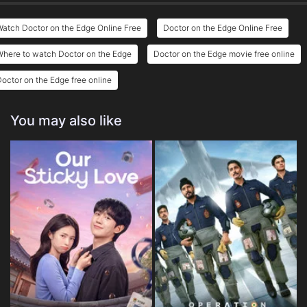
atch Doctor on the Edge Online Free
Doctor on the Edge Online Free
here to watch Doctor on the Edge
Doctor on the Edge movie free online
octor on the Edge free online
You may also like