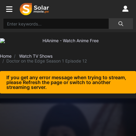
Home
Watch TV Shows
Doctor on the Edge Season 1 Episode 12
If you get any error message when trying to stream,
please Refresh the page or switch to another
streaming server.