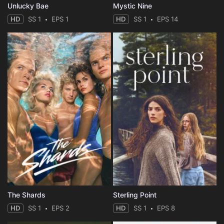
Unlucky Bae
Mystic Nine
HD
SS 1
EPS 1
HD
SS 1
EPS 14
The Shards
Sterling Point
HD
SS 1
EPS 2
HD
SS 1
EPS 8