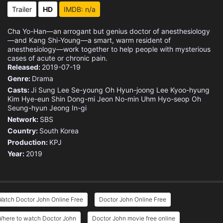
Eps 15 :
Episode 15 - Episode 15
Trailer
HD
IMDB: n/a
Eps 16 :
Episode 16 - Episode 16
Cha Yo-Han—an arrogant but genius doctor of anesthesiology
—and Kang Shi-Young—a smart, warm resident of
Eps 17 :
Episode 17 - Episode 1
anesthesiology—work together to help people with mysterious
cases of acute or chronic pain.
Released:
2019-07-19
Eps 18 :
Episode 18 - Episode 1
Genre:
Drama
Casts:
Ji Sung
Lee Se-young
Oh Hyun-joong
Lee Kyoo-hyung
Eps 19 :
Episode 19 - Episode 1
Kim Hye-eun
Shin Dong-mi
Jeon No-min
Uhm Hyo-seop
Oh
Seung-hyun
Jeong In-gi
Eps 20 :
Episode 20 - Episode 1
Network:
SBS
Country:
South Korea
Eps 21 :
Episode 21 - Episode 1
Production:
KPJ
Year:
2019
Eps 22 :
Episode 22 - Episode 1
Eps 23 :
Episode 23 - Episode 1
atch Doctor John Online Free
Doctor John Online Free
Eps 24 :
Episode 24 - Episode 1
Where to watch Doctor John
Doctor John movie free online