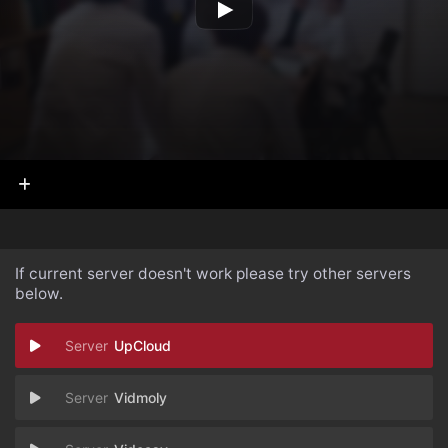
If current server doesn't work please try other servers
below.
UpCloud
Vidmoly