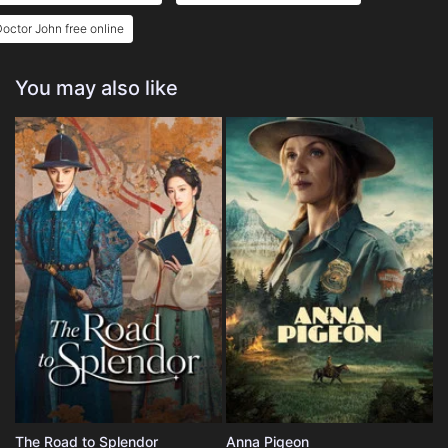
Eps 25 :
Episode 25 - Episode 1
octor John free online
Eps 26 :
Episode 26 - Episode 1
You may also like
Eps 27 :
Episode 27 - Episode 1
Eps 28 :
Episode 28 - Episode 1
Eps 29 :
Episode 29 - Episode 1
Eps 30 :
Episode 30 - Episode 1
Eps 31 :
Episode 31 - Episode 1
Eps 32 :
Episode 32 - Episode 11
The Road to Splendor
Anna Pigeon