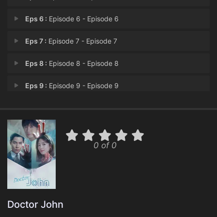
Eps 6 :
Episode 6 - Episode 6
Eps 7 :
Episode 7 - Episode 7
Eps 8 :
Episode 8 - Episode 8
Eps 9 :
Episode 9 - Episode 9
Eps 10 :
Episode 10 - Episode 10
Eps 11 :
Episode 11 - Episode 11
0 of 0
Eps 12 :
Episode 12 - Episode 12
Eps 13 :
Episode 13 - Episode 13
Eps 14 :
Episode 14 - Episode 14
Doctor John