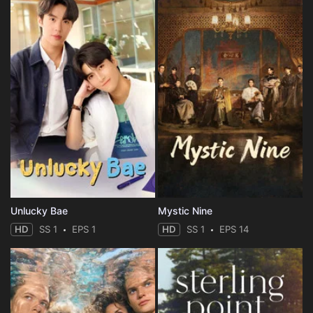
Unlucky Bae
Mystic Nine
HD
SS 1
EPS 1
HD
SS 1
EPS 14