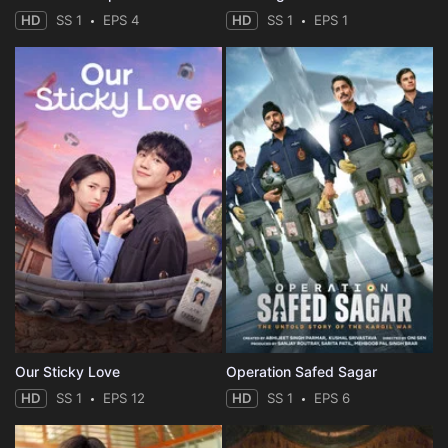
HD
SS 1
EPS 4
HD
SS 1
EPS 1
Our Sticky Love
Operation Safed Sagar
HD
SS 1
EPS 12
HD
SS 1
EPS 6