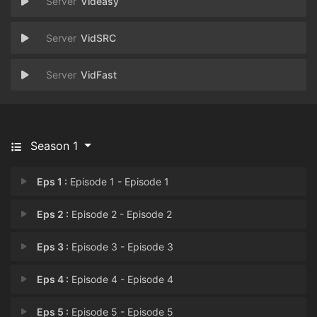
Videasy
VidSRC
VidFast
Season 1
Eps 1 :
Episode 1 - Episode 1
Eps 2 :
Episode 2 - Episode 2
Eps 3 :
Episode 3 - Episode 3
Eps 4 :
Episode 4 - Episode 4
Eps 5 :
Episode 5 - Episode 5