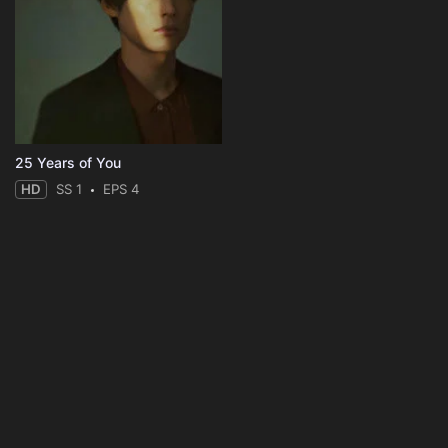
25 Years of You
HD
SS 1
EPS 4