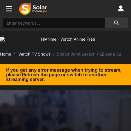
Home
Watch TV Shows
Doctor John Season 1 Episode 32
If you get any error message when trying to stream,
please Refresh the page or switch to another
streaming server.