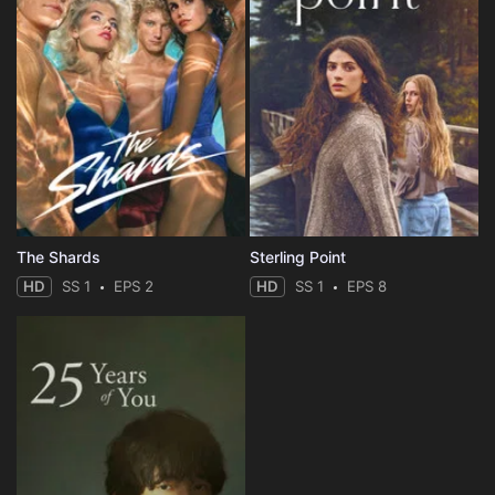
The Shards
Sterling Point
HD
SS 1
EPS 2
HD
SS 1
EPS 8