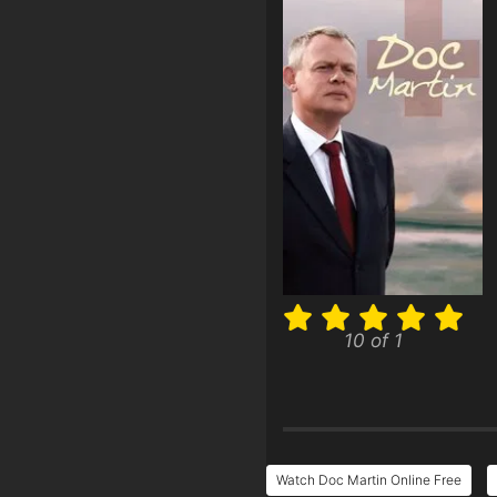
10 of 1
Watch Doc Martin Online Free