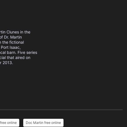
tin Clunes in the
of Dr. Martin
the fictional
 Port Isaac,
cal barn. Five series
ial that aired on
r 2013.
free online
Doc Martin free online