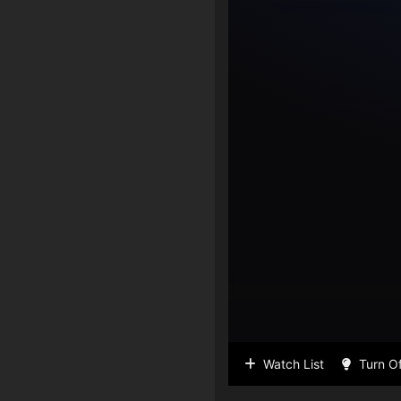
Watch List
Turn Of