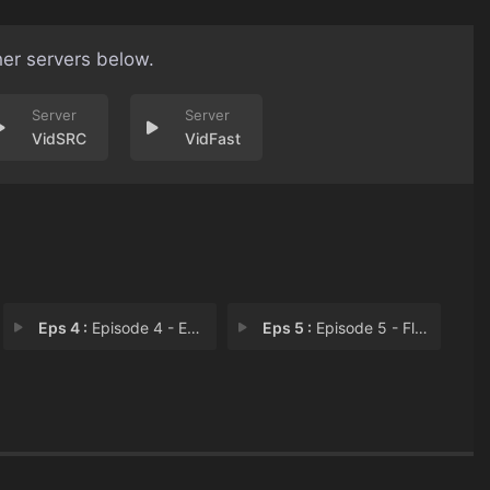
her servers below.
VidSRC
VidFast
Eps 4 :
Episode 4 - Everlasting Love
Eps 5 :
Episode 5 - Fly Me To The Moon