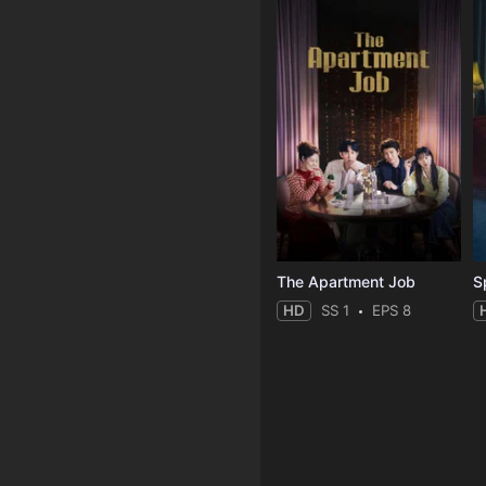
The Apartment Job
S
HD
SS 1
EPS 8