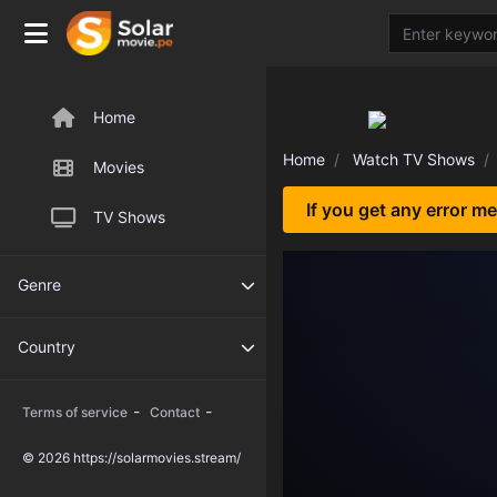
Home
Home
Watch TV Shows
Movies
If you get any error m
TV Shows
Genre
Country
-
-
Terms of service
Contact
© 2026 https://solarmovies.stream/