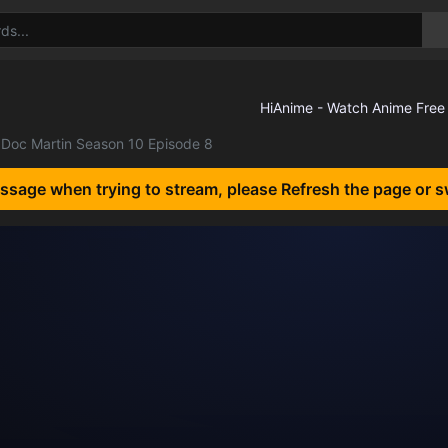
Doc Martin Season 10 Episode 8
essage when trying to stream, please Refresh the page or s