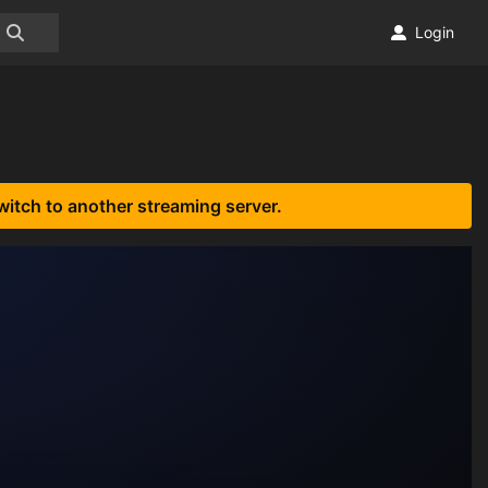
Login
witch to another streaming server.