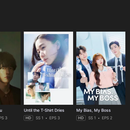
ou
Until the T-Shirt Dries
My Bias, My Boss
PS 3
HD
SS 1
EPS 3
HD
SS 1
EPS 2