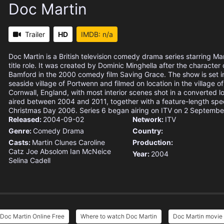
Doc Martin
Trailer
HD
IMDB: n/a
Doc Martin is a British television comedy drama series starring Mar
title role. It was created by Dominic Minghella after the character 
Bamford in the 2000 comedy film Saving Grace. The show is set in 
seaside village of Portwenn and filmed on location in the village of
Cornwall, England, with most interior scenes shot in a converted lo
aired between 2004 and 2011, together with a feature-length spec
Christmas Day 2006. Series 6 began airing on ITV on 2 Septembe
Released:
2004-09-02
Network:
ITV
Genre:
Comedy
Drama
Country:
Casts:
Martin Clunes
Caroline
Production:
Catz
Joe Absolom
Ian McNeice
Year:
2004
Selina Cadell
Doc Martin Online Free
Where to watch Doc Martin
Doc Martin movie 