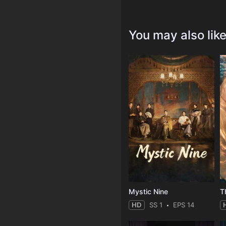
You may also lik
Mystic Nine
T
HD
SS 1
EPS 14