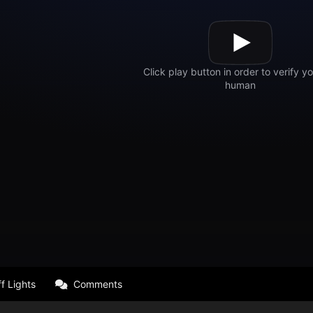
f Lights
Comments