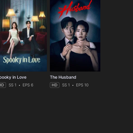
pooky in Love
The Husband
HD
SS 1
EPS 6
HD
SS 1
EPS 10