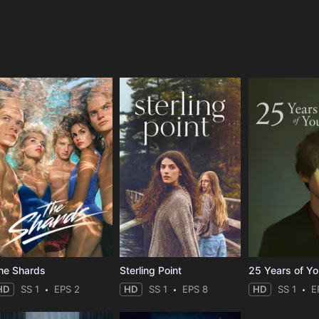
e
he Shards
Sterling Point
25 Years of Y
HD
SS 1
EPS 2
HD
SS 1
EPS 8
HD
SS 1
E