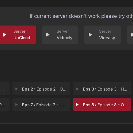
If current server doesn't work please try ot
UpCloud
Vidmoly
Videasy
e
Eps 2 :
Episode 2 - One Night Only
Eps 3 :
Episode 3 - How Long Has This Be
er
Eps 7 :
Episode 7 - Love Will Set You Fr
Eps 8 :
Episode 8 - Our Last Summer