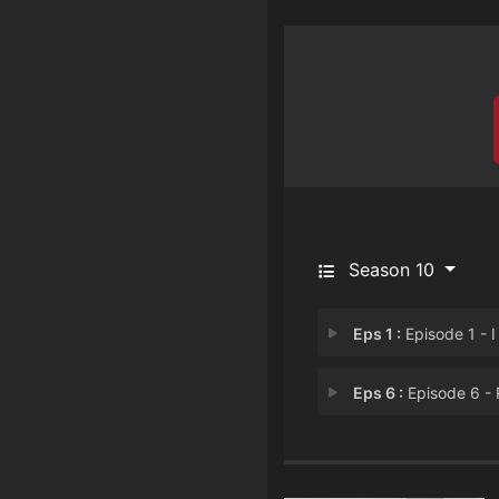
Season 10
Eps 1 :
Episode 1 - I Will Surviv
Eps 6 :
Episode 6 - Return to Send