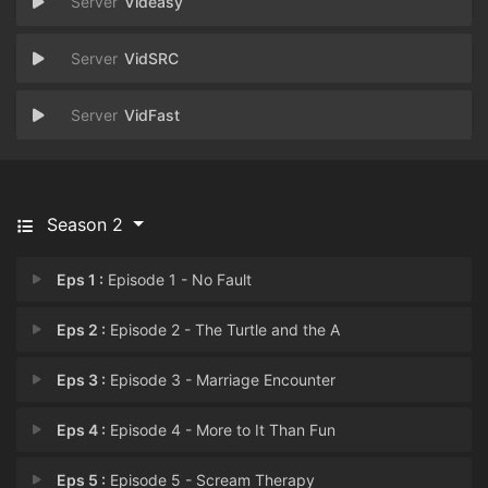
Videasy
VidSRC
VidFast
Season 2
Eps 1 :
Episode 1 - No Fault
Eps 2 :
Episode 2 - The Turtle and the A
Eps 3 :
Episode 3 - Marriage Encounter
Eps 4 :
Episode 4 - More to It Than Fun
Eps 5 :
Episode 5 - Scream Therapy