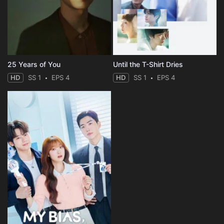
25 Years of You
Until the T-Shirt Dries
HD
SS 1
EPS 4
HD
SS 1
EPS 4