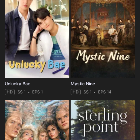
Unlucky Bae
Mystic Nine
HD
SS 1
EPS 1
HD
SS 1
EPS 14