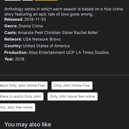
Anthology series in which each season is based on a true crime
story featuring an epic tale of love gone wrong.
Released:
2018-11-25
Genre:
Drama
Crime
Casts:
Amanda Peet
Christian Slater
Rachel Keller
Network:
USA Network
Bravo
Country:
United States of America
Production:
Atlas Entertainment
UCP
LA Times Studios
Year:
2018
atch Dirty John Online Free
Dirty John Online Free
here to watch Dirty John
Dirty John movie free online
irty John free online
You may also like