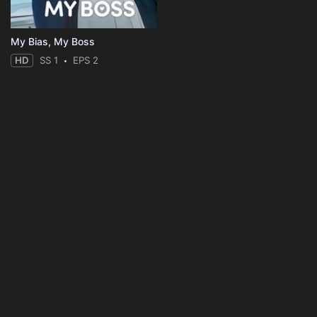
My Bias, My Boss
HD
SS 1
EPS 2