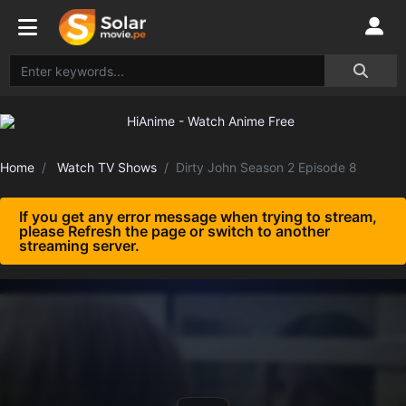
Home
Watch TV Shows
Dirty John Season 2 Episode 8
If you get any error message when trying to stream,
please Refresh the page or switch to another
streaming server.