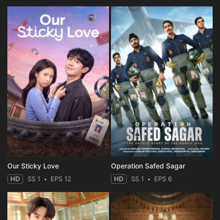
Our Sticky Love
Operation Safed Sagar
HD
SS 1
EPS 12
HD
SS 1
EPS 6