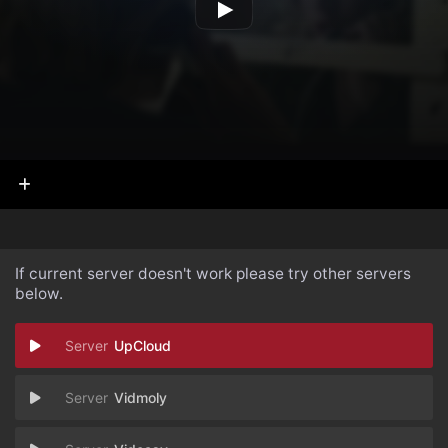
If current server doesn't work please try other servers
below.
UpCloud
Vidmoly