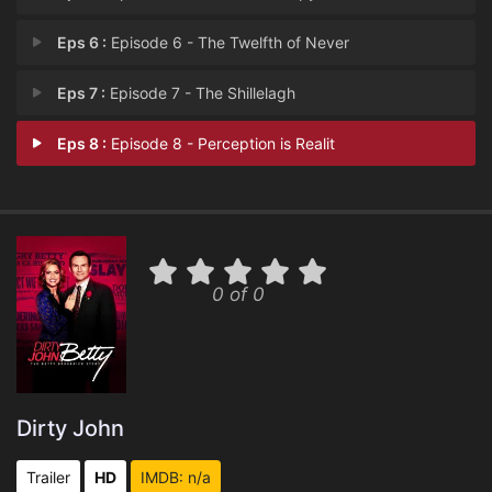
Eps 6 :
Episode 6 - The Twelfth of Never
Eps 7 :
Episode 7 - The Shillelagh
Eps 8 :
Episode 8 - Perception is Realit
0 of 0
Dirty John
Trailer
HD
IMDB: n/a