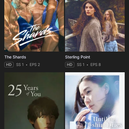
The Shards
Sterling Point
HD
SS 1
EPS 2
HD
SS 1
EPS 8