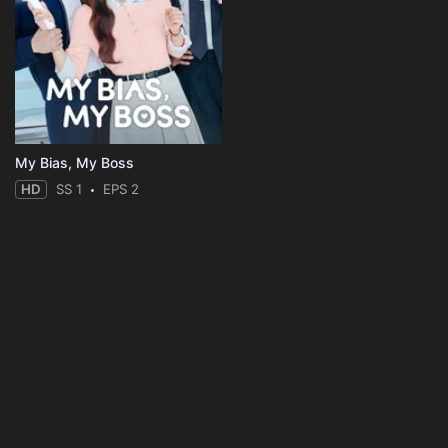
My Bias, My Boss
HD
SS 1
EPS 2