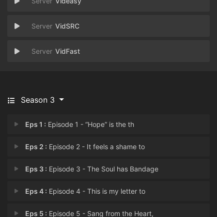
Videasy
VidSRC
VidFast
Season 3
Eps 1 :
Episode 1 - “Hope” is the th
Eps 2 :
Episode 2 - It feels a shame to
Eps 3 :
Episode 3 - The Soul has Bandage
Eps 4 :
Episode 4 - This is my letter to
Eps 5 :
Episode 5 - Sang from the Heart,