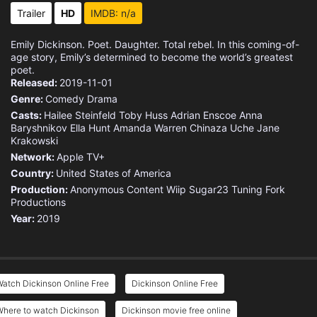
Trailer
HD
IMDB: n/a
Emily Dickinson. Poet. Daughter. Total rebel. In this coming-of-
age story, Emily’s determined to become the world’s greatest
poet.
Released:
2019-11-01
Genre:
Comedy
Drama
Casts:
Hailee Steinfeld
Toby Huss
Adrian Enscoe
Anna
Baryshnikov
Ella Hunt
Amanda Warren
Chinaza Uche
Jane
Krakowski
Network:
Apple TV+
Country:
United States of America
Production:
Anonymous Content
Wiip
Sugar23
Tuning Fork
Productions
Year:
2019
atch Dickinson Online Free
Dickinson Online Free
Where to watch Dickinson
Dickinson movie free online