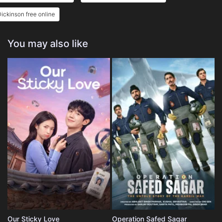
ickinson free online
You may also like
Our Sticky Love
Operation Safed Sagar