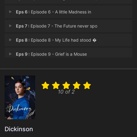
Eps 6 :
Episode 6 - A little Madness in
Eps 7 :
Episode 7 - The Future never spo
Eps 8 :
Episode 8 - My Life had stood �
Eps 9 :
Episode 9 - Grief is a Mouse
Eps 10 :
Episode 10 - This was a Poet -
10 of 2
Dickinson