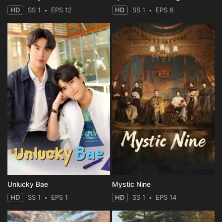
HD
SS 1
EPS 12
HD
SS 1
EPS 6
Unlucky Bae
Mystic Nine
HD
SS 1
EPS 1
HD
SS 1
EPS 14