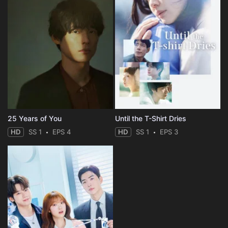
25 Years of You
Until the T-Shirt Dries
HD
SS 1
EPS 4
HD
SS 1
EPS 3