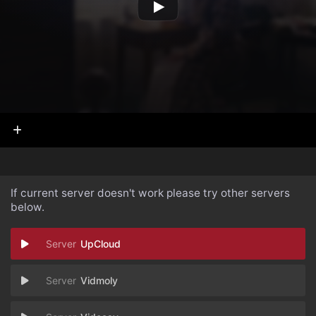
If current server doesn't work please try other servers
below.
UpCloud
Vidmoly