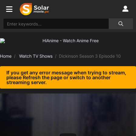
Home
Watch TV Shows
Dickinson Season 3 Episode 10
If you get any error message when trying to stream,
please Refresh the page or switch to another
streaming server.