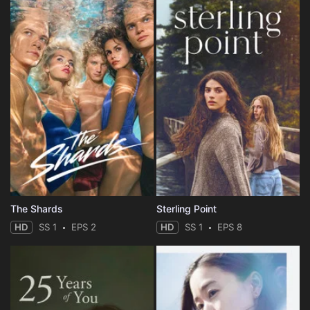
The Shards
Sterling Point
HD
SS 1
EPS 2
HD
SS 1
EPS 8