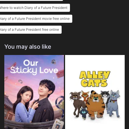
here to watch Diary of a Future President
iary of a Future President movie free online
iary of a Future President free online
You may also like