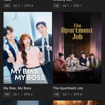
HD
SS 2
EPS 9
HD
SS 1
EPS 1
My Bias, My Boss
The Apartment Job
HD
SS 1
EPS 2
HD
SS 1
EPS 8