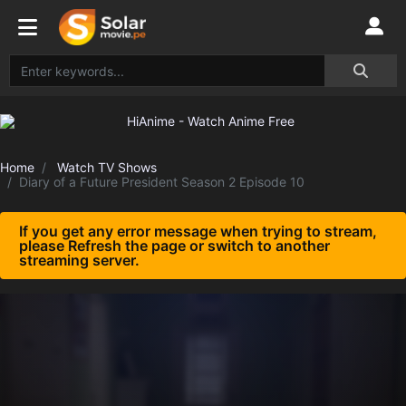
Home
Watch TV Shows
Diary of a Future President Season 2 Episode 10
If you get any error message when trying to stream,
please Refresh the page or switch to another
streaming server.