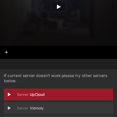
If current server doesn't work please try other servers
below.
UpCloud
Vidmoly