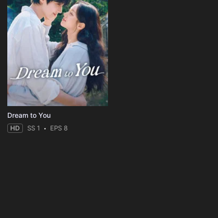
Dream to You
HD
SS 1
EPS 8