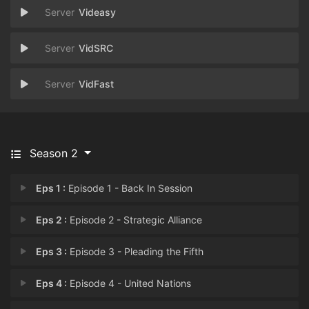
Videasy
VidSRC
VidFast
Season 2
Eps 1 :
Episode 1 - Back In Session
Eps 2 :
Episode 2 - Strategic Alliance
Eps 3 :
Episode 3 - Pleading the Fifth
Eps 4 :
Episode 4 - United Nations