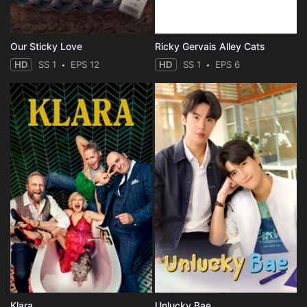
Our Sticky Love
Ricky Gervais Alley Cats
HD
SS 1
EPS 12
HD
SS 1
EPS 6
Klara
Unlucky Bae