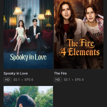
Spooky in Love
The Fire
HD
SS 1
EPS 6
HD
SS 1
EPS 4