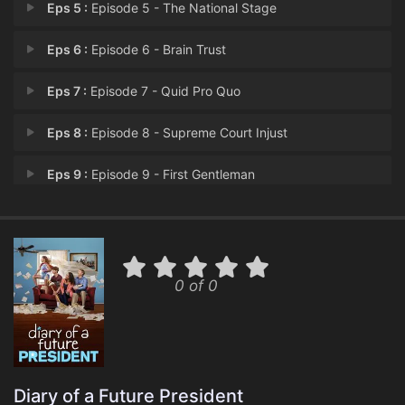
Eps 5 :
Episode 5 - The National Stage
Eps 6 :
Episode 6 - Brain Trust
Eps 7 :
Episode 7 - Quid Pro Quo
Eps 8 :
Episode 8 - Supreme Court Injust
Eps 9 :
Episode 9 - First Gentleman
Eps 10 :
Episode 10 - October Surprise
0 of 0
Diary of a Future President