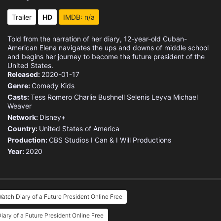
Trailer
HD
IMDB: n/a
Told from the narration of her diary, 12-year-old Cuban-
American Elena navigates the ups and downs of middle school
and begins her journey to become the future president of the
United States.
Released:
2020-01-17
Genre:
Comedy
Kids
Casts:
Tess Romero
Charlie Bushnell
Selenis Leyva
Michael
Weaver
Network:
Disney+
Country:
United States of America
Production:
CBS Studios
I Can & I Will Productions
Year:
2020
atch Diary of a Future President Online Free
iary of a Future President Online Free