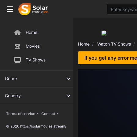
Home
Home
Watch TV Shows
Movies
If you get any error m
TV Shows
Genre
Country
-
-
Terms of service
Contact
© 2026 https://solarmovies.stream/