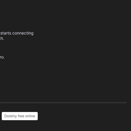
 starts connecting
th.
ro.
Destiny free online