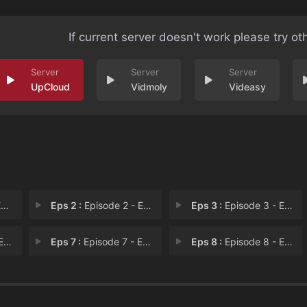
If current server doesn't work please try ot
UpCloud
Vidmoly
Videasy
1
Eps 2 :
Episode 2 - Episode 2
Eps 3 :
Episode 3 - Episode 3
 6
Eps 7 :
Episode 7 - Episode 7
Eps 8 :
Episode 8 - Episode 8