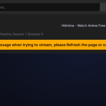
Destiny Season 1 Episode 9
essage when trying to stream, please Refresh the page or s