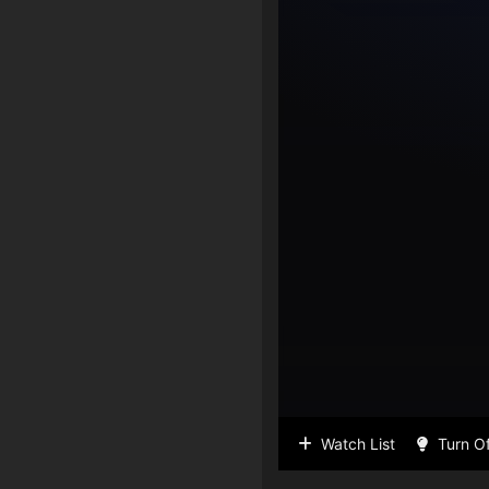
Watch List
Turn Of