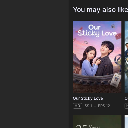
You may also lik
Our Sticky Love
O
HD
SS 1
EPS 12