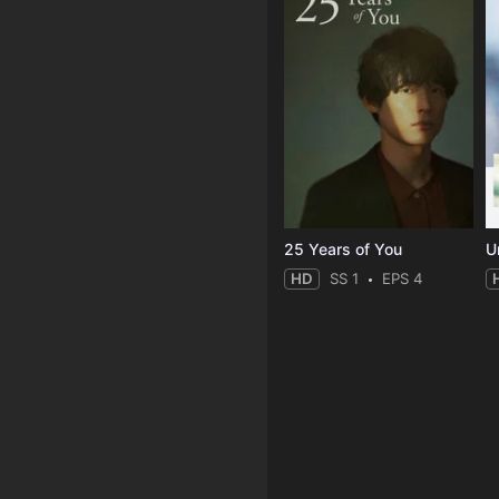
25 Years of You
Un
HD
SS 1
EPS 4