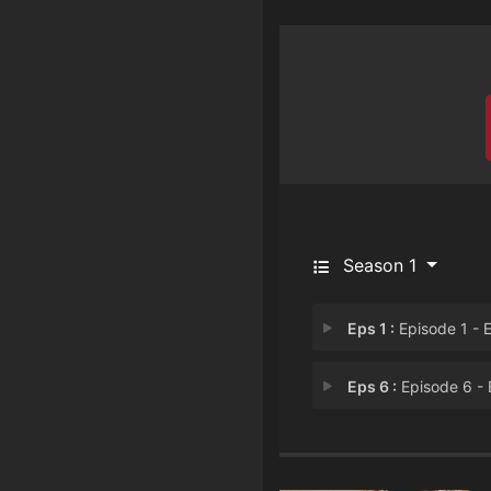
Season 1
Eps 1 :
Episode 1 - Episode 
Eps 6 :
Episode 6 - Episode