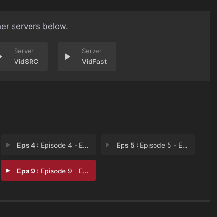
her servers below.
VidSRC
VidFast
Eps 4 :
Episode 4 - Episode 4
Eps 5 :
Episode 5 - Episode 5
Eps 9 :
Episode 9 - Episode 9