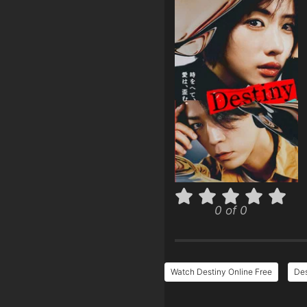
0 of 0
Watch Destiny Online Free
Des