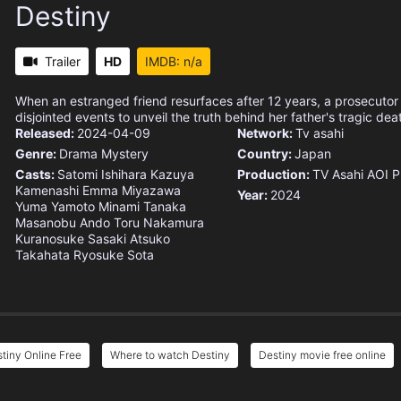
Destiny
Trailer
HD
IMDB: n/a
When an estranged friend resurfaces after 12 years, a prosecutor
disjointed events to unveil the truth behind her father's tragic dea
Released:
2024-04-09
Network:
Tv asahi
Genre:
Drama
Mystery
Country:
Japan
Casts:
Satomi Ishihara
Kazuya
Production:
TV Asahi
AOI P
Kamenashi
Emma Miyazawa
Year:
2024
Yuma Yamoto
Minami Tanaka
Masanobu Ando
Toru Nakamura
Kuranosuke Sasaki
Atsuko
Takahata
Ryosuke Sota
tiny Online Free
Where to watch Destiny
Destiny movie free online