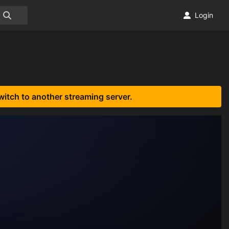
Login
witch to another streaming server.