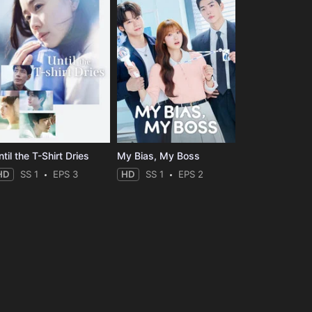
til the T-Shirt Dries
My Bias, My Boss
HD
SS 1
EPS 3
HD
SS 1
EPS 2