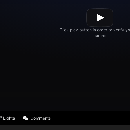
f Lights
Comments