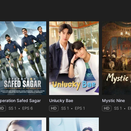
e
peration Safed Sagar
Unlucky Bae
Mystic Nine
HD
SS 1
EPS 6
HD
SS 1
EPS 1
HD
SS 1
E