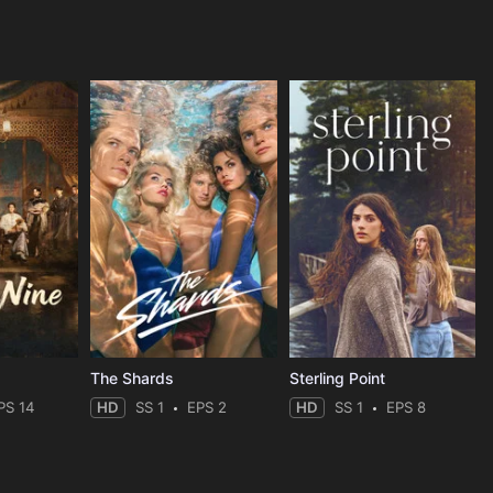
The Shards
Sterling Point
PS 14
HD
SS 1
EPS 2
HD
SS 1
EPS 8