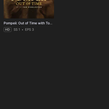
Pompeii: Out of Time with Tom Hiddleston
HD
SS 1
EPS 3