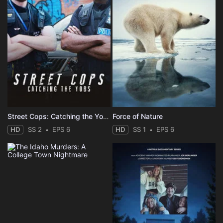
Street Cops: Catching the Yobs
Force of Nature
HD
SS 2
EPS 6
HD
SS 1
EPS 6