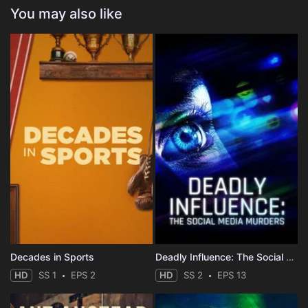
You may also like
Decades in Sports
Deadly Influence: The Social Media Murders
HD
SS 1
EPS 2
HD
SS 2
EPS 13