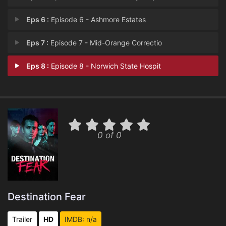
Eps 6 :
Episode 6 - Ashmore Estates
Eps 7 :
Episode 7 - Mid-Orange Correctio
Eps 8 :
Episode 8 - Norwich State Hospit
0 of 0
Destination Fear
Trailer
HD
IMDB: n/a