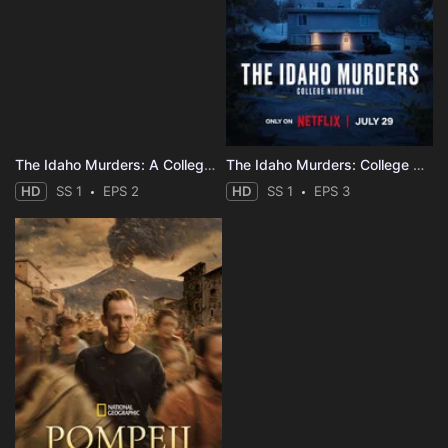
The Idaho Murders: A College Town Nightmare
The Idaho Murders: College Nightmare
HD
SS 1
EPS 2
HD
SS 1
EPS 3