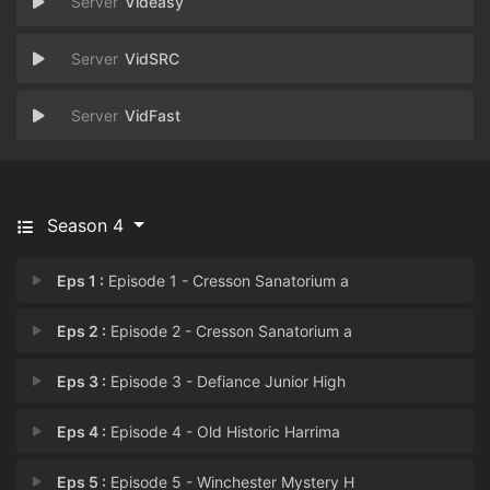
Videasy
VidSRC
VidFast
Season 4
Eps 1 :
Episode 1 - Cresson Sanatorium a
Eps 2 :
Episode 2 - Cresson Sanatorium a
Eps 3 :
Episode 3 - Defiance Junior High
Eps 4 :
Episode 4 - Old Historic Harrima
Eps 5 :
Episode 5 - Winchester Mystery H