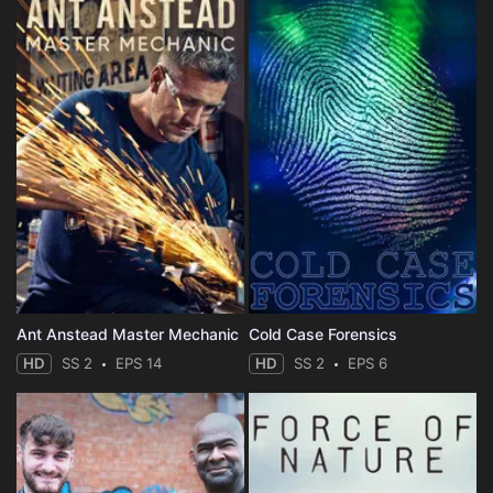
Ant Anstead Master Mechanic
Cold Case Forensics
HD
SS 2
EPS 14
HD
SS 2
EPS 6