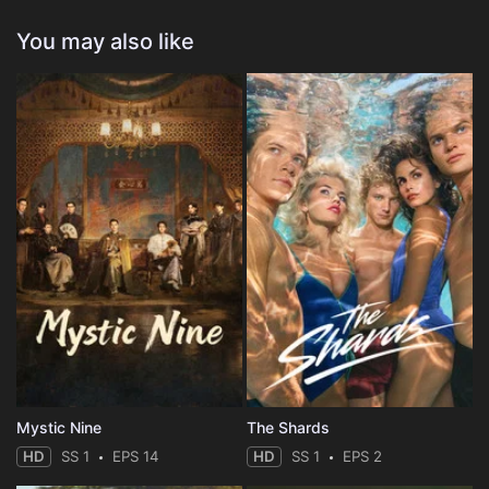
You may also like
Mystic Nine
The Shards
HD
SS 1
EPS 14
HD
SS 1
EPS 2