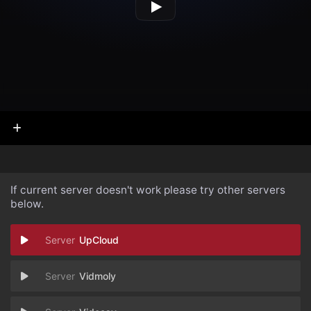
If current server doesn't work please try other servers
below.
UpCloud
Vidmoly