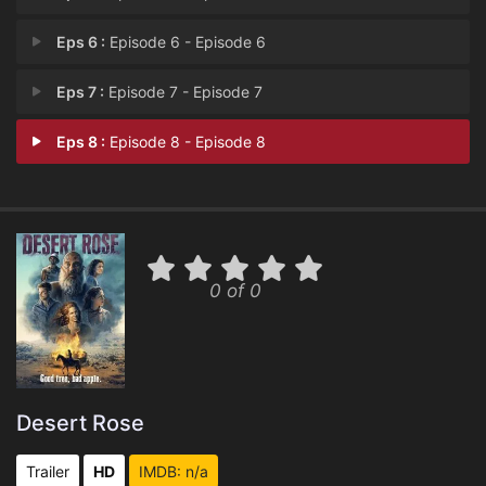
Eps 6 :
Episode 6 - Episode 6
Eps 7 :
Episode 7 - Episode 7
Eps 8 :
Episode 8 - Episode 8
0 of 0
Desert Rose
Trailer
HD
IMDB: n/a