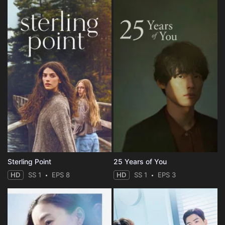
Sterling Point
25 Years of You
HD
SS 1
EPS 8
HD
SS 1
EPS 3