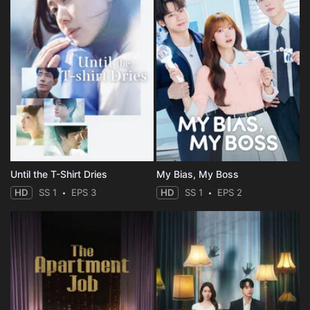
Until the T-Shirt Dries
My Bias, My Boss
HD
SS 1
EPS 3
HD
SS 1
EPS 2