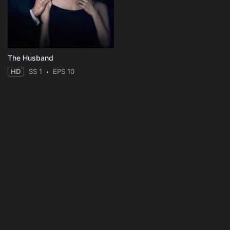
The Husband
HD
SS 1
EPS 10