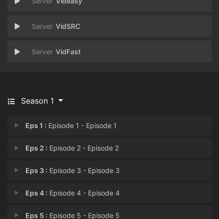
Videasy
VidSRC
VidFast
Season 1
Eps 1 :
Episode 1 - Episode 1
Eps 2 :
Episode 2 - Episode 2
Eps 3 :
Episode 3 - Episode 3
Eps 4 :
Episode 4 - Episode 4
Eps 5 :
Episode 5 - Episode 5