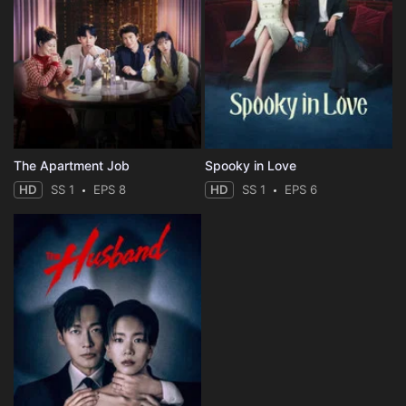
The Apartment Job
Spooky in Love
HD
SS 1
EPS 8
HD
SS 1
EPS 6