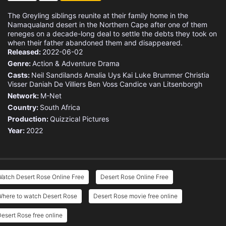
The Greyling siblings reunite at their family home in the
Namaqualand desert in the Northern Cape after one of them
reneges on a decade-long deal to settle the debts they took on
when their father abandoned them and disappeared.
Released:
2022-06-02
Genre:
Action & Adventure
Drama
Casts:
Neil Sandilands
Amalia Uys
Kai Luke Brummer
Christia
Visser
Daniah De Villiers
Ben Voss
Candice van Litsenborgh
Network:
M-Net
Country:
South Africa
Production:
Quizzical Pictures
Year:
2022
atch Desert Rose Online Free
Desert Rose Online Free
Where to watch Desert Rose
Desert Rose movie free online
esert Rose free online