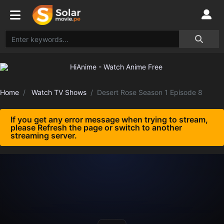
Home
Watch TV Shows
Desert Rose Season 1 Episode 8
If you get any error message when trying to stream,
please Refresh the page or switch to another
streaming server.