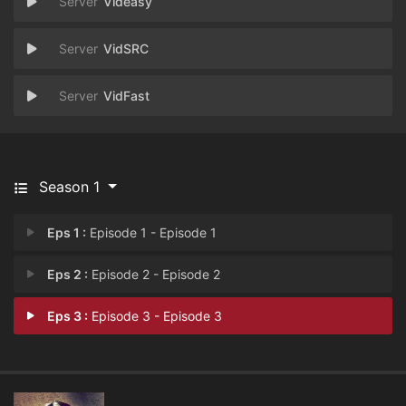
Videasy
VidSRC
VidFast
Season 1
Eps 1 :
Episode 1 - Episode 1
Eps 2 :
Episode 2 - Episode 2
Eps 3 :
Episode 3 - Episode 3