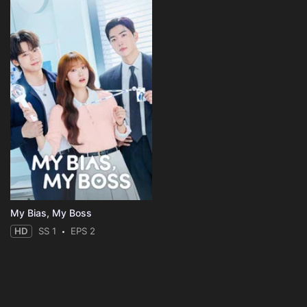
My Bias, My Boss
HD
SS 1
EPS 2