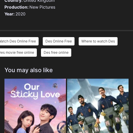
Country:
United Kingdom
Production:
New Pictures
Year:
2020
Watch Des Online Free
Des Online Free
Where to watch Des
es movie free online
Des free online
You may also like