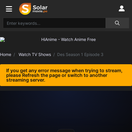
Home
Watch TV Shows
Des Season 1 Episode 3
If you get any error message when trying to stream,
please Refresh the page or switch to another
streaming server.