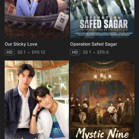
Our Sticky Love
Operation Safed Sagar
HD
SS 1
EPS 12
HD
SS 1
EPS 6