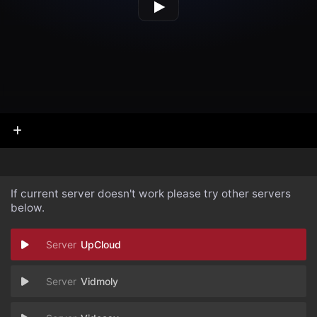
If current server doesn't work please try other servers
below.
UpCloud
Vidmoly