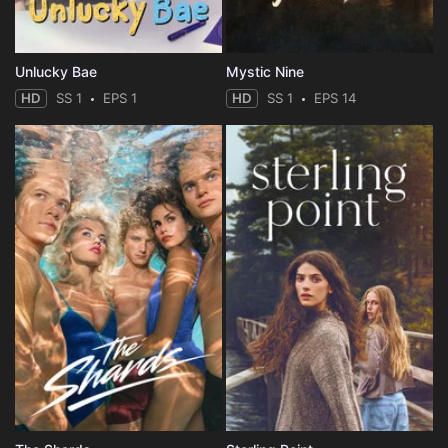
Unlucky Bae
Mystic Nine
HD
SS 1
EPS 1
HD
SS 1
EPS 14