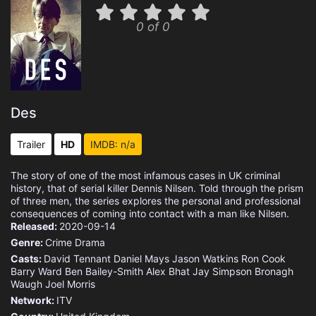
0 of 0
Des
Trailer
HD
IMDB: n/a
The story of one of the most infamous cases in UK criminal
history, that of serial killer Dennis Nilsen. Told through the prism
of three men, the series explores the personal and professional
consequences of coming into contact with a man like Nilsen.
Released:
2020-09-14
Genre:
Crime
Drama
Casts:
David Tennant
Daniel Mays
Jason Watkins
Ron Cook
Barry Ward
Ben Bailey-Smith
Alex Bhat
Jay Simpson
Bronagh
Waugh
Joel Morris
Network:
ITV