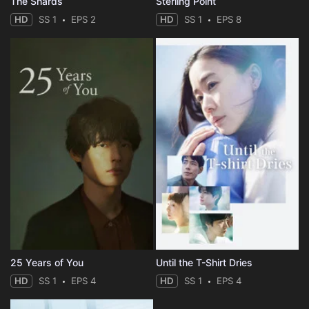
The Shards
Sterling Point
HD
SS 1
EPS 2
HD
SS 1
EPS 8
25 Years of You
Until the T-Shirt Dries
HD
SS 1
EPS 4
HD
SS 1
EPS 4