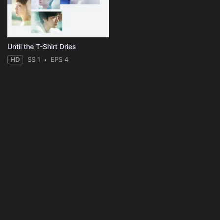
Until the T-Shirt Dries
HD
SS 1
EPS 4