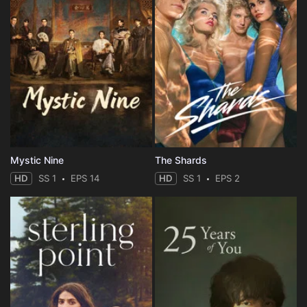
Mystic Nine
The Shards
HD
SS 1
EPS 14
HD
SS 1
EPS 2