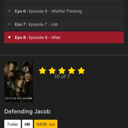
Eps 6 :
Episode 6 - Wishful Thinking
Eps 7 :
Episode 7 - Job
Eps 8 :
Episode 8 - After
10 of 1
Defending Jacob
Trailer
HD
IMDB: n/a