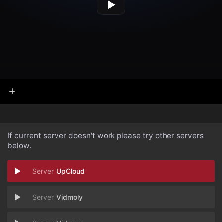
If current server doesn't work please try other servers
below.
UpCloud
Vidmoly