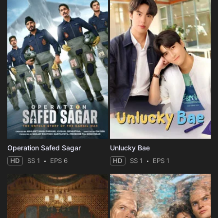
Operation Safed Sagar
Unlucky Bae
HD
SS 1
EPS 6
HD
SS 1
EPS 1