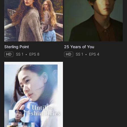
Sterling Point
25 Years of You
HD
SS 1
EPS 8
HD
SS 1
EPS 4