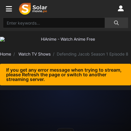
Home
Watch TV Shows
Defending Jacob Season 1 Episode 8
If you get any error message when trying to stream,
please Refresh the page or switch to another
streaming server.