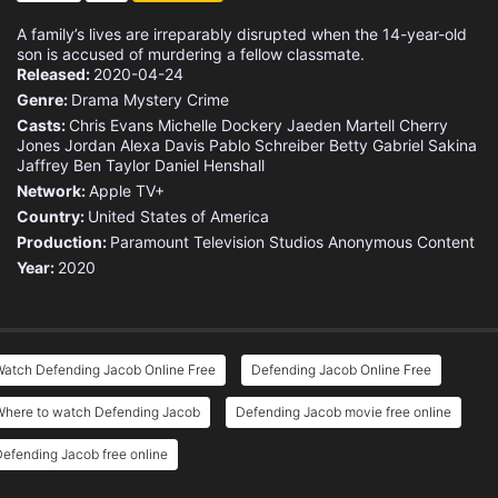
A family’s lives are irreparably disrupted when the 14-year-old
son is accused of murdering a fellow classmate.
Released:
2020-04-24
Genre:
Drama
Mystery
Crime
Casts:
Chris Evans
Michelle Dockery
Jaeden Martell
Cherry
Jones
Jordan Alexa Davis
Pablo Schreiber
Betty Gabriel
Sakina
Jaffrey
Ben Taylor
Daniel Henshall
Network:
Apple TV+
Country:
United States of America
Production:
Paramount Television Studios
Anonymous Content
Year:
2020
Watch Defending Jacob Online Free
Defending Jacob Online Free
Where to watch Defending Jacob
Defending Jacob movie free online
efending Jacob free online