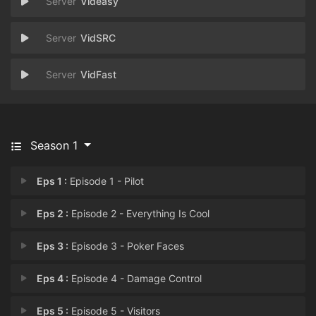
Videasy
VidSRC
VidFast
Season 1
Eps 1 :
Episode 1 - Pilot
Eps 2 :
Episode 2 - Everything Is Cool
Eps 3 :
Episode 3 - Poker Faces
Eps 4 :
Episode 4 - Damage Control
Eps 5 :
Episode 5 - Visitors