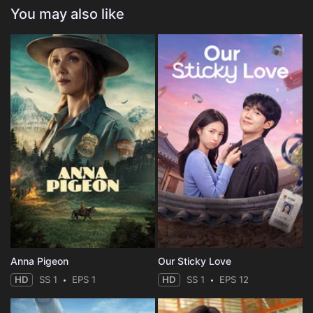
You may also like
Anna Pigeon
Our Sticky Love
HD
SS 1
EPS 1
HD
SS 1
EPS 12